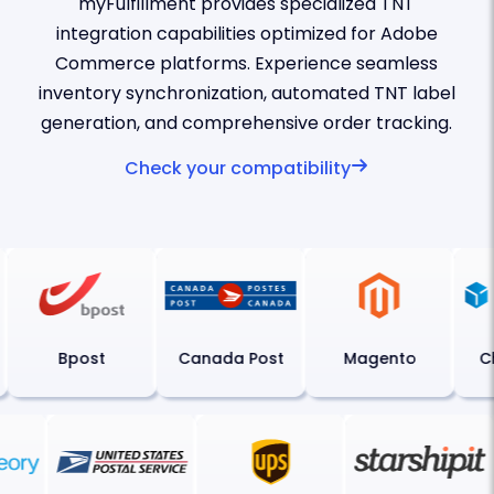
myFulfillment provides specialized TNT
integration capabilities optimized for Adobe
Commerce platforms. Experience seamless
inventory synchronization, automated TNT label
generation, and comprehensive order tracking.
Check your compatibility
Bpost
Canada Post
Magento
Chr