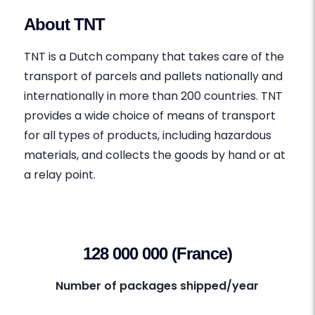
About TNT
TNT is a Dutch company that takes care of the
transport of parcels and pallets nationally and
internationally in more than 200 countries. TNT
provides a wide choice of means of transport
for all types of products, including hazardous
materials, and collects the goods by hand or at
a relay point.
128 000 000 (France)
Number of packages shipped/year