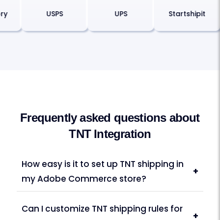
eory
USPS
UPS
Startshipit
Frequently asked questions about
TNT Integration
How easy is it to set up TNT shipping in
+
my Adobe Commerce store?
Can I customize TNT shipping rules for
+