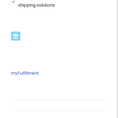
shipping solutions
Streamline TNT Integration in 3
Steps
Ready to optimize your TNT fulfillment with
myFulfillment
? Connect your platforms and
start automating your shipping operations
with intelligent workflow management.