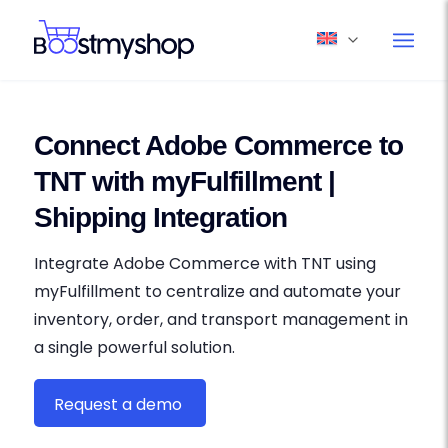
Connect Adobe Commerce to
TNT with myFulfillment |
Shipping Integration
Integrate Adobe Commerce with TNT using
myFulfillment to centralize and automate your
inventory, order, and transport management in
a single powerful solution.
Request a demo