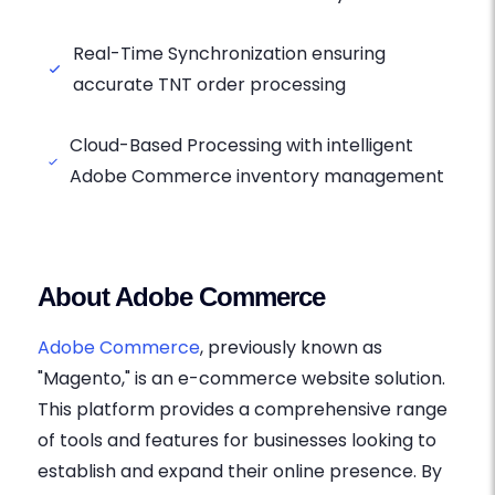
Real-Time Synchronization ensuring
accurate TNT order processing
Cloud-Based Processing with intelligent
Adobe Commerce inventory management
About Adobe Commerce
Adobe Commerce
, previously known as
"Magento," is an e-commerce website solution.
This platform provides a comprehensive range
of tools and features for businesses looking to
establish and expand their online presence. By