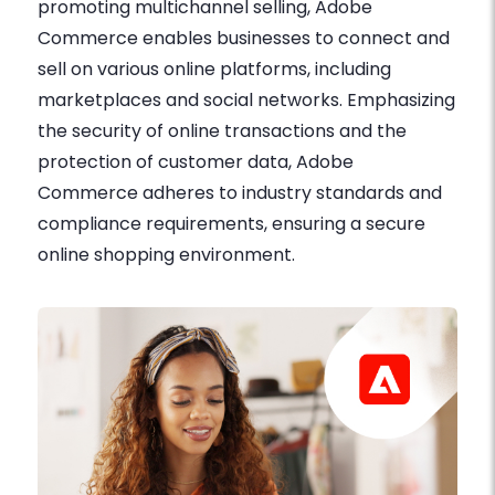
promoting multichannel selling, Adobe
Commerce enables businesses to connect and
sell on various online platforms, including
marketplaces and social networks. Emphasizing
the security of online transactions and the
protection of customer data, Adobe
Commerce adheres to industry standards and
compliance requirements, ensuring a secure
online shopping environment.