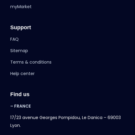
myMarket
Support
FAQ
Sitemap
Terms & conditions
Help center
Find us
– FRANCE
17/23 avenue Georges Pompidou, Le Danica – 69003
Lyon.