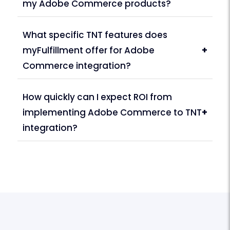
my Adobe Commerce products?
What specific TNT features does
myFulfillment offer for Adobe
+
Commerce integration?
How quickly can I expect ROI from
implementing Adobe Commerce to TNT
+
integration?