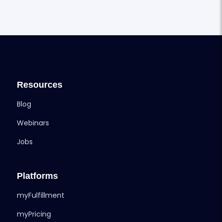
Resources
Blog
Webinars
Jobs
Platforms
myFulfillment
myPricing