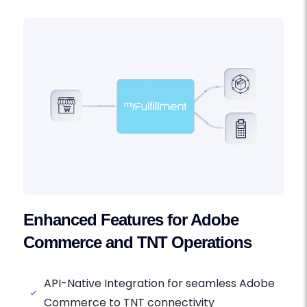
Enhanced Features for Adobe
Commerce and TNT Operations
API-Native Integration for seamless Adobe
Commerce to TNT connectivity