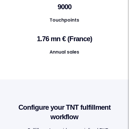
9000
Touchpoints
1.76 mn € (France)
Annual sales
Configure your TNT fulfillment
workflow