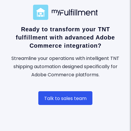
Ready to transform your TNT
fulfillment with advanced Adobe
Commerce integration?
Streamline your operations with intelligent TNT
shipping automation designed specifically for
Adobe Commerce platforms.
Talk to sales team