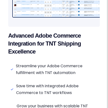
Advanced Adobe Commerce
Integration for TNT Shipping
Excellence
Streamline your Adobe Commerce
fulfillment with TNT automation
Save time with integrated Adobe
Commerce to TNT workflows
Grow your business with scalable TNT