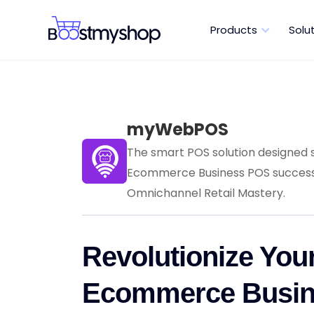
Products
Solu
myWebPOS
The smart POS solution designed s
Ecommerce Business POS success,
Omnichannel Retail Mastery.
Revolutionize You
Ecommerce Busi