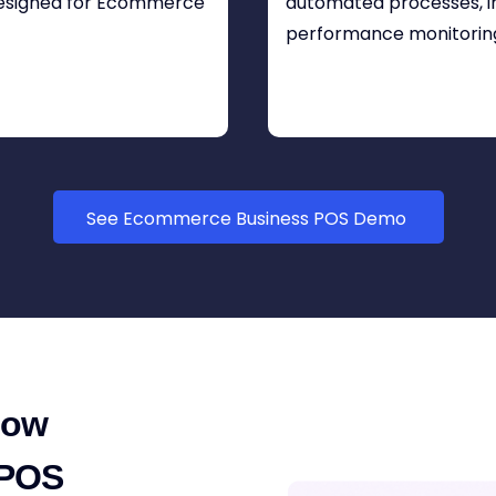
designed for Ecommerce
automated processes, in
performance monitorin
See Ecommerce Business POS Demo
How
 POS