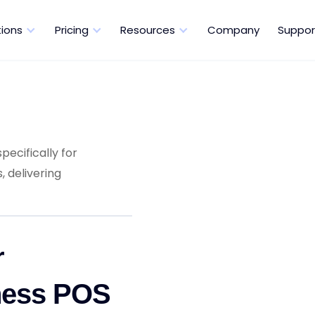
tions
Pricing
Resources
Company
Suppor
pecifically for
 delivering
r
ness POS