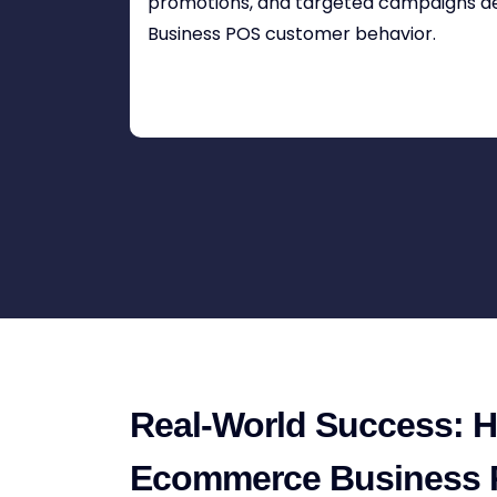
promotions, and targeted campaigns 
Business POS customer behavior.
Real-World Success: 
Ecommerce Business