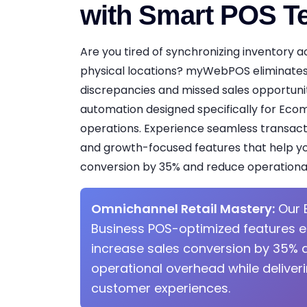
with Smart POS T
Are you tired of synchronizing inventory a
physical locations? myWebPOS eliminates
discrepancies and missed sales opportuniti
automation designed specifically for Ec
operations. Experience seamless transacti
and growth-focused features that help yo
conversion by 35% and reduce operationa
Omnichannel Retail Mastery:
Our 
Business POS-optimized features 
increase sales conversion by 35% 
operational overhead while deliver
customer experiences.