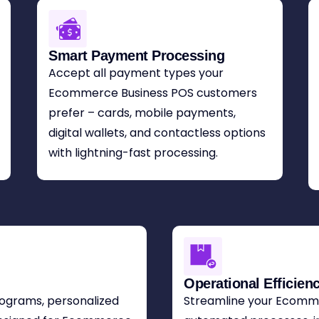
Smart Payment Processing
Accept all payment types your
Ecommerce Business POS customers
prefer – cards, mobile payments,
digital wallets, and contactless options
with lightning-fast processing.
Operational Efficien
programs, personalized
Streamline your Ecomme