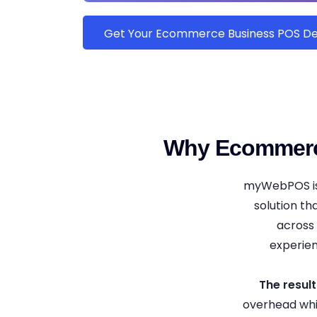
Get Your Ecommerce Business POS 
Why Ecommerc
myWebPOS isn
solution th
across 
experien
The result
overhead whi