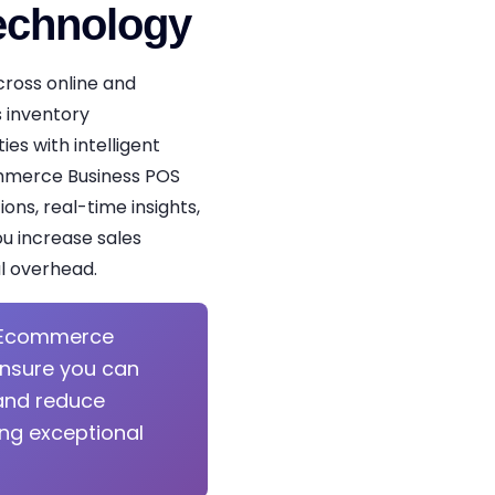
echnology
cross online and
 inventory
es with intelligent
ommerce Business POS
ons, real-time insights,
u increase sales
l overhead.
Ecommerce
ensure you can
and reduce
ing exceptional