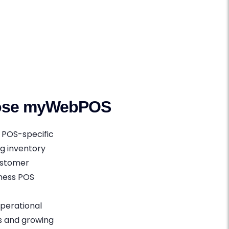
oose myWebPOS
 POS-specific
ng inventory
customer
iness POS
perational
s and growing