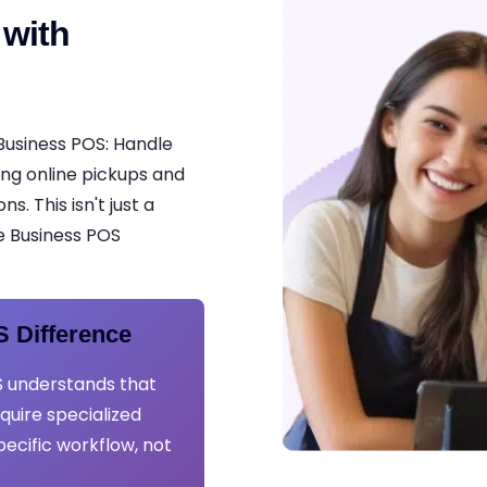
 with
Business POS: Handle
ing online pickups and
. This isn't just a
ce Business POS
 Difference
 understands that
uire specialized
pecific workflow, not