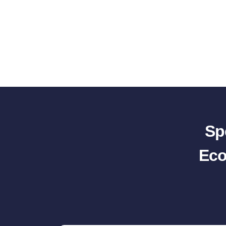
Sp
Eco