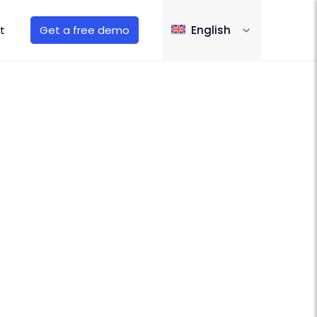
t
Get a free demo
English