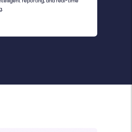
telligent reporting, and real-time
g.