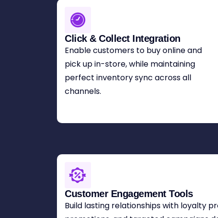
Click & Collect Integration
Enable customers to buy online and
pick up in-store, while maintaining
perfect inventory sync across all
channels.
Customer Engagement Tools
Build lasting relationships with loyalty 