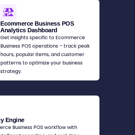
Ecommerce Business POS
Analytics Dashboard
Get insights specific to Ecommerce
Business POS operations – track peak
hours, popular items, and customer
patterns to optimize your business
strategy.
cy Engine
rce Business POS workflow with