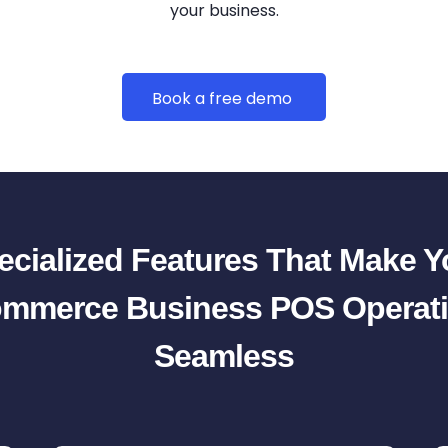
your business.
Book a free demo
ecialized Features That Make Y
mmerce Business POS Operat
Seamless