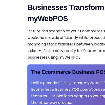
Businesses Transform
myWebPOS
Picture this scenario at your Ecommerce 
weekend crowds efficiently while process
managing stock transfers between locations
vision – it's the daily reality for Ecommer
businesses using myWebPOS.
The Ecommerce Business POS
Unlike generic POS systems, myWebPOS
Ecommerce Business POS operations req
features. Our platform adapts to your s
the other way around.