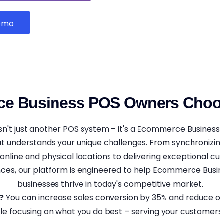
Demo
e Business POS Owners Ch
't just another POS system – it's a Ecommerce Business
at understands your unique challenges. From synchronizi
online and physical locations to delivering exceptional 
ces, our platform is engineered to help Ecommerce Bus
businesses thrive in today's competitive market.
?
You can increase sales conversion by 35% and reduce o
le focusing on what you do best – serving your customer