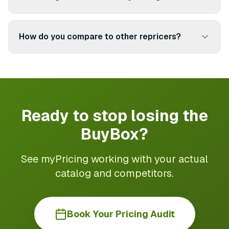
titles, images, and attributes.
Book a free call. We take time to understand your
catalog, your marketplaces, and your margin
How do you compare to other repricers?
goals. Then we design the best setup for you.
Plans are monthly — no long-term commitment.
Most repricers focus on Amazon only. myPricing
covers 250+ marketplaces with a European focus:
Cdiscount, Fnac, Rakuten. Plus margin protection
based on your real costs.
Ready to stop losing the
BuyBox?
See myPricing working with your actual
catalog and competitors.
Book Your Pricing Audit