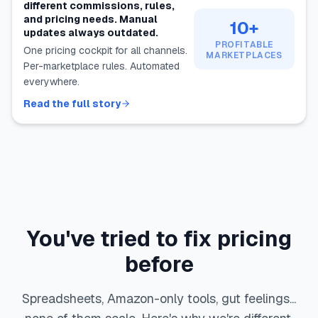
different commissions, rules,
and pricing needs. Manual
10+
updates always outdated.
PROFITABLE
One pricing cockpit for all channels.
MARKETPLACES
Per-marketplace rules. Automated
everywhere.
Read the full story
You've tried to fix pricing
before
Spreadsheets, Amazon-only tools, gut feelings...