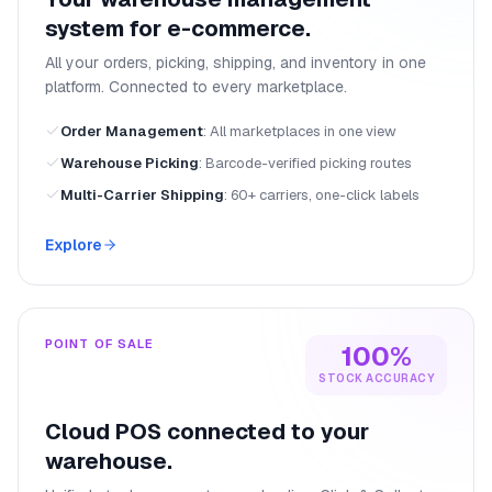
system for e-commerce.
All your orders, picking, shipping, and inventory in one
platform. Connected to every marketplace.
Order Management
:
All marketplaces in one view
Warehouse Picking
:
Barcode-verified picking routes
Multi-Carrier Shipping
:
60+ carriers, one-click labels
Explore
POINT OF SALE
100%
STOCK ACCURACY
Cloud POS connected to your
warehouse.