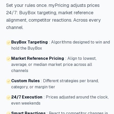
Set your rules once. myPricing adjusts prices
24/7: BuyBox targeting, market reference
alignment, competitor reactions. Across every
channel.
BuyBox Targeting
:
Algorithms designed to win and
hold the BuyBox
Market Reference Pricing
:
Align to lowest,
average, or median market price across all
channels
Custom Rules
:
Different strategies per brand,
category, or margin tier
24/7 Execution
:
Prices adjusted around the clock,
even weekends
Smart Reactions
:
React to competitor changes in