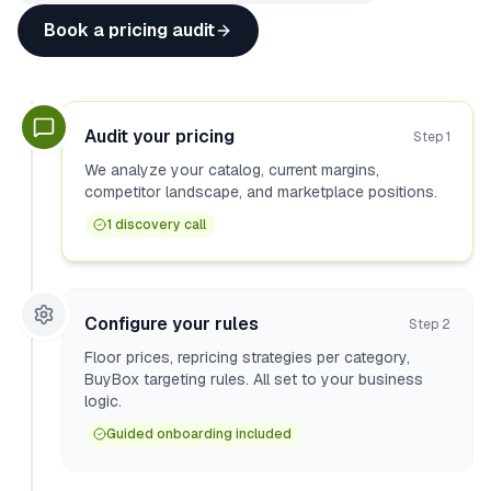
Book a pricing audit
Audit your pricing
Step
1
We analyze your catalog, current margins,
competitor landscape, and marketplace positions.
1 discovery call
Configure your rules
Step
2
Floor prices, repricing strategies per category,
BuyBox targeting rules. All set to your business
logic.
Guided onboarding included