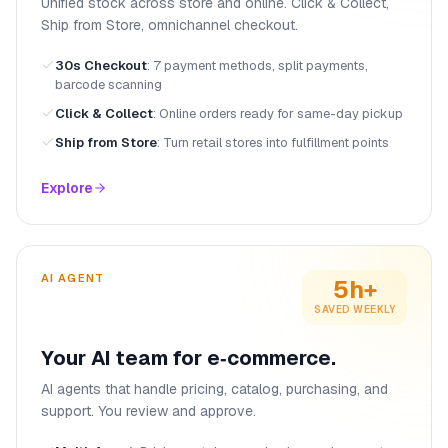
Unified stock across store and online. Click & Collect,
Ship from Store, omnichannel checkout.
30s Checkout
:
7 payment methods, split payments,
barcode scanning
Click & Collect
:
Online orders ready for same-day pickup
Ship from Store
:
Turn retail stores into fulfillment points
Explore
AI AGENT
5h+
SAVED WEEKLY
Your AI team for e‑commerce.
AI agents that handle pricing, catalog, purchasing, and
support. You review and approve.