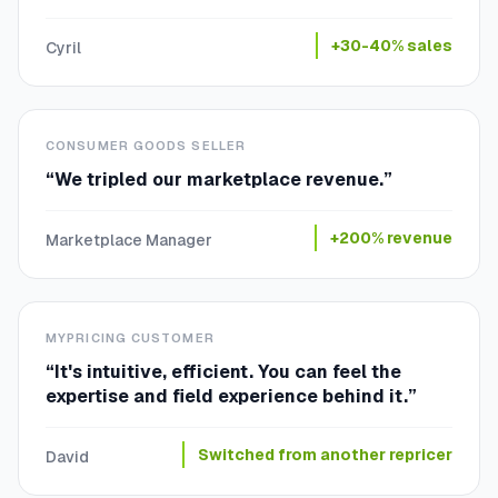
+30-40% sales
Cyril
CONSUMER GOODS SELLER
“
We tripled our marketplace revenue.
”
+200% revenue
Marketplace Manager
MYPRICING CUSTOMER
“
It's intuitive, efficient. You can feel the
expertise and field experience behind it.
”
Switched from another repricer
David