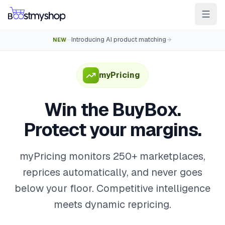
Introducing AI product matching
NEW
—
For Sellers
For 3PL
For Marketplaces
Ship & Pick faster
myPricing
Win the BuyBox
Win the BuyBox.
Sell in-store
Protect your margins.
AI for e-com
Contact
Customers
Resources
Integrations
Partners
Docs
myPricing monitors 250+ marketplaces,
reprices automatically, and never goes
YOUR APPS
below your floor. Competitive intelligence
myPricing
meets dynamic repricing.
myWebPOS