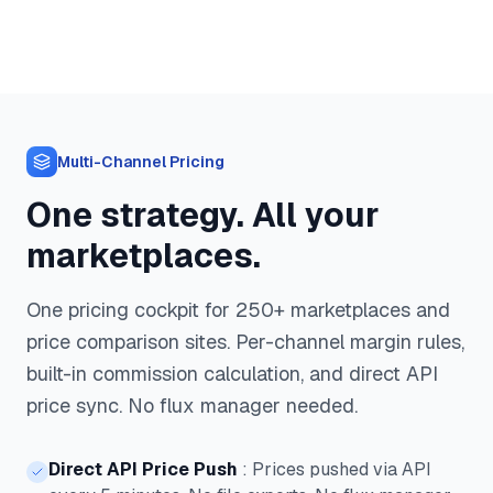
Multi-Channel Pricing
One strategy. All your
marketplaces.
One pricing cockpit for 250+ marketplaces and
price comparison sites. Per-channel margin rules,
built-in commission calculation, and direct API
price sync. No flux manager needed.
Direct API Price Push
:
Prices pushed via API