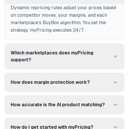
Dynamic repricing rules adjust your prices based
on competitor moves, your margins, and each
marketplace's BuyBox algorithm. You set the
strategy. myPricing executes 24/7.
Which marketplaces does myPricing
support?
250+ marketplaces and price comparison sites:
Amazon, Cdiscount, Fnac, ManoMano, Rakuten,
How does margin protection work?
Google Shopping, Idealo, and many more.
Set a floor price per product. myPricing never
reprices below it, even if competitors go lower. No
How accurate is the AI product matching?
more selling at a loss.
96.92% accuracy. The AI matches your products
to competitor listings using EAN/UPC codes,
How do I get started with myPricing?