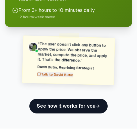
From 3+ hours to 10 minutes daily
12 hours/week saved
“
The user doesn't click any button to
apply the price. We observe the
market, compute the price, and apply
it. That's the difference.
”
David Butin
,
Repricing Strategist
Talk to
David Butin
See how it works for you