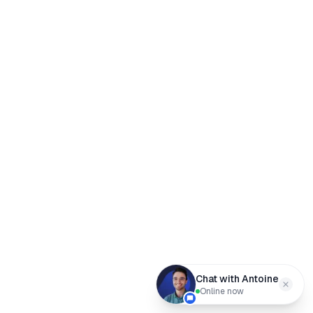
Chat with Antoine
Online now