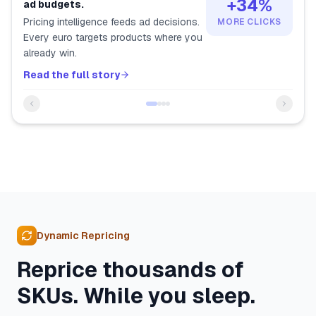
+34%
ad budgets.
Pricing intelligence feeds ad decisions.
MORE CLICKS
Every euro targets products where you
already win.
Read the full story
Dynamic Repricing
Reprice thousands of
SKUs. While you sleep.