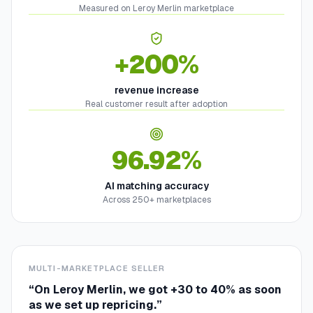
Measured on Leroy Merlin marketplace
+200%
revenue increase
Real customer result after adoption
96.92%
AI matching accuracy
Across 250+ marketplaces
MULTI-MARKETPLACE SELLER
“
On Leroy Merlin, we got +30 to 40% as soon
as we set up repricing.
”