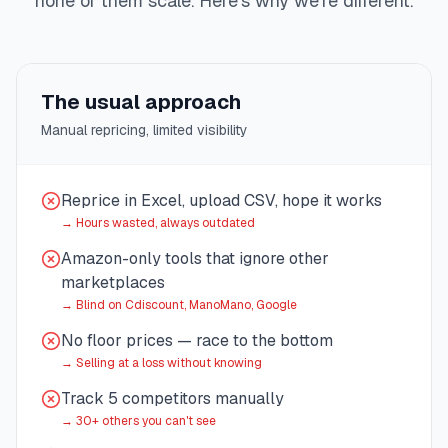
none of them scale. Here's why we're different.
The usual approach
Manual repricing, limited visibility
Reprice in Excel, upload CSV, hope it works
→
Hours wasted, always outdated
Amazon-only tools that ignore other
marketplaces
→
Blind on Cdiscount, ManoMano, Google
No floor prices — race to the bottom
→
Selling at a loss without knowing
Track 5 competitors manually
→
30+ others you can't see