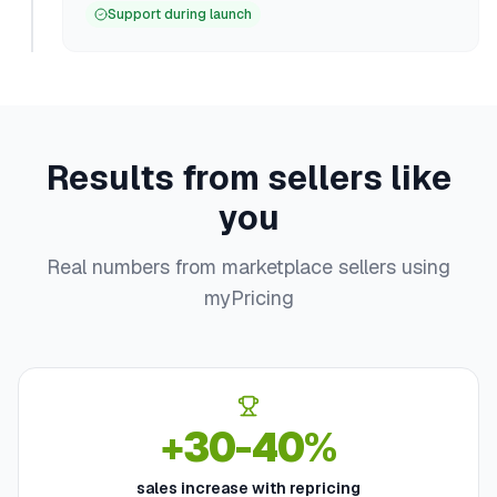
Support during launch
Results from sellers like
you
Real numbers from marketplace sellers using
myPricing
+30-40%
sales increase with repricing