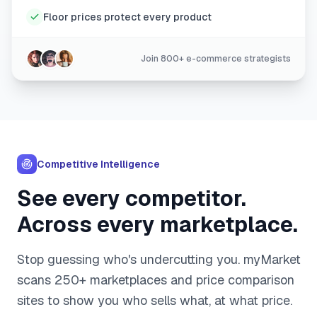
Floor prices protect every product
Join 800+ e-commerce strategists
Competitive Intelligence
See every competitor.
Across every marketplace.
Stop guessing who's undercutting you. myMarket
scans 250+ marketplaces and price comparison
sites to show you who sells what, at what price.