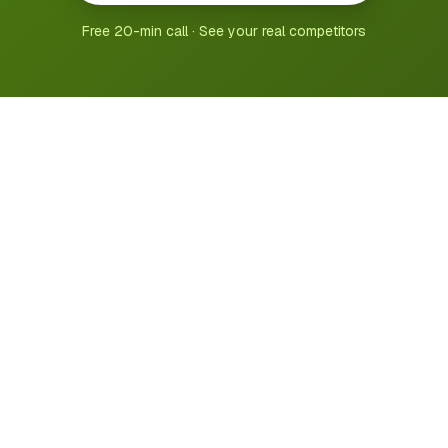
Free 20-min call · See your real competitors