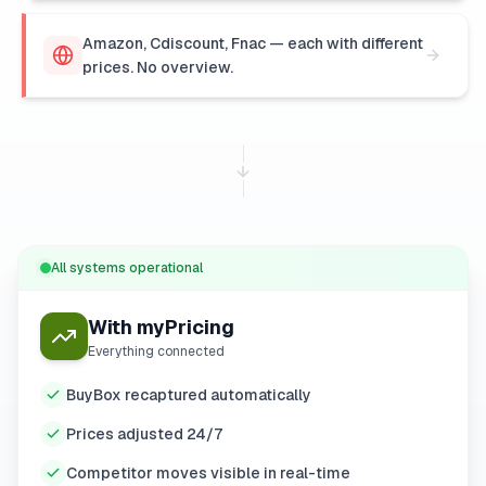
Amazon, Cdiscount, Fnac — each with different
prices. No overview.
All systems operational
With myPricing
Everything connected
BuyBox recaptured automatically
Prices adjusted 24/7
Competitor moves visible in real-time