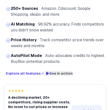
250+ Sources
:
Amazon, Cdiscount, Google
Shopping, idealo, and more
AI Matching
:
96.92% accuracy. Finds competitors
you didn't know existed
Price History
:
Track competitor price trends over
weeks and months
AutoPilot Mode
:
Auto-allocates credits to highest
BuyBox-potential products
|
Explore all features
See in action
★★★★★
A declining market, 20+
competitors, rising supplier costs.
No room to cut prices or increase