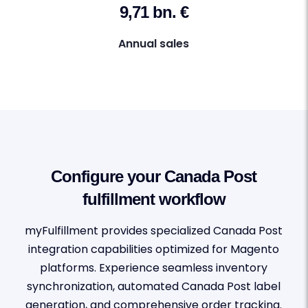
9,71 bn. €
Annual sales
Configure your Canada Post
fulfillment workflow
myFulfillment provides specialized Canada Post
integration capabilities optimized for Magento
platforms. Experience seamless inventory
synchronization, automated Canada Post label
generation, and comprehensive order tracking.