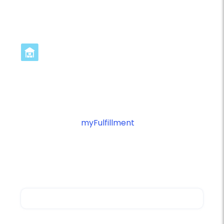
Streamline Canada Post
Integration in 3 Steps
Ready to optimize your Canada Post
fulfillment with
myFulfillment
? Connect your
platforms and start automating your shipping
operations with intelligent workflow
management.