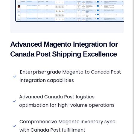
Advanced Magento Integration for
Canada Post Shipping Excellence
Enterprise-grade Magento to Canada Post
integration capabilities
Advanced Canada Post logistics
optimization for high-volume operations
Comprehensive Magento inventory sync
with Canada Post fulfillment