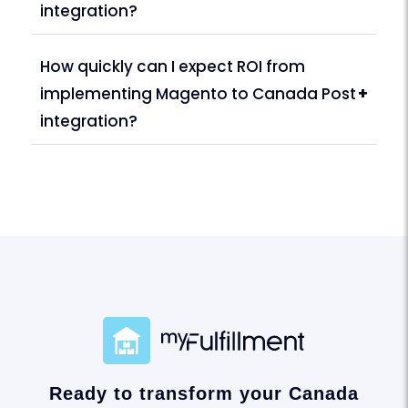
integration?
How quickly can I expect ROI from
implementing Magento to Canada Post
+
integration?
Ready to transform your Canada