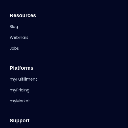
Resources
Blog
Webinars
Jobs
Platforms
myFulfillment
myPricing
myMarket
Support