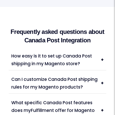
Frequently asked questions about
Canada Post Integration
How easy is it to set up Canada Post
+
shipping in my Magento store?
Can I customize Canada Post shipping
+
rules for my Magento products?
What specific Canada Post features
does myFulfillment offer for Magento
+