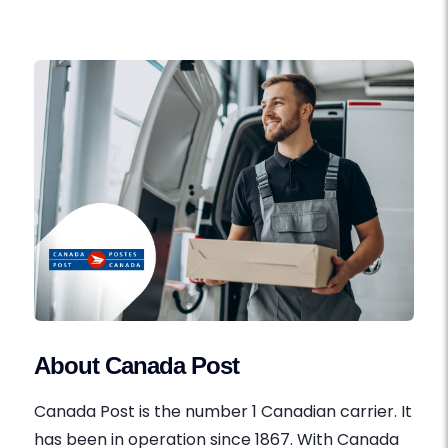
About Canada Post
Canada Post is the number 1 Canadian carrier. It
has been in operation since 1867. With Canada