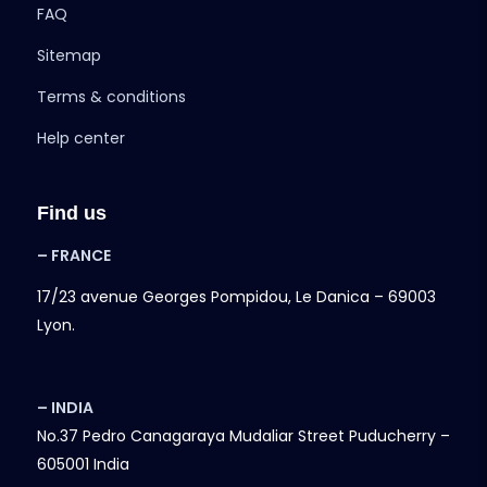
FAQ
Sitemap
Terms & conditions
Help center
Find us
– FRANCE
17/23 avenue Georges Pompidou, Le Danica – 69003
Lyon.
– INDIA
No.37 Pedro Canagaraya Mudaliar Street Puducherry –
605001 India