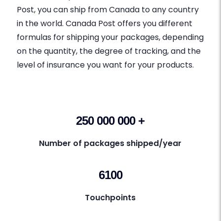
Post, you can ship from Canada to any country
in the world. Canada Post offers you different
formulas for shipping your packages, depending
on the quantity, the degree of tracking, and the
level of insurance you want for your products.
250 000 000 +
Number of packages shipped/year
6100
Touchpoints