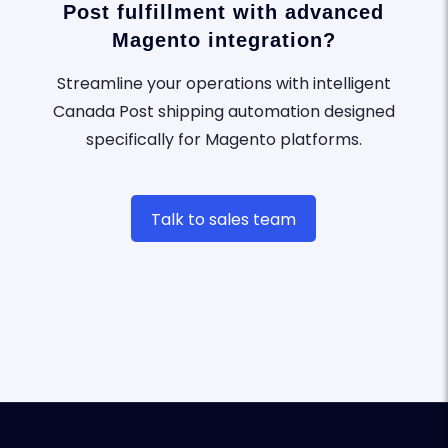
Post fulfillment with advanced
Magento integration?
Streamline your operations with intelligent
Canada Post shipping automation designed
specifically for Magento platforms.
Talk to sales team