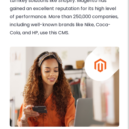
turnkey solutions like Shopify. Magento has
gained an excellent reputation for its high level
of performance. More than 250,000 companies,
including well-known brands like Nike, Coca-
Cola, and HP, use this CMS.