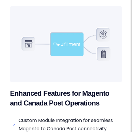
Enhanced Features for Magento
and Canada Post Operations
Custom Module Integration for seamless
Magento to Canada Post connectivity