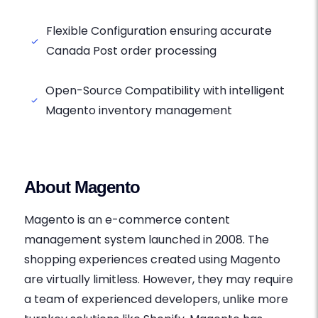
Flexible Configuration ensuring accurate
Canada Post order processing
Open-Source Compatibility with intelligent
Magento inventory management
About Magento
Magento is an e-commerce content
management system launched in 2008. The
shopping experiences created using Magento
are virtually limitless. However, they may require
a team of experienced developers, unlike more