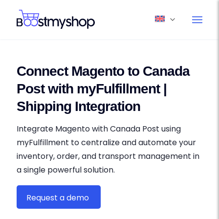
Connect Magento to Canada
Post with myFulfillment |
Shipping Integration
Integrate Magento with Canada Post using
myFulfillment to centralize and automate your
inventory, order, and transport management in
a single powerful solution.
Request a demo