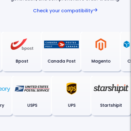
Check your compatibility
Bpost
Canada Post
Magento
Ch
eory
USPS
UPS
Startshipit