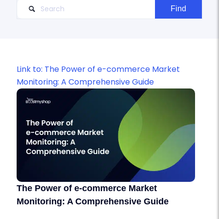
Link to: The Power of e-commerce Market
Monitoring: A Comprehensive Guide
The Power of e-commerce Market
Monitoring: A Comprehensive Guide