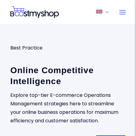
Best Practice
Online Competitive
Intelligence
Explore top-tier E-commerce Operations
Management strategies here to streamline
your online business operations for maximum
efficiency and customer satisfaction.