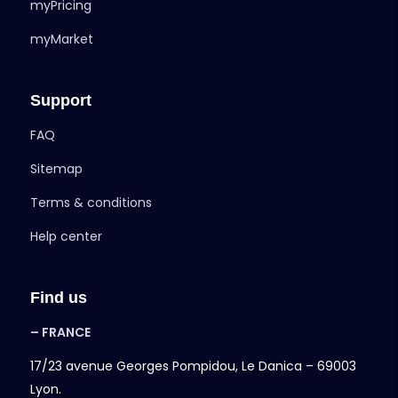
myPricing
myMarket
Support
FAQ
Sitemap
Terms & conditions
Help center
Find us
– FRANCE
17/23 avenue Georges Pompidou, Le Danica – 69003
Lyon.