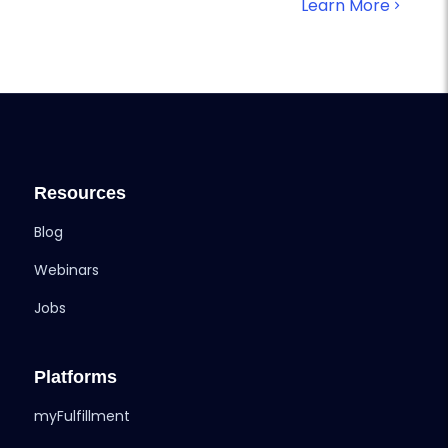
Learn More
Resources
Blog
Webinars
Jobs
Platforms
myFulfillment