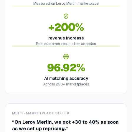
Measured on Leroy Merlin marketplace
+200%
revenue increase
Real customer result after adoption
96.92%
AI matching accuracy
Across 250+ marketplaces
MULTI-MARKETPLACE SELLER
“
On Leroy Merlin, we got +30 to 40% as soon
as we set up repricing.
”