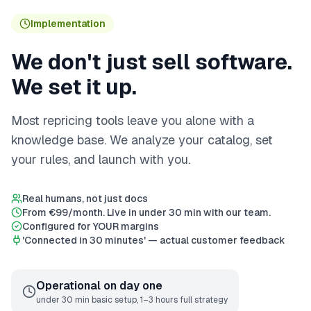
Implementation
We don't just sell software.
We set it up.
Most repricing tools leave you alone with a
knowledge base. We analyze your catalog, set
your rules, and launch with you.
Real humans, not just docs
From €99/month. Live in under 30 min with our team.
Configured for YOUR margins
'Connected in 30 minutes' — actual customer feedback
Operational on day one
under 30 min basic setup, 1–3 hours full strategy