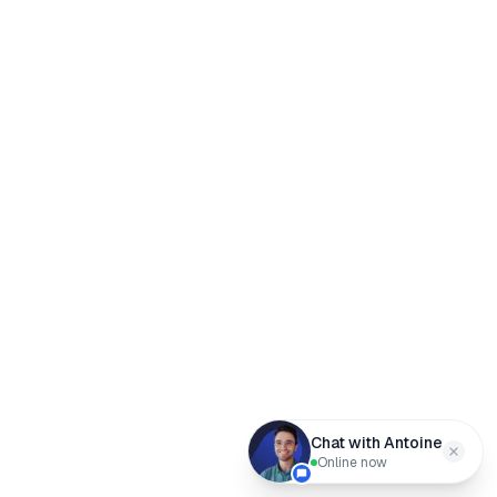
Chat with Antoine
Online now