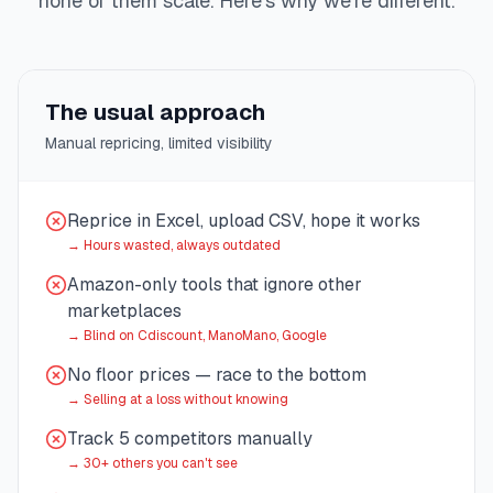
none of them scale. Here's why we're different.
The usual approach
Manual repricing, limited visibility
Reprice in Excel, upload CSV, hope it works
→
Hours wasted, always outdated
Amazon-only tools that ignore other
marketplaces
→
Blind on Cdiscount, ManoMano, Google
No floor prices — race to the bottom
→
Selling at a loss without knowing
Track 5 competitors manually
→
30+ others you can't see