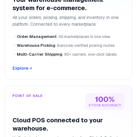
system for e-commerce.
All your orders, picking, shipping, and inventory in one
platform. Connected to every marketplace.
Order Management
:
All marketplaces in one view
Warehouse Picking
:
Barcode-verified picking routes
Multi-Carrier Shipping
:
60+ carriers, one-click labels
Explore
POINT OF SALE
100%
STOCK ACCURACY
Cloud POS connected to your
warehouse.