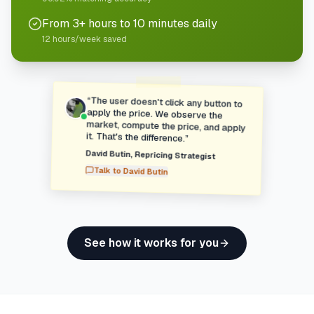
From 3+ hours to 10 minutes daily
12 hours/week saved
“
The user doesn't click any button to
apply the price. We observe the
market, compute the price, and apply
it. That's the difference.
”
David Butin
,
Repricing Strategist
Talk to
David Butin
See how it works for you