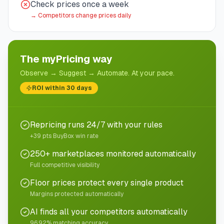
Check prices once a week
→
Competitors change prices daily
The myPricing way
Observe → Suggest → Automate. At your pace.
ROI within 30 days
Repricing runs 24/7 with your rules
+39 pts BuyBox win rate
250+ marketplaces monitored automatically
Full competitive visibility
Floor prices protect every single product
Margins protected automatically
AI finds all your competitors automatically
96.92% matching accuracy