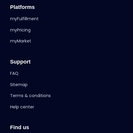
Platforms
myFulfillment
myPricing
myMarket
Support
FAQ
Sitemap
Terms & conditions
Help center
Find us