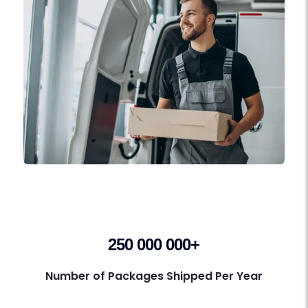
250 000 000+
Number of Packages Shipped Per Year