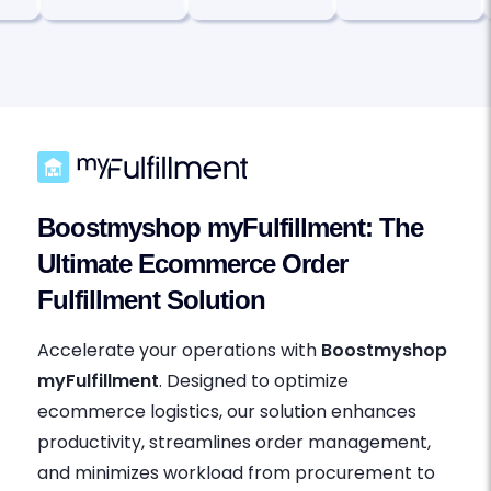
Boostmyshop myFulfillment: The
Ultimate Ecommerce Order
Fulfillment Solution
Accelerate your operations with
Boostmyshop
myFulfillment
. Designed to optimize
ecommerce logistics, our solution enhances
productivity, streamlines order management,
and minimizes workload from procurement to