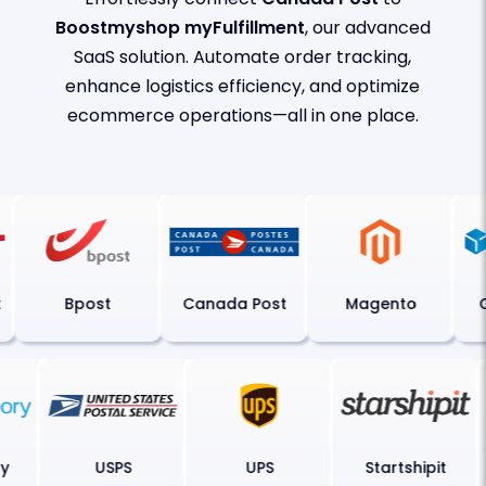
Boostmyshop myFulfillment
, our advanced
SaaS solution. Automate order tracking,
enhance logistics efficiency, and optimize
ecommerce operations—all in one place.
Bpost
Canada Post
Magento
C
ory
USPS
UPS
Startshipit