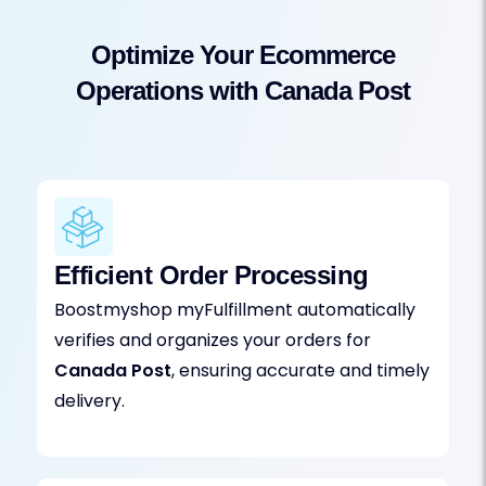
Optimize Your Ecommerce
Operations with Canada Post
Efficient Order Processing
Boostmyshop myFulfillment automatically
verifies and organizes your orders for
Canada Post
, ensuring accurate and timely
delivery.