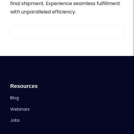
final shipment. Experience seamless fulfillment
with unparalleled efficiency.
Resources
Blog
Webinars
Jobs