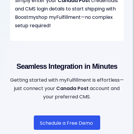
Simply enter your
Canada Post
credentials
and CMS login details to start shipping with
Boostmyshop myFulfillment—no complex
setup required!
Seamless Integration in Minutes
Getting started with myFulfillment is effortless—
just connect your
Canada Post
account and
your preferred CMS.
Schedule a Free Demo