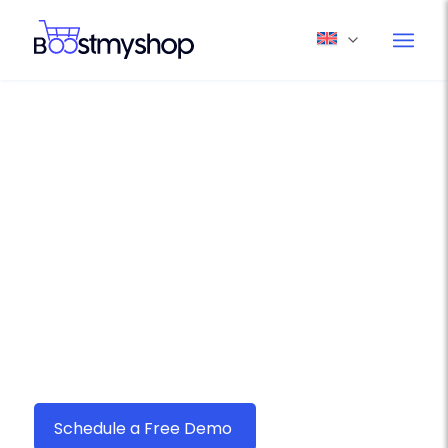
Boostmyshop myFulfillment –
Your Ultimate Ecommerce
Shipping Solution for Canada
Post
Seamlessly connect
Canada Post
with
Boostmyshop myFulfillment and streamline
your order fulfillment in just a few clicks.
Schedule a Free Demo