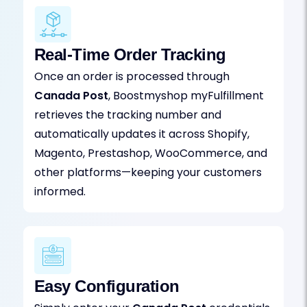
Real-Time Order Tracking
Once an order is processed through
Canada Post
, Boostmyshop myFulfillment
retrieves the tracking number and
automatically updates it across Shopify,
Magento, Prestashop, WooCommerce, and
other platforms—keeping your customers
informed.
Easy Configuration