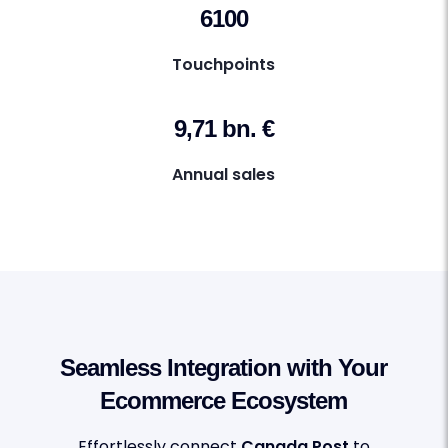
6100
Touchpoints
9,71 bn. €
Annual sales
Seamless Integration with Your
Ecommerce Ecosystem
Effortlessly connect
Canada Post
to