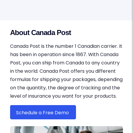
About Canada Post
Canada Post is the number 1 Canadian carrier. It
has been in operation since 1867. With Canada
Post, you can ship from Canada to any country
in the world. Canada Post offers you different
formulas for shipping your packages, depending
on the quantity, the degree of tracking and the
level of insurance you want for your products.
Schedule a Free Demo