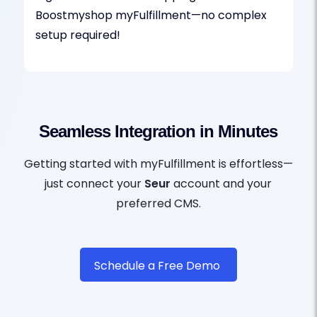
Boostmyshop myFulfillment—no complex
setup required!
Seamless Integration in Minutes
Getting started with myFulfillment is effortless—
just connect your
Seur
account and your
preferred CMS.
Schedule a Free Demo