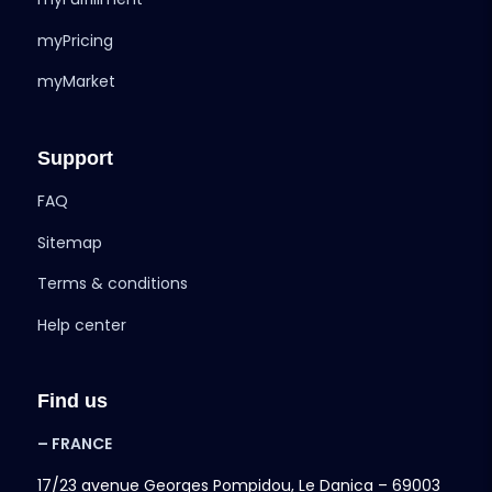
myPricing
myMarket
Support
FAQ
Sitemap
Terms & conditions
Help center
Find us
– FRANCE
17/23 avenue Georges Pompidou, Le Danica – 69003