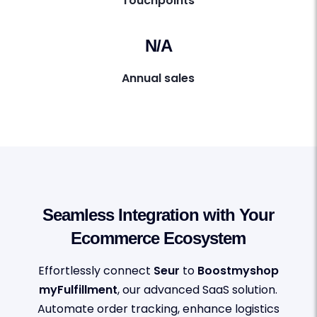
Touchpoints
N/A
Annual sales
Seamless Integration with Your
Ecommerce Ecosystem
Effortlessly connect
Seur
to
Boostmyshop
myFulfillment
, our advanced SaaS solution.
Automate order tracking, enhance logistics