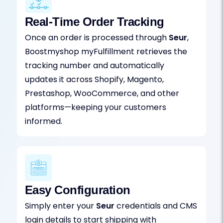
Real-Time Order Tracking
Once an order is processed through
Seur
,
Boostmyshop myFulfillment retrieves the
tracking number and automatically
updates it across Shopify, Magento,
Prestashop, WooCommerce, and other
platforms—keeping your customers
informed.
Easy Configuration
Simply enter your
Seur
credentials and CMS
login details to start shipping with