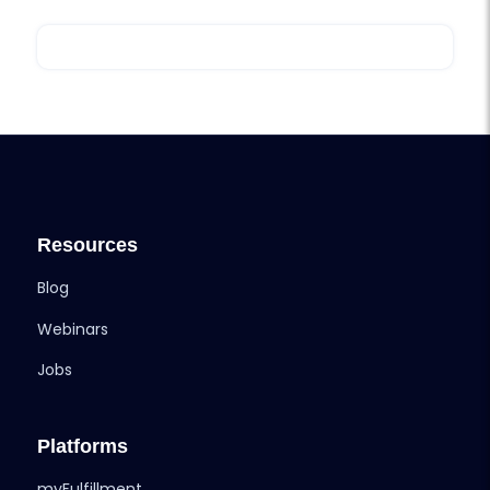
Resources
Blog
Webinars
Jobs
Platforms
myFulfillment