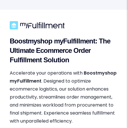
Boostmyshop myFulfillment: The
Ultimate Ecommerce Order
Fulfillment Solution
Accelerate your operations with
Boostmyshop
myFulfillment
. Designed to optimize
ecommerce logistics, our solution enhances
productivity, streamlines order management,
and minimizes workload from procurement to
final shipment. Experience seamless fulfillment
with unparalleled efficiency.