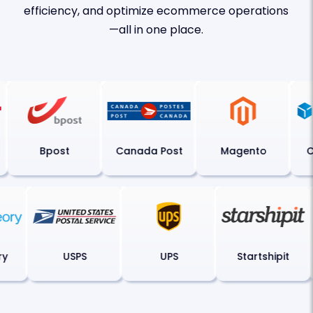
efficiency, and optimize ecommerce operations
—all in one place.
Bpost
Canada Post
Magento
Ch
ory
USPS
UPS
Startshipit