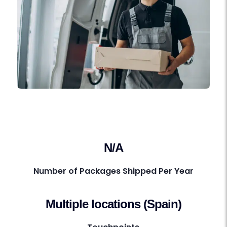
N/A
Number of Packages Shipped Per Year
Multiple locations (Spain)