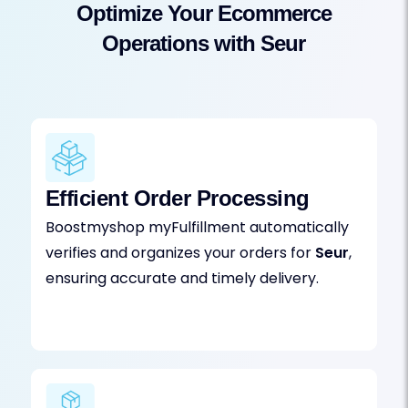
Optimize Your Ecommerce
Operations with Seur
Efficient Order Processing
Boostmyshop myFulfillment automatically
verifies and organizes your orders for
Seur
,
ensuring accurate and timely delivery.