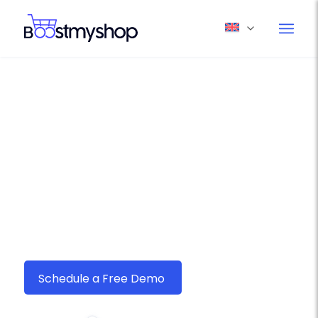
Boostmyshop myFulfillment –
Your Ultimate Ecommerce
Shipping Solution for Seur
Seamlessly connect
Seur
with Boostmyshop
myFulfillment and streamline your order
fulfillment in just a few clicks.
Schedule a Free Demo