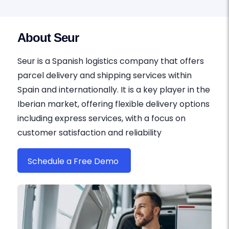
About Seur
Seur is a Spanish logistics company that offers
parcel delivery and shipping services within
Spain and internationally. It is a key player in the
Iberian market, offering flexible delivery options
including express services, with a focus on
customer satisfaction and reliability
Schedule a Free Demo