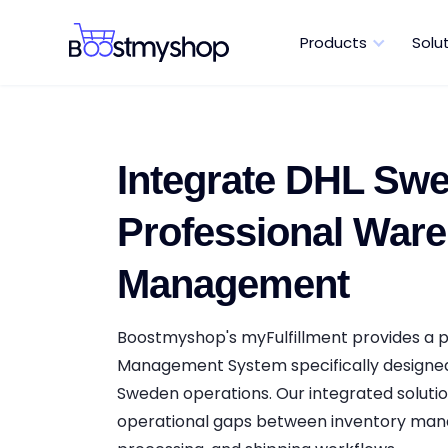
Products
Solu
Integrate DHL Swe
Professional War
Management
Boostmyshop's myFulfillment provides a
Management System specifically designe
Sweden operations. Our integrated solutio
operational gaps between inventory ma