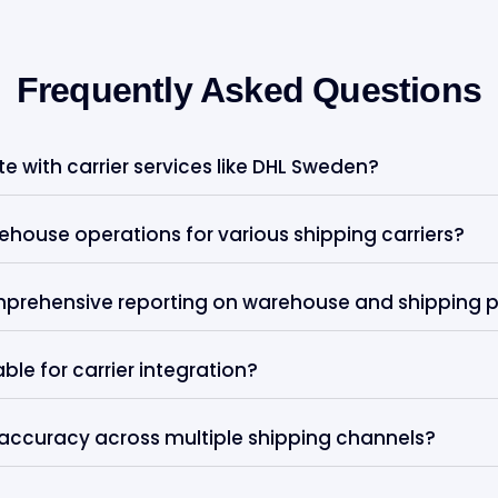
Frequently Asked Questions
 with carrier services like DHL Sweden?
house operations for various shipping carriers?
mprehensive reporting on warehouse and shipping
le for carrier integration?
accuracy across multiple shipping channels?