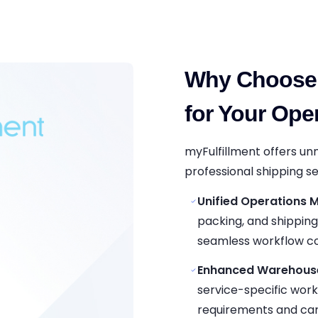
Why Choose 
for Your Ope
myFulfillment offers u
professional shipping se
Unified Operations
packing, and shippin
seamless workflow co
Enhanced Warehouse 
service-specific workf
requirements and car