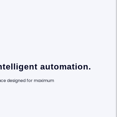
telligent automation.
rface designed for maximum