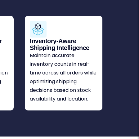
r
Inventory-Aware
Shipping Intelligence
Maintain accurate
inventory counts in real-
tion
time across all orders while
g
optimizing shipping
m
decisions based on stock
availability and location.