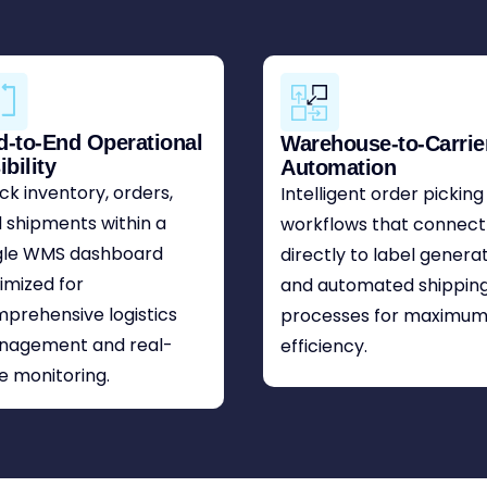
d-to-End Operational
Warehouse-to-Carrie
ibility
Automation
ck inventory, orders,
Intelligent order picking
 shipments within a
workflows that connect
gle WMS dashboard
directly to label genera
imized for
and automated shippin
prehensive logistics
processes for maximu
nagement and real-
efficiency.
e monitoring.