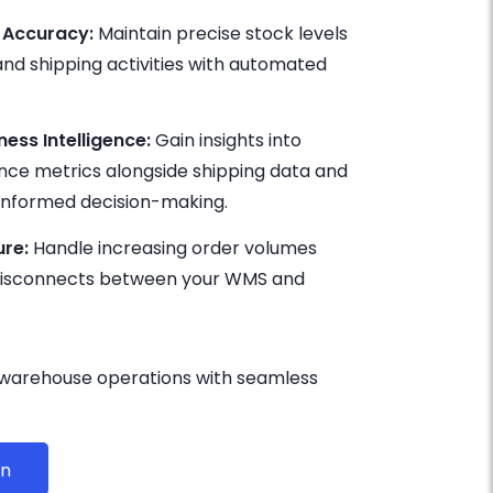
 Accuracy:
Maintain precise stock levels
 and shipping activities with automated
ess Intelligence:
Gain insights into
e metrics alongside shipping data and
r informed decision-making.
ure:
Handle increasing order volumes
 disconnects between your WMS and
 warehouse operations with seamless
on