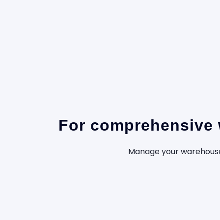
For comprehensive w
Manage your warehouse 