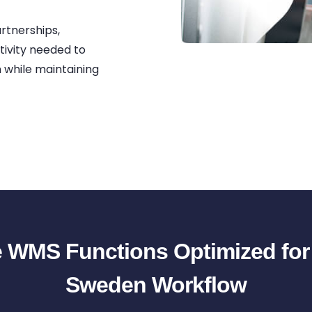
artnerships,
tivity needed to
m while maintaining
 WMS Functions Optimized fo
Sweden Workflow