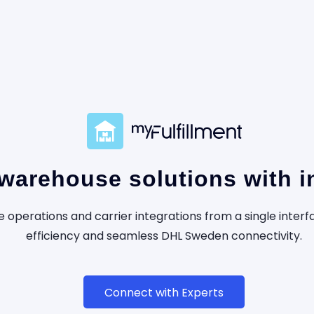
arehouse solutions with in
operations and carrier integrations from a single inte
efficiency and seamless DHL Sweden connectivity.
Connect with Experts