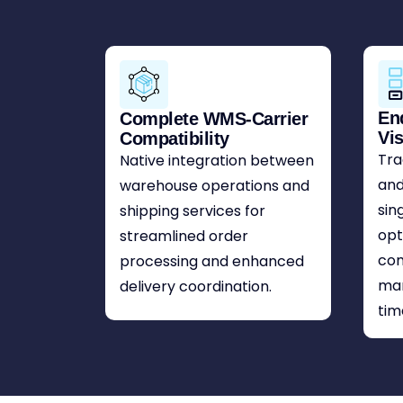
En
Complete WMS-Carrier
Vis
Compatibility
Tra
Native integration between
and
warehouse operations and
sin
shipping services for
opt
streamlined order
com
processing and enhanced
ma
delivery coordination.
tim