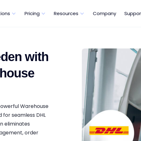
tions
Pricing
Resources
Company
Suppor
den with
ehouse
 powerful Warehouse
d for seamless DHL
n eliminates
nagement, order