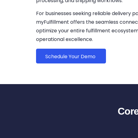
processing, and shipping workflows.
For businesses seeking reliable delivery p
myFulfillment offers the seamless connec
optimize your entire fulfillment ecosyste
operational excellence.
Schedule Your Demo
Core