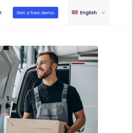
t
Get a free demo
English