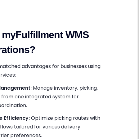
myFulfillment WMS
rations?
nmatched advantages for businesses using
rvices:
 Management:
Manage inventory, picking,
g from one integrated system for
ordination.
Efficiency:
Optimize picking routes with
lows tailored for various delivery
rier preferences.