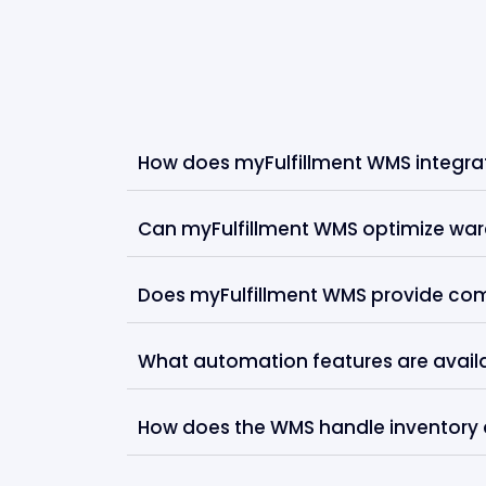
How does myFulfillment WMS integrate
Can myFulfillment WMS optimize ware
Does myFulfillment WMS provide co
What automation features are availab
How does the WMS handle inventory 