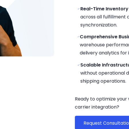
Real-Time Inventory
across all fulfillment
synchronization.
Comprehensive Busin
warehouse performanc
delivery analytics fo
Scalable Infrastruct
without operational
shipping operations.
Ready to optimize your
carrier integration?
Request Consultati