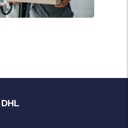
r DHL