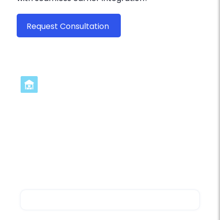
Request Consultation
Ready to transform your
operations? Get started today
Contact us for a personalized demo focused
on carrier integration and discover how
myFulfillment can address your specific
shipping and fulfillment requirements.