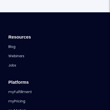
Resources
Blog
Webinars
Jobs
Platforms
myFulfillment
myPricing