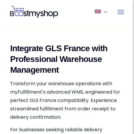
Integrate GLS France with
Professional Warehouse
Management
Transform your warehouse operations with
myFulfillment's advanced WMS, engineered for
perfect GLS France compatibility. Experience
streamlined fulfillment from order receipt to
delivery confirmation.
For businesses seeking reliable delivery