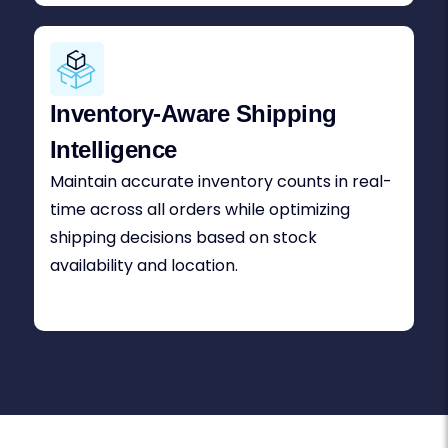
Inventory-Aware Shipping
Intelligence
Maintain accurate inventory counts in real-
time across all orders while optimizing
shipping decisions based on stock
availability and location.