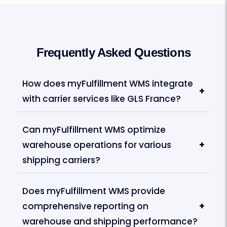
Frequently Asked Questions
How does myFulfillment WMS integrate
+
with carrier services like GLS France?
Can myFulfillment WMS optimize
warehouse operations for various
+
shipping carriers?
Does myFulfillment WMS provide
comprehensive reporting on
+
warehouse and shipping performance?