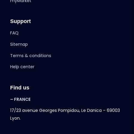
myMarket
Support
FAQ
Sitemap
Terms & conditions
Help center
Find us
– FRANCE
17/23 avenue Georges Pompidou, Le Danica – 69003
Lyon.