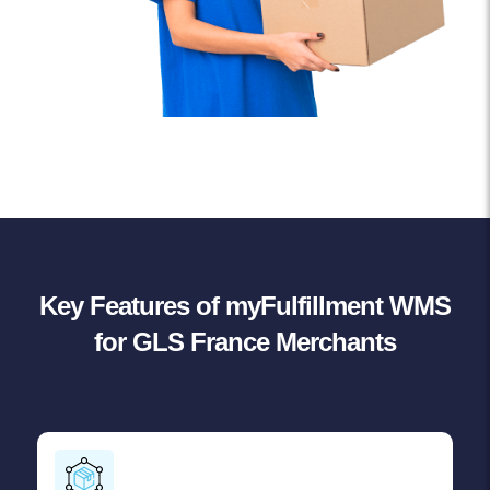
Key Features of myFulfillment WMS
for GLS France Merchants