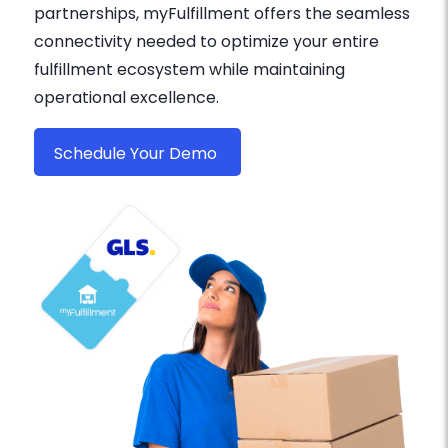
partnerships, myFulfillment offers the seamless
connectivity needed to optimize your entire
fulfillment ecosystem while maintaining
operational excellence.
Schedule Your Demo