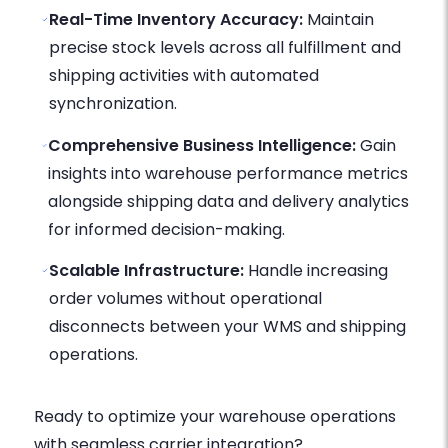
Real-Time Inventory Accuracy:
Maintain
precise stock levels across all fulfillment and
shipping activities with automated
synchronization.
Comprehensive Business Intelligence:
Gain
insights into warehouse performance metrics
alongside shipping data and delivery analytics
for informed decision-making.
Scalable Infrastructure:
Handle increasing
order volumes without operational
disconnects between your WMS and shipping
operations.
Ready to optimize your warehouse operations
with seamless carrier integration?