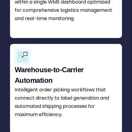
within a single WMS dashboard optimized
for comprehensive logistics management
and real-time monitoring.
Warehouse-to-Carrier
Automation
Intelligent order picking workflows that
connect directly to label generation and
automated shipping processes for
maximum efficiency.