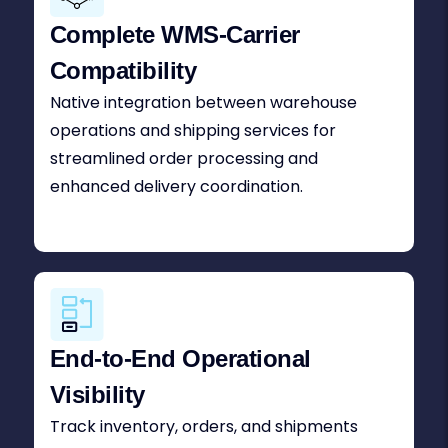
Complete WMS-Carrier
Compatibility
Native integration between warehouse
operations and shipping services for
streamlined order processing and
enhanced delivery coordination.
End-to-End Operational
Visibility
Track inventory, orders, and shipments