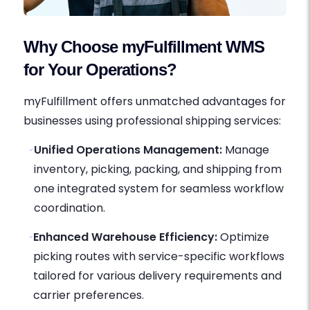
Why Choose myFulfillment WMS
for Your Operations?
myFulfillment offers unmatched advantages for
businesses using professional shipping services:
Unified Operations Management:
Manage
inventory, picking, packing, and shipping from
one integrated system for seamless workflow
coordination.
Enhanced Warehouse Efficiency:
Optimize
picking routes with service-specific workflows
tailored for various delivery requirements and
carrier preferences.