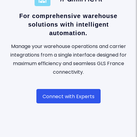
For comprehensive warehouse
solutions with intelligent
automation.
Manage your warehouse operations and carrier
integrations from a single interface designed for
maximum efficiency and seamless GLS France
connectivity.
Connect with Experts