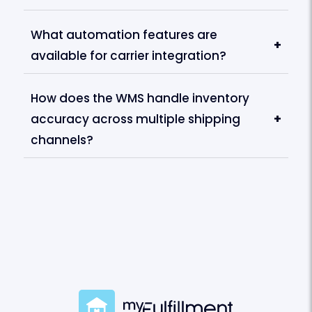
What automation features are
+
available for carrier integration?
How does the WMS handle inventory
accuracy across multiple shipping
+
channels?