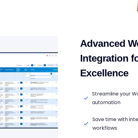
Advanced W
Integration 
Excellence
Streamline your W
automation
Save time with i
workflows