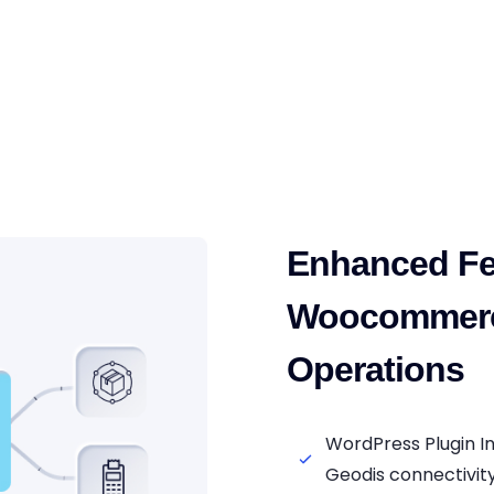
Enhanced Fe
Woocommerc
Operations
WordPress Plugin 
Geodis connectivit