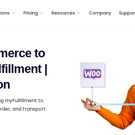
tions
Pricing
Resources
Company
Suppor
erce to
illment |
on
g myFulfillment to
rder, and transport
.