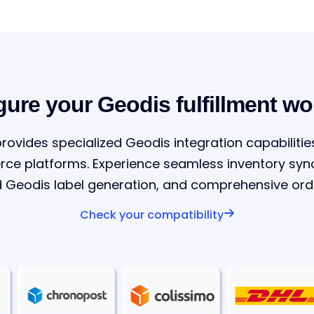
gure your Geodis fulfillment wo
provides specialized Geodis integration capabilitie
 platforms. Experience seamless inventory sync
Geodis label generation, and comprehensive orde
Check your compatibility