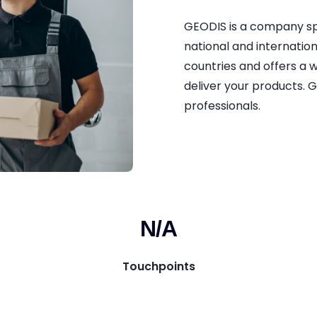
GEODIS is a company spe
national and internationa
countries and offers a 
deliver your products. G
professionals.
N/A
Touchpoints