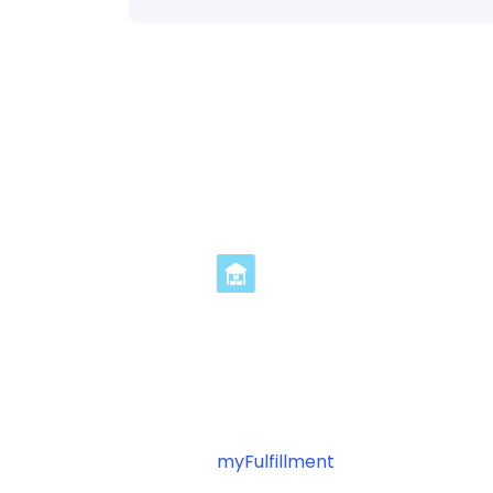
Streamline Geodi
in 3 Steps
Ready to optimize your Geodis fu
myFulfillment
? Connect your pl
automating your shipping operat