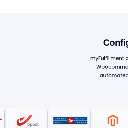
Confi
myFulfillment 
Woocommerce
automated 