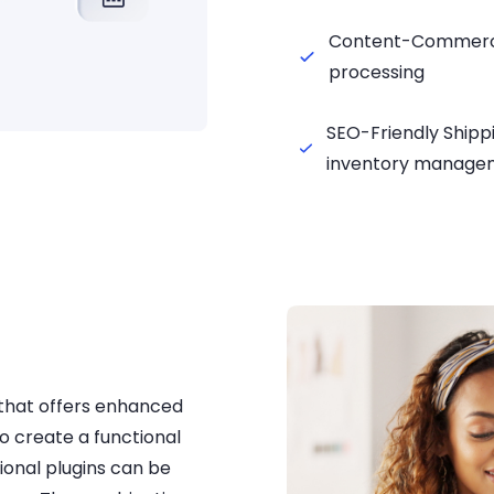
Content-Commerce
processing
SEO-Friendly Shipp
inventory manage
that offers enhanced
o create a functional
ional plugins can be