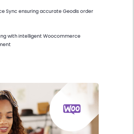
 Sync ensuring accurate Geodis order
ing with intelligent Woocommerce
ment