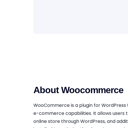
About Woocommerce
WooCommerce is a plugin for WordPress 
e-commerce capabilities. It allows users t
online store through WordPress, and addit