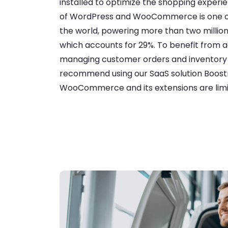
installed to optimize the shopping exper
of WordPress and WooCommerce is one of
the world, powering more than two millio
which accounts for 29%. To benefit from 
managing customer orders and invento
recommend using our SaaS solution Boost
WooCommerce and its extensions are limit