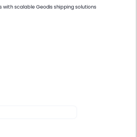
 with scalable Geodis shipping solutions