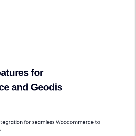
atures for
e and Geodis
Integration for seamless Woocommerce to
y