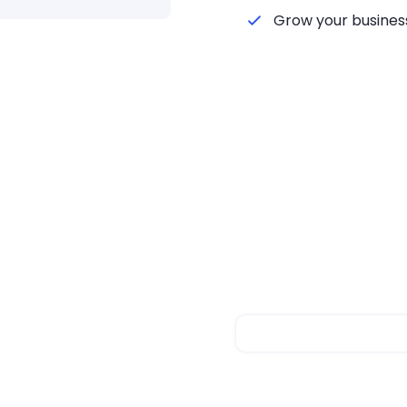
Grow your business
s Integration
lfillment with
atforms and start
ions with intelligent