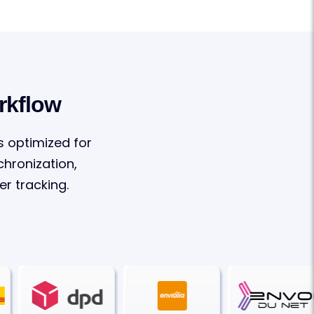
rkflow
s optimized for
hronization,
r tracking.