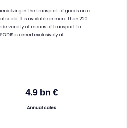
cializing in the transport of goods on a
l scale. It is available in more than 220
wide variety of means of transport to
EODIS is aimed exclusively at
4.9 bn €
Annual sales