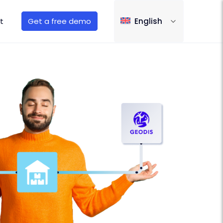
t
Get a free demo
English