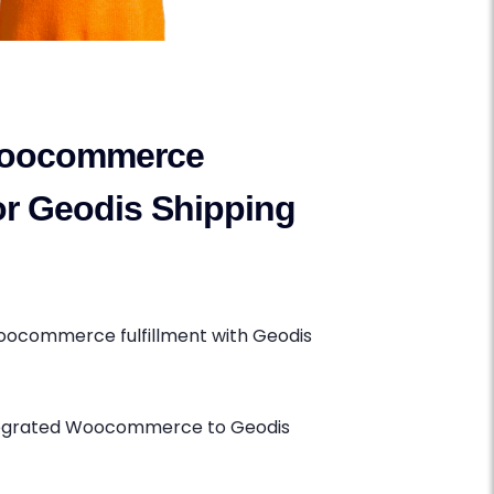
oocommerce
for Geodis Shipping
oocommerce fulfillment with Geodis
ntegrated Woocommerce to Geodis