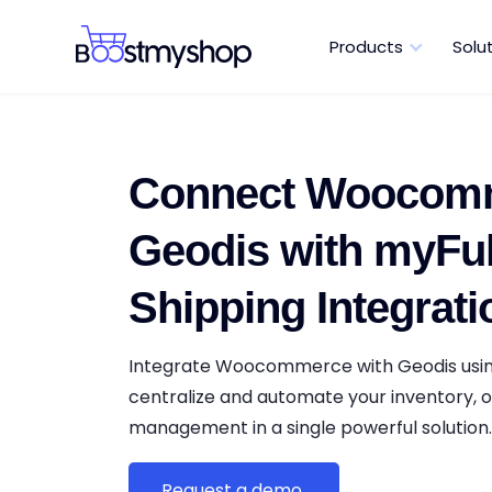
Products
Solu
Connect Woocomm
Geodis with myFulf
Shipping Integrati
Integrate Woocommerce with Geodis usin
centralize and automate your inventory, o
management in a single powerful solution
Request a demo