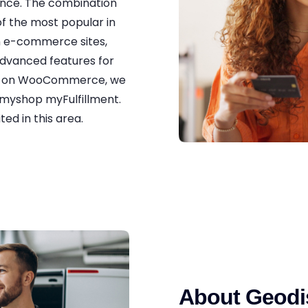
ience. The combination
 the most popular in
n e-commerce sites,
advanced features for
ry on WooCommerce, we
myshop myFulfillment.
ed in this area.
About Geodi