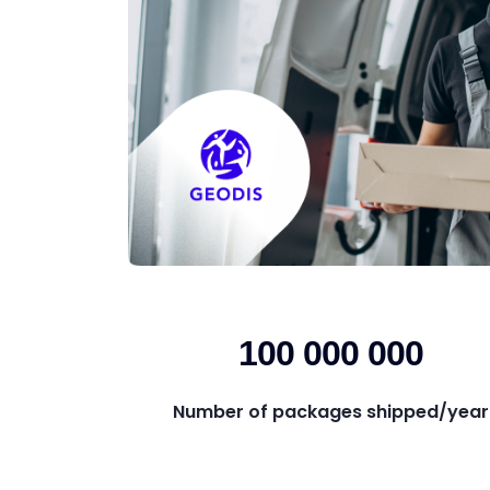
100 000 000
Number of packages shipped/year