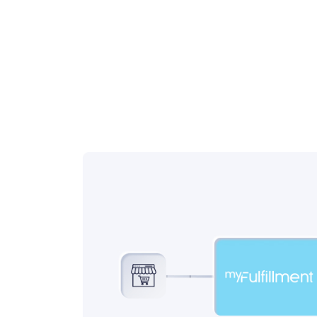
workflow management.