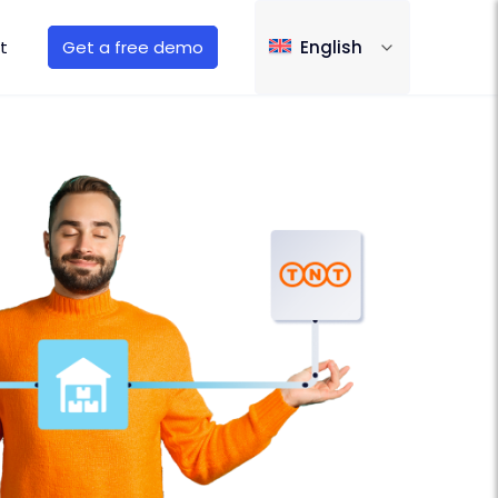
t
Get a free demo
English