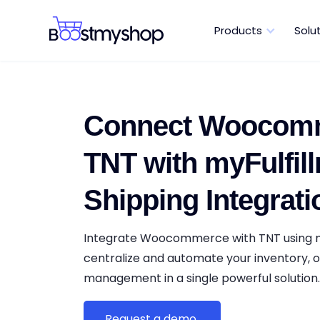
Products
Solu
Connect Woocomm
TNT with myFulfill
Shipping Integrati
Integrate Woocommerce with TNT using m
centralize and automate your inventory, o
management in a single powerful solution
Request a demo