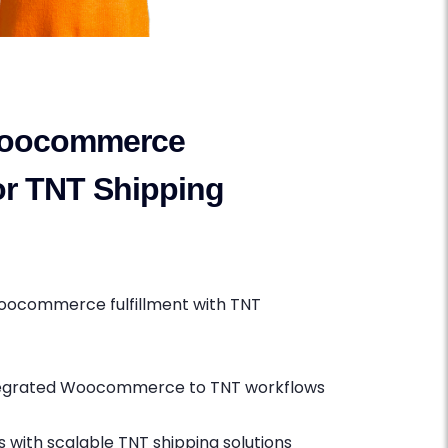
oocommerce
for TNT Shipping
oocommerce fulfillment with TNT
ntegrated Woocommerce to TNT workflows
 with scalable TNT shipping solutions