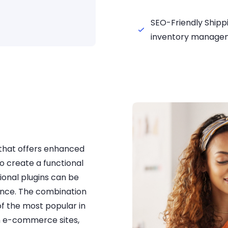
SEO-Friendly Shipp
inventory manage
that offers enhanced
o create a functional
ional plugins can be
ience. The combination
 the most popular in
n e-commerce sites,