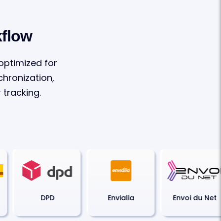
kflow
 optimized for
hronization,
tracking.
DPD
Envialia
Envoi du Net