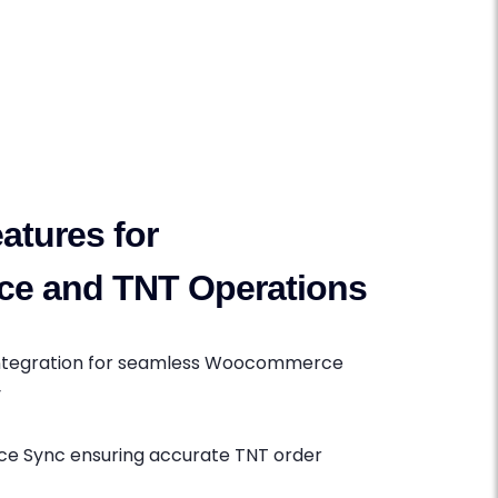
atures for
e and TNT Operations
Integration for seamless Woocommerce
y
 Sync ensuring accurate TNT order