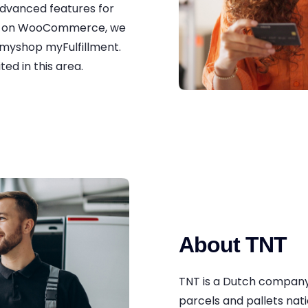
advanced features for
ry on WooCommerce, we
myshop myFulfillment.
ed in this area.
About TNT
TNT is a Dutch company 
parcels and pallets nati