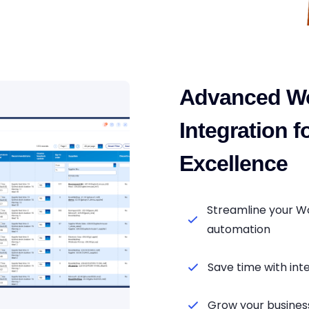
Advanced W
Integration 
Excellence
Streamline your W
automation
Save time with i
Grow your business