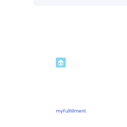
Streamline TNT In
3 Steps
Ready to optimize your TNT fulfi
myFulfillment
? Connect your pl
automating your shipping operat
workflow management.