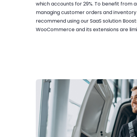
which accounts for 29%. To benefit from 
managing customer orders and invento
recommend using our SaaS solution Boost
WooCommerce and its extensions are limit