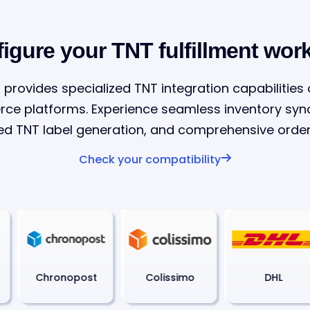
igure your TNT fulfillment wor
 provides specialized TNT integration capabilities
 platforms. Experience seamless inventory sync
d TNT label generation, and comprehensive order 
Check your compatibility
Chronopost
Colissimo
DHL