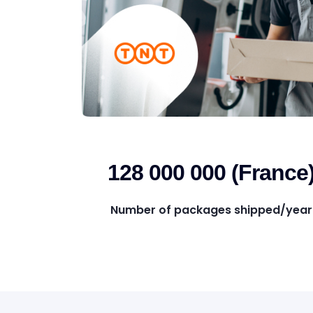
128 000 000 (France
Number of packages shipped/year