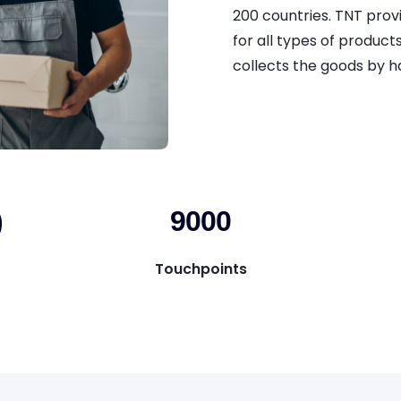
200 countries. TNT prov
for all types of product
collects the goods by ha
)
9000
Touchpoints