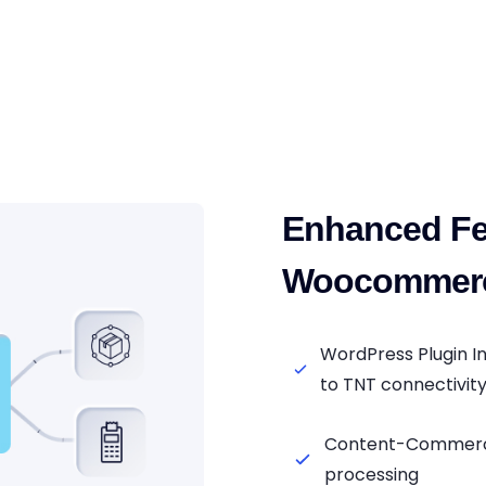
Enhanced Fe
Woocommerc
WordPress Plugin 
to TNT connectivit
Content-Commerce
processing