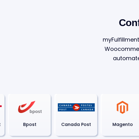
Conf
myFulfillment
Woocommerce
automate
Bpost
Canada Post
Magento