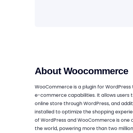
About Woocommerce
WooCommerce is a plugin for WordPress 
e-commerce capabilities. It allows users t
online store through WordPress, and addit
installed to optimize the shopping exper
of WordPress and WooCommerce is one of
the world, powering more than two millio