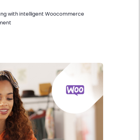
ing with intelligent Woocommerce
ment