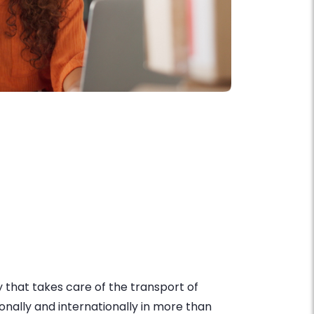
that takes care of the transport of
onally and internationally in more than