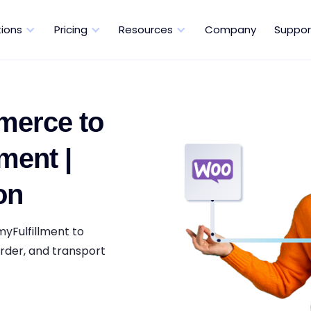
tions
Pricing
Resources
Company
Suppor
erce to
ment |
on
yFulfillment to
rder, and transport
.