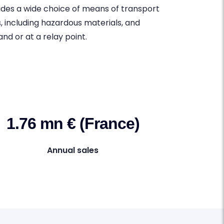
ides a wide choice of means of transport
s, including hazardous materials, and
nd or at a relay point.
1.76 mn € (France)
Annual sales