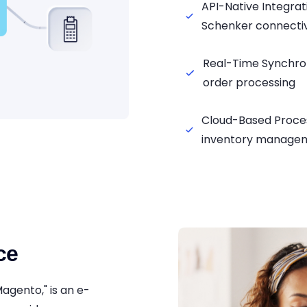
API-Native Integr
Schenker connectiv
Real-Time Synchro
order processing
Cloud-Based Proce
inventory manage
ce
Magento," is an e-