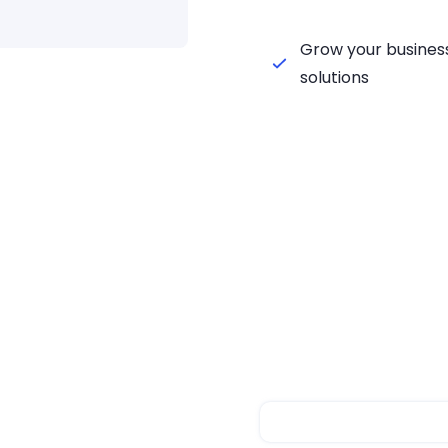
Grow your business
solutions
chenker
Steps
ker fulfillment with