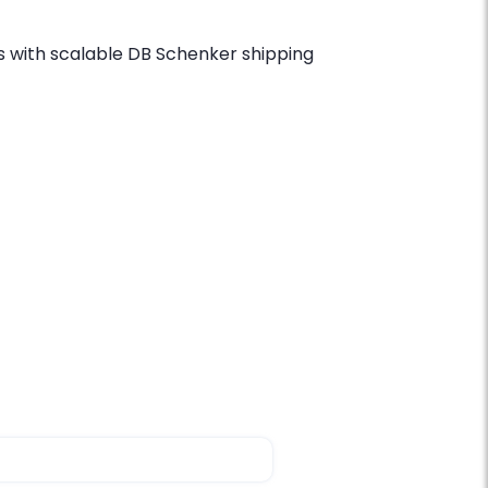
 with scalable DB Schenker shipping