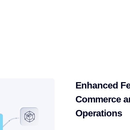
atforms and start
ions with intelligent
Enhanced Fe
Commerce a
Operations