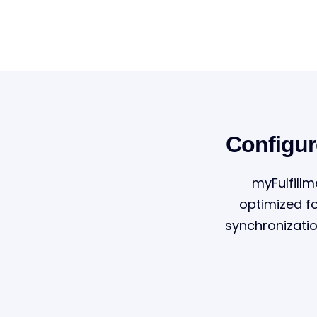
Configur
myFulfillm
optimized f
synchronizati