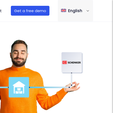
t
Get a free demo
English