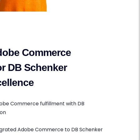
dobe Commerce
for DB Schenker
ellence
dobe Commerce fulfillment with DB
ion
tegrated Adobe Commerce to DB Schenker