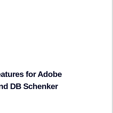
atures for Adobe
nd DB Schenker