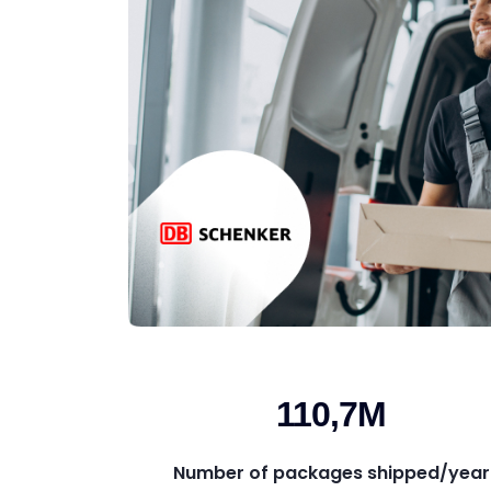
110,7M
Number of packages shipped/year