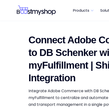
Products
Solu
Connect Adobe 
to DB Schenker wi
myFulfillment | Sh
Integration
Integrate Adobe Commerce with DB Sche
myFulfillment to centralize and automate 
and transport management in a single pow