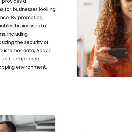
 provides a
s for businesses looking
ence. By promoting
ables businesses to
ms, including
izing the security of
f customer data, Adobe
s and compliance
hopping environment.