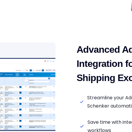
Advanced A
Integration 
Shipping Exc
Streamline your A
Schenker automat
Save time with in
workflows