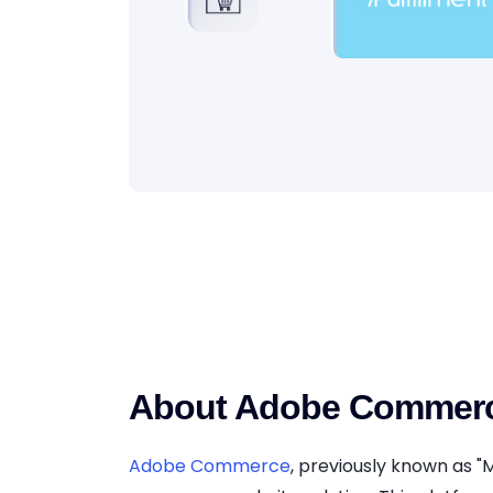
About Adobe Commer
Adobe Commerce
, previously known as "