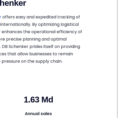
henker
r
offers easy and expedited tracking of
internationally. By optimizing logistical
 enhances the operational efficiency of
ore precise planning and optimal
DB Schenker prides itself on providing
es that allow businesses to remain
 pressure on the supply chain.
1.63 Md
Annual sales