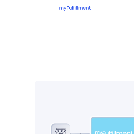
myFulfillment
? Connect your pl
automating your shipping operat
workflow management.