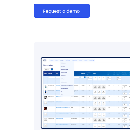
Request a demo