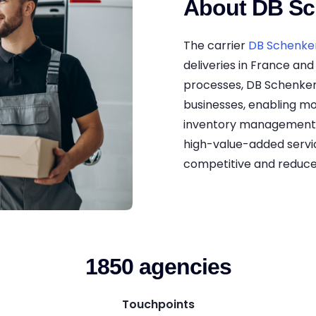
About DB Sc
The carrier
DB Schenke
deliveries in France and 
processes, DB Schenker
businesses, enabling m
inventory management. 
high-value-added servic
competitive and reduce
1850 agencies
Touchpoints