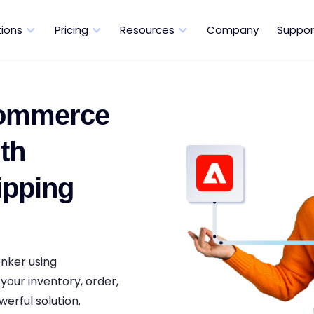
tions
Pricing
Resources
Company
Suppor
Commerce
th
ipping
nker using
your inventory, order,
erful solution.