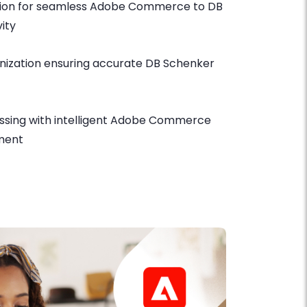
ation for seamless Adobe Commerce to DB
ity
nization ensuring accurate DB Schenker
ssing with intelligent Adobe Commerce
ment