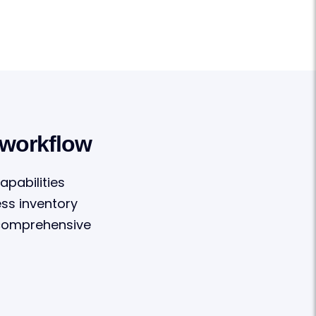
 workflow
apabilities
ss inventory
 comprehensive