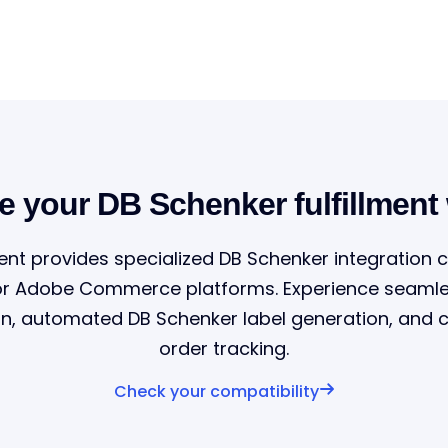
e your DB Schenker fulfillment
ent provides specialized DB Schenker integration c
or Adobe Commerce platforms. Experience seamle
on, automated DB Schenker label generation, and
order tracking.
Check your compatibility