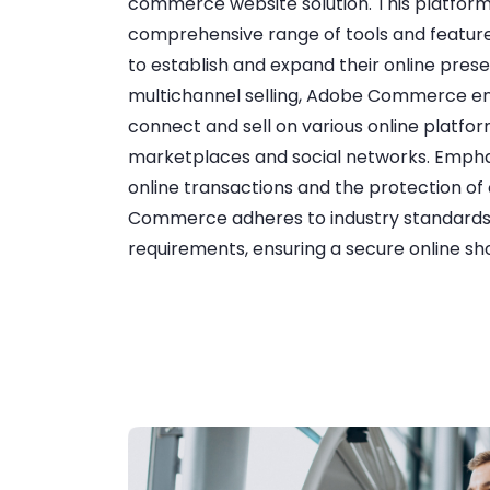
commerce website solution. This platform
comprehensive range of tools and feature
to establish and expand their online pres
multichannel selling, Adobe Commerce en
connect and sell on various online platfor
marketplaces and social networks. Emphas
online transactions and the protection o
Commerce adheres to industry standard
requirements, ensuring a secure online s