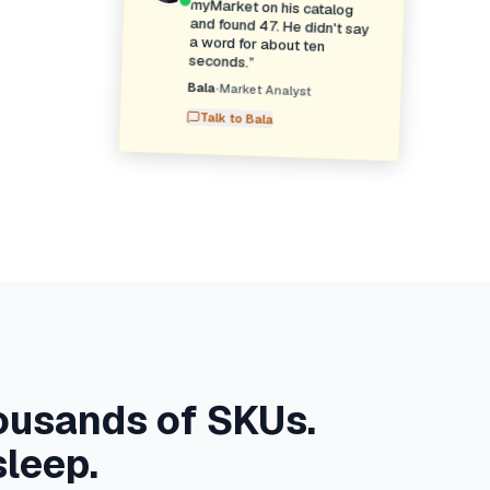
seconds.
”
Bala
•
Market Analyst
Talk to
Bala
ousands of SKUs.
sleep.