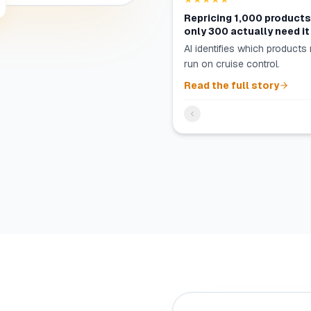
Repricing 1,000 product
only 300 actually need it
AI identifies which products 
run on cruise control.
Read the full story