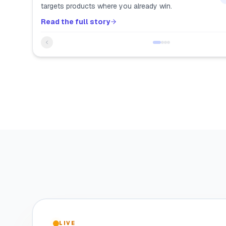
targets products where you already win.
Read the full story
LIVE