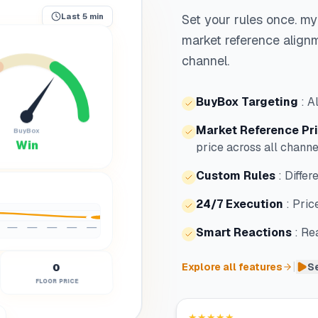
Set your rules once. my
Last 5 min
market reference alignm
channel.
BuyBox Targeting
:
A
Market Reference Pr
BuyBox
Win
price across all channe
Custom Rules
:
Differ
24/7 Execution
:
Pric
Smart Reactions
:
Rea
|
0
Explore all features
Se
FLOOR PRICE
★★★★★