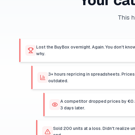
Your cat
This 
Lost the BuyBox overnight. Again. You don't kno
why.
3+ hours repricing in spreadsheets. Prices
outdated.
A competitor dropped prices by €0.5
3 days later.
Sold 200 units at a loss. Didn't realize u