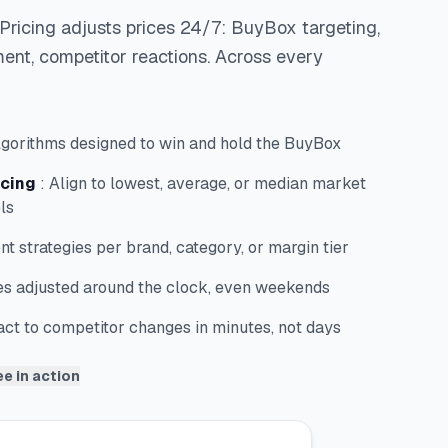
Pricing adjusts prices 24/7: BuyBox targeting,
ent, competitor reactions. Across every
lgorithms designed to win and hold the BuyBox
icing
:
Align to lowest, average, or median market
ls
ent strategies per brand, category, or margin tier
es adjusted around the clock, even weekends
ct to competitor changes in minutes, not days
e in action