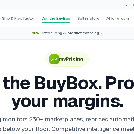
Conta
Ship & Pick faster
Win the BuyBox
Sell in-store
AI for e-com
Introducing AI product matching
NEW
—
myPricing
 the BuyBox. Pro
your margins.
 monitors 250+ marketplaces, reprices automati
 below your floor. Competitive intelligence me