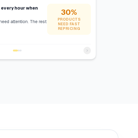
s every hour when
30%
PRODUCTS
need attention. The rest
NEED FAST
REPRICING