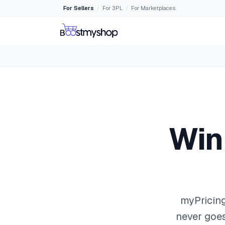
For Sellers
For 3PL
For Marketplaces
/
/
Win
myPricing
never goes