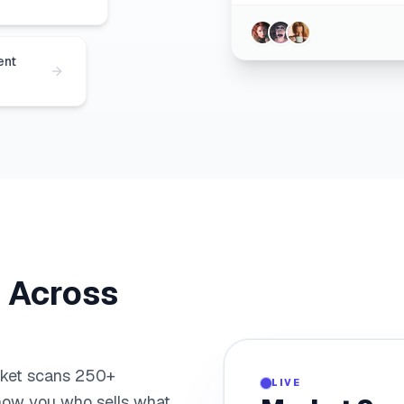
ent
. Across
0
rket scans 250+
LIVE
how you who sells what,