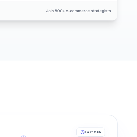
Join 800+ e-commerce strategists
0.00%
Last 24h