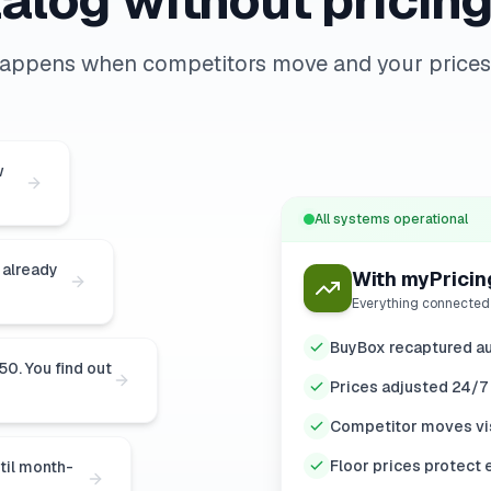
alog without pricing
happens when competitors move and your prices 
w
All systems operational
 already
With myPricin
Everything connected
BuyBox recaptured au
0. You find out
Prices adjusted 24/7
Competitor moves vis
Floor prices protect 
ntil month-