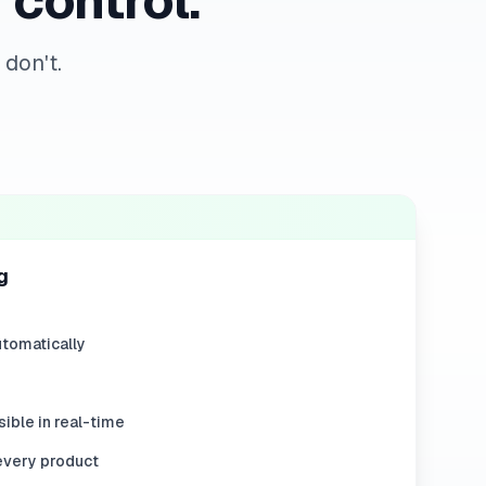
 control.
don't.
g
tomatically
ible in real-time
every product