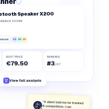
5.21%
anner
2.40%
etooth Speaker X200
6.92%
IDENCE SCORE
mazon
DE
UK
ES
BEST PRICE
RANKING
€79.50
#3
/47
View full analysis
“
A client told me he tracked
8 competitors. I ran
myMarket on his catalog
and found 47. He didn't say
a word for about ten