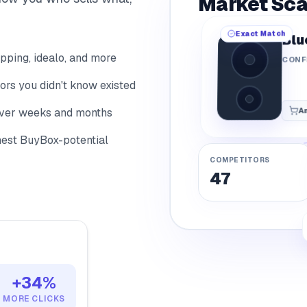
4
Market Sc
8
Exact Match
Blu
9
ping, idealo, and more
CONF
rs you didn't know existed
over weeks and months
A
ghest BuyBox-potential
COMPETITORS
47
+34%
MORE CLICKS