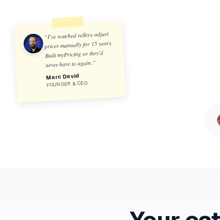
I've watched sellers adjust
“
prices manually for 15 years.
Built myPricing so they'd
”
never have to again.
Marc David
FOUNDER & CEO