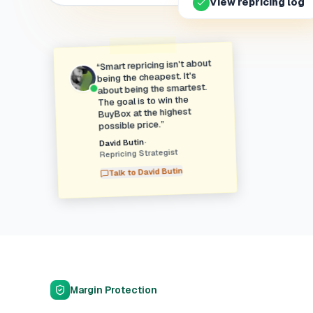
View repricing log
Smart repricing isn't about
“
being the cheapest. It's
about being the smartest.
The goal is to win the
BuyBox at the highest
”
possible price.
•
David Butin
Repricing Strategist
David Butin
Talk to
Margin Protection