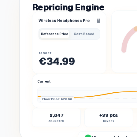
Repricing Engine
Wireless Headphones Pro
Reference Price
Cost-Based
TARGET
€34.99
Current
Floor Price
: €28.50
2,847
+39 pts
ADJUSTED
BUYBOX