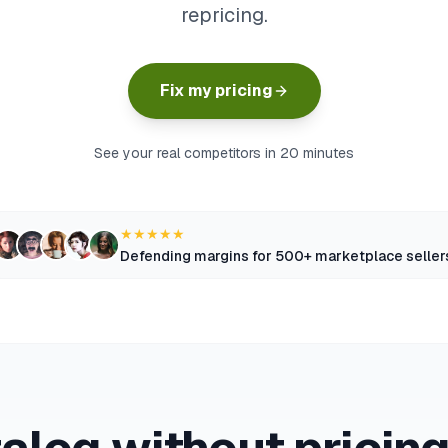
repricing.
Fix my pricing
See your real competitors in 20 minutes
★★★★★
Defending margins for 500+ marketplace seller