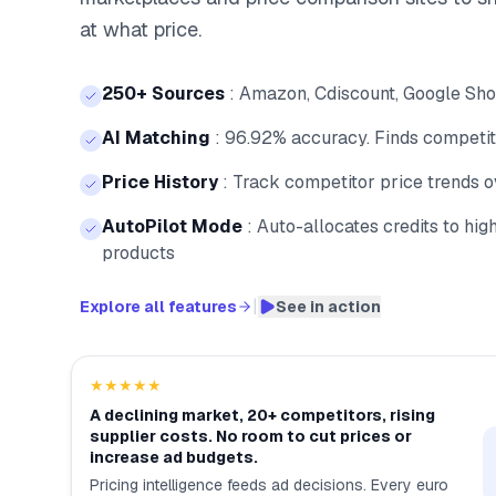
at what price.
250+ Sources
:
Amazon, Cdiscount, Google Shop
AI Matching
:
96.92% accuracy. Finds competito
Price History
:
Track competitor price trends 
AutoPilot Mode
:
Auto-allocates credits to hi
products
|
Explore all features
See in action
★★★★★
A declining market, 20+ competitors, rising
supplier costs. No room to cut prices or
increase ad budgets.
Pricing intelligence feeds ad decisions. Every euro