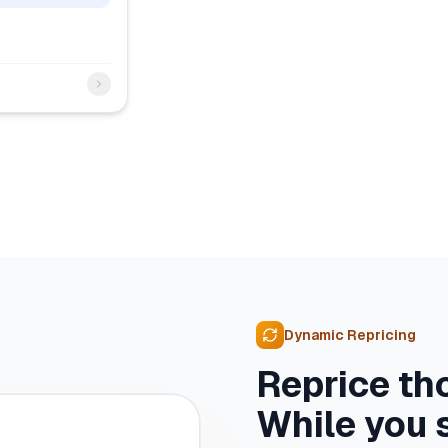
Dynamic Repricing
Reprice th
While you 