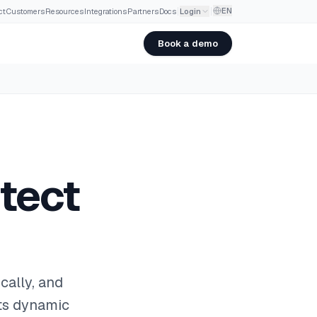
EN
ct
·
Customers
·
Resources
·
Integrations
·
Partners
·
Docs
Login
Book a demo
tect
cally, and
ets dynamic