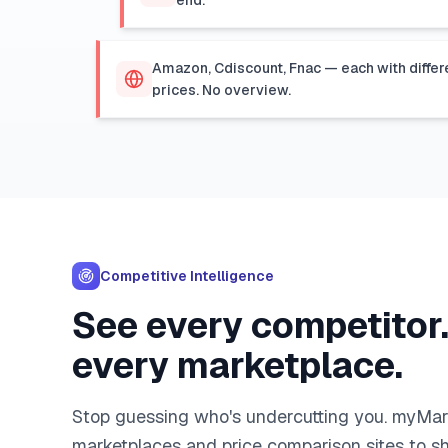
end.
Amazon, Cdiscount, Fnac — each with differ
prices. No overview.
Competitive Intelligence
See every competitor
every marketplace.
Stop guessing who's undercutting you. myMa
marketplaces and price comparison sites to s