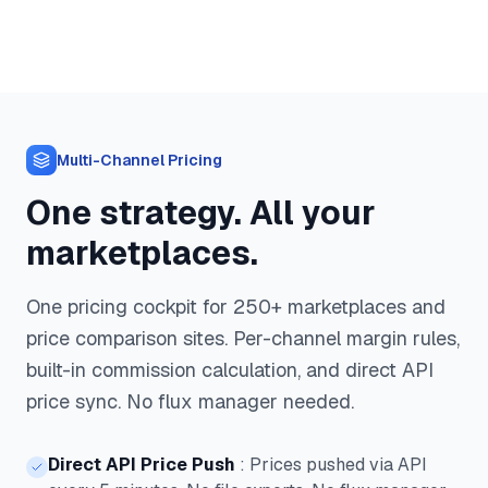
Multi-Channel Pricing
One strategy. All your
marketplaces.
One pricing cockpit for 250+ marketplaces and
price comparison sites. Per-channel margin rules,
built-in commission calculation, and direct API
price sync. No flux manager needed.
Direct API Price Push
:
Prices pushed via API