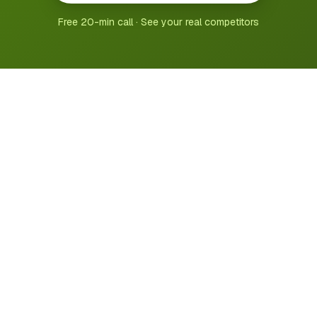
Free 20-min call · See your real competitors