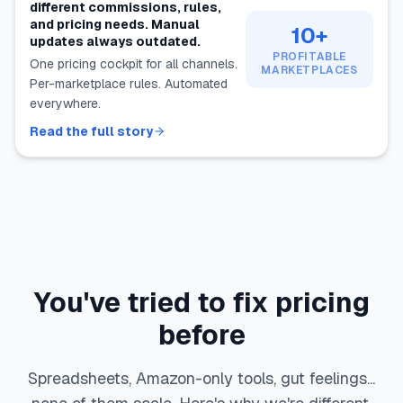
different commissions, rules,
and pricing needs. Manual
10+
updates always outdated.
PROFITABLE
One pricing cockpit for all channels.
MARKETPLACES
Per-marketplace rules. Automated
everywhere.
Read the full story
You've tried to fix pricing
before
Spreadsheets, Amazon-only tools, gut feelings...