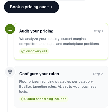
Book a pricing audit
Audit your pricing
Step
1
We analyze your catalog, current margins,
competitor landscape, and marketplace positions.
1 discovery call
Configure your rules
Step
2
Floor prices, repricing strategies per category,
BuyBox targeting rules. All set to your business
logic.
Guided onboarding included