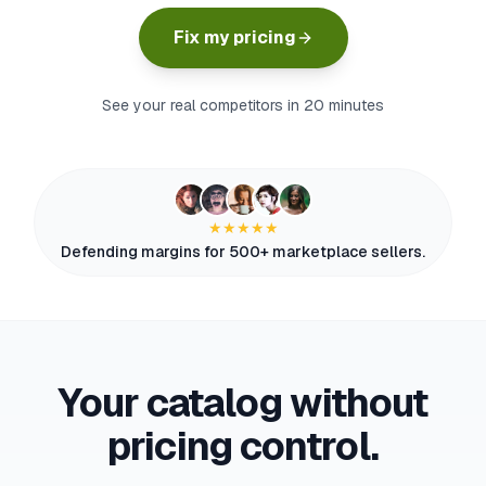
myFulfillment
Fix my pricing
All systems operational
FR
See your real competitors in 20 minutes
Book a demo
★★★★★
Defending margins for 500+ marketplace sellers.
Your catalog without
pricing control.