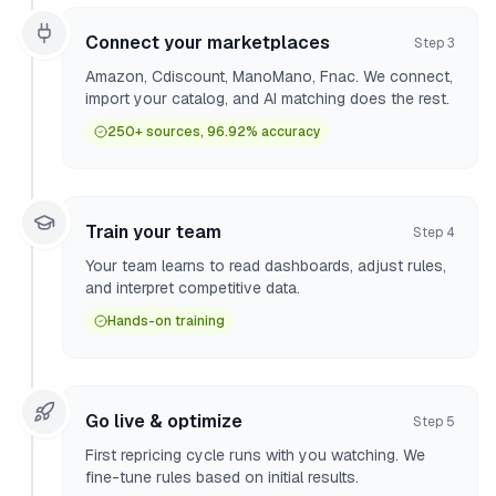
Connect your marketplaces
Step
3
Amazon, Cdiscount, ManoMano, Fnac. We connect,
import your catalog, and AI matching does the rest.
250+ sources, 96.92% accuracy
Train your team
Step
4
Your team learns to read dashboards, adjust rules,
and interpret competitive data.
Hands-on training
Go live & optimize
Step
5
First repricing cycle runs with you watching. We
fine-tune rules based on initial results.