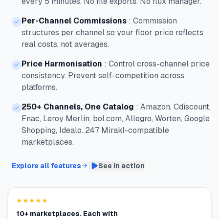
every 5 minutes. No file exports. No flux manager.
Per-Channel Commissions
:
Commission
structures per channel so your floor price reflects
real costs, not averages.
Price Harmonisation
:
Control cross-channel price
consistency. Prevent self-competition across
platforms.
250+ Channels, One Catalog
:
Amazon, Cdiscount,
Fnac, Leroy Merlin, bol.com, Allegro, Worten, Google
Shopping, Idealo. 247 Mirakl-compatible
marketplaces.
|
Explore all features
See in action
★★★★★
10+ marketplaces. Each with