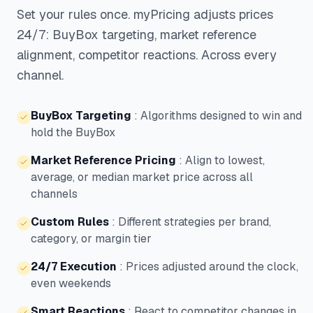
Set your rules once. myPricing adjusts prices
24/7: BuyBox targeting, market reference
alignment, competitor reactions. Across every
channel.
BuyBox Targeting
:
Algorithms designed to win and
hold the BuyBox
Market Reference Pricing
:
Align to lowest,
average, or median market price across all
channels
Custom Rules
:
Different strategies per brand,
category, or margin tier
24/7 Execution
:
Prices adjusted around the clock,
even weekends
Smart Reactions
:
React to competitor changes in