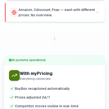
Amazon, Cdiscount, Fnac — each with different
prices. No overview.
All systems operational
With myPricing
Everything connected
BuyBox recaptured automatically
Prices adjusted 24/7
Competitor moves visible in real-time