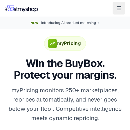
Introducing AI product matching
NEW
—
For Sellers
For 3PL
For Marketplaces
Ship & Pick faster
myPricing
Win the BuyBox
Win the BuyBox.
Sell in-store
Protect your margins.
AI for e-com
Contact
Customers
Resources
Integrations
Partners
Docs
myPricing monitors 250+ marketplaces,
reprices automatically, and never goes
YOUR APPS
below your floor. Competitive intelligence
myPricing
meets dynamic repricing.
myWebPOS