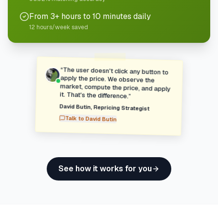
From 3+ hours to 10 minutes daily
12 hours/week saved
“
The user doesn't click any button to
apply the price. We observe the
market, compute the price, and apply
it. That's the difference.
”
David Butin
,
Repricing Strategist
Talk to
David Butin
See how it works for you