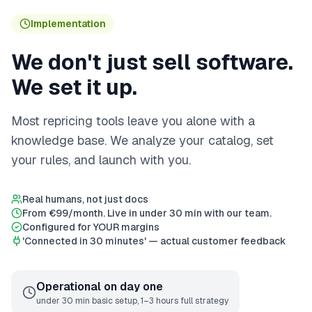
Implementation
We don't just sell software.
We set it up.
Most repricing tools leave you alone with a
knowledge base. We analyze your catalog, set
your rules, and launch with you.
Real humans, not just docs
From €99/month. Live in under 30 min with our team.
Configured for YOUR margins
'Connected in 30 minutes' — actual customer feedback
Operational on day one
under 30 min basic setup, 1–3 hours full strategy