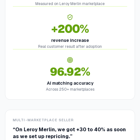
Measured on Leroy Merlin marketplace
+200%
revenue increase
Real customer result after adoption
96.92%
AI matching accuracy
Across 250+ marketplaces
MULTI-MARKETPLACE SELLER
“
On Leroy Merlin, we got +30 to 40% as soon
as we set up repricing.
”