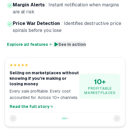
Margin Alerts
:
Instant notification when margins
are at risk
Price War Detection
:
Identifies destructive price
spirals before you lose
|
Explore all features
See in action
★★★★★
Selling on marketplaces without
knowing if you're making or
10+
losing money
PROFITABLE
Every sale profitable. Every cost
MARKETPLACES
accounted for. Across 10+ channels.
Read the full story