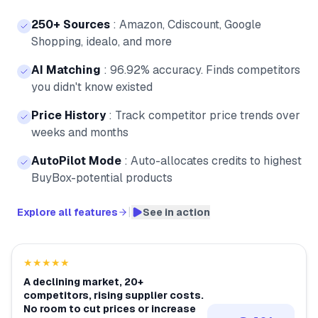
250+ Sources
:
Amazon, Cdiscount, Google
Shopping, idealo, and more
AI Matching
:
96.92% accuracy. Finds competitors
you didn't know existed
Price History
:
Track competitor price trends over
weeks and months
AutoPilot Mode
:
Auto-allocates credits to highest
BuyBox-potential products
|
Explore all features
See in action
★★★★★
A declining market, 20+
competitors, rising supplier costs.
No room to cut prices or increase