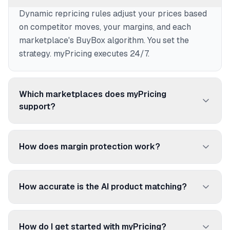
Dynamic repricing rules adjust your prices based
on competitor moves, your margins, and each
marketplace's BuyBox algorithm. You set the
strategy. myPricing executes 24/7.
Which marketplaces does myPricing
support?
250+ marketplaces and price comparison sites:
Amazon, Cdiscount, Fnac, ManoMano, Rakuten,
How does margin protection work?
Google Shopping, Idealo, and many more.
Set a floor price per product. myPricing never
reprices below it, even if competitors go lower. No
How accurate is the AI product matching?
more selling at a loss.
96.92% accuracy. The AI matches your products
to competitor listings using EAN/UPC codes,
How do I get started with myPricing?