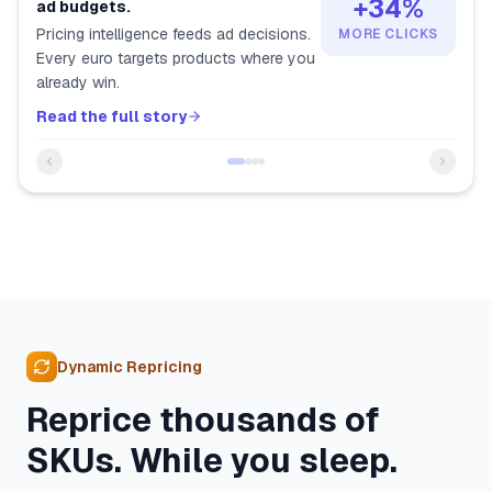
+34%
ad budgets.
Pricing intelligence feeds ad decisions.
MORE CLICKS
Every euro targets products where you
already win.
Read the full story
Dynamic Repricing
Reprice thousands of
SKUs. While you sleep.