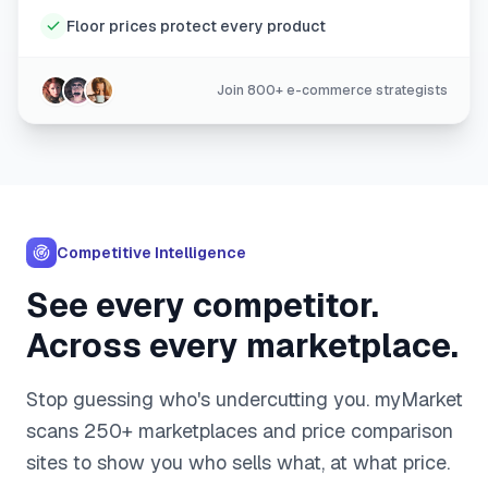
Floor prices protect every product
Join 800+ e-commerce strategists
Competitive Intelligence
See every competitor.
Across every marketplace.
Stop guessing who's undercutting you. myMarket
scans 250+ marketplaces and price comparison
sites to show you who sells what, at what price.