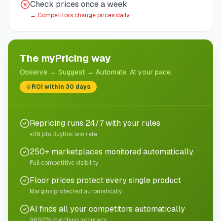
Check prices once a week
→
Competitors change prices daily
The myPricing way
Observe → Suggest → Automate. At your pace.
ROI within 30 days
Repricing runs 24/7 with your rules
+39 pts BuyBox win rate
250+ marketplaces monitored automatically
Full competitive visibility
Floor prices protect every single product
Margins protected automatically
AI finds all your competitors automatically
96.92% matching accuracy