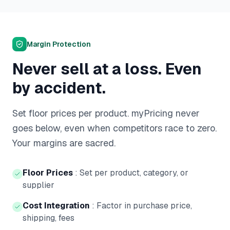
Margin Protection
Never sell at a loss. Even
by accident.
Set floor prices per product. myPricing never
goes below, even when competitors race to zero.
Your margins are sacred.
Floor Prices
:
Set per product, category, or
supplier
Cost Integration
:
Factor in purchase price,
shipping, fees