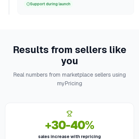
Support during launch
Results from sellers like
you
Real numbers from marketplace sellers using
myPricing
+30-40%
sales increase with repricing