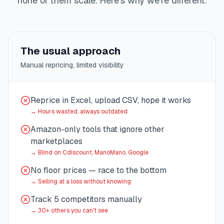
none of them scale. Here's why we're different.
The usual approach
Manual repricing, limited visibility
Reprice in Excel, upload CSV, hope it works
→
Hours wasted, always outdated
Amazon-only tools that ignore other
marketplaces
→
Blind on Cdiscount, ManoMano, Google
No floor prices — race to the bottom
→
Selling at a loss without knowing
Track 5 competitors manually
→
30+ others you can't see