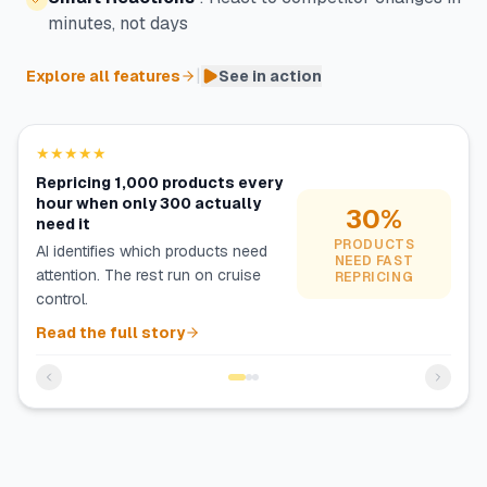
minutes, not days
|
Explore all features
See in action
★★★★★
Repricing 1,000 products every
hour when only 300 actually
30%
need it
PRODUCTS
AI identifies which products need
NEED FAST
attention. The rest run on cruise
REPRICING
control.
Read the full story