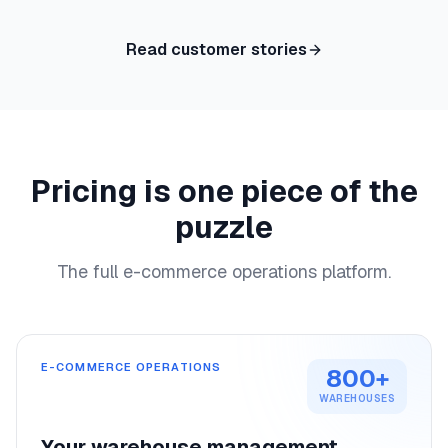
Read customer stories
Pricing is one piece of the
puzzle
The full e-commerce operations platform.
E-COMMERCE OPERATIONS
800+
WAREHOUSES
Your warehouse management