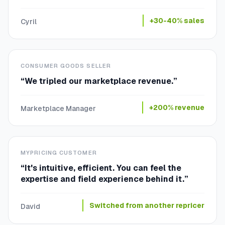
+30-40% sales
Cyril
CONSUMER GOODS SELLER
“
We tripled our marketplace revenue.
”
+200% revenue
Marketplace Manager
MYPRICING CUSTOMER
“
It's intuitive, efficient. You can feel the
expertise and field experience behind it.
”
Switched from another repricer
David