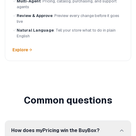
Multi-Agent
:
Pricing, catalog, purchasing, and support
agents
Review & Approve
:
Preview every change before it goes
live
Natural Language
:
Tell your store what to do in plain
English
Explore
Common questions
How does myPricing win the BuyBox?