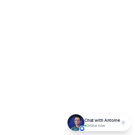
Chat with Antoine
Online now