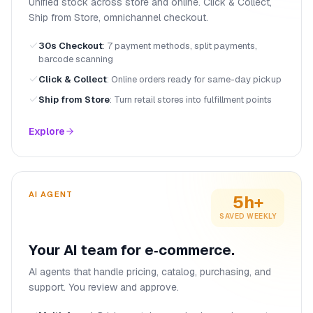
Unified stock across store and online. Click & Collect,
Ship from Store, omnichannel checkout.
30s Checkout
:
7 payment methods, split payments,
barcode scanning
Click & Collect
:
Online orders ready for same-day pickup
Ship from Store
:
Turn retail stores into fulfillment points
Explore
AI AGENT
5h+
SAVED WEEKLY
Your AI team for e‑commerce.
AI agents that handle pricing, catalog, purchasing, and
support. You review and approve.