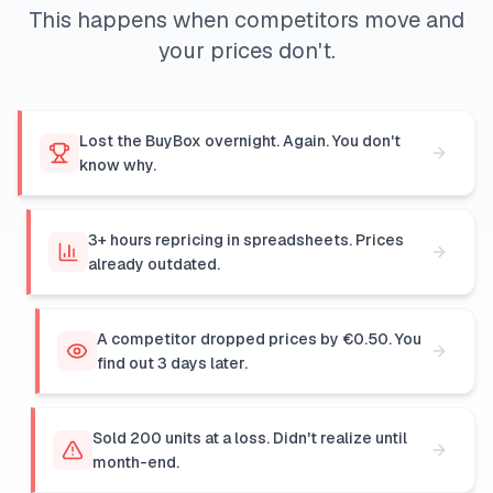
This happens when competitors move and
your prices don't.
Lost the BuyBox overnight. Again. You don't
know why.
3+ hours repricing in spreadsheets. Prices
already outdated.
A competitor dropped prices by €0.50. You
find out 3 days later.
Sold 200 units at a loss. Didn't realize until
month-end.