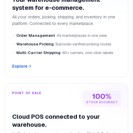
system for e-commerce.
All your orders, picking, shipping, and inventory in one
platform. Connected to every marketplace.
Order Management
:
All marketplaces in one view
Warehouse Picking
:
Barcode-verified picking routes
Multi-Carrier Shipping
:
60+ carriers, one-click labels
Explore
POINT OF SALE
100%
STOCK ACCURACY
Cloud POS connected to your
warehouse.