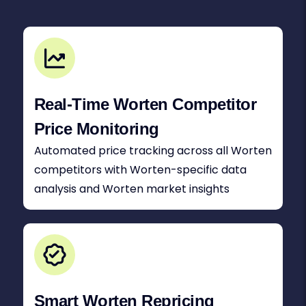
Real-Time Worten Competitor
Price Monitoring
Automated price tracking across all Worten
competitors with Worten-specific data
analysis and Worten market insights
Smart Worten Repricing