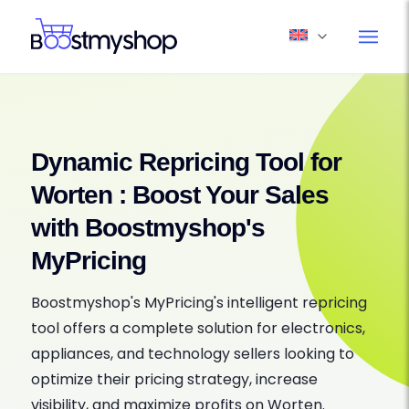
Dynamic Repricing Tool for
Worten : Boost Your Sales
with Boostmyshop's
MyPricing
Boostmyshop's MyPricing's intelligent repricing
tool offers a complete solution for electronics,
appliances, and technology sellers looking to
optimize their pricing strategy, increase
visibility, and maximize profits on Worten.