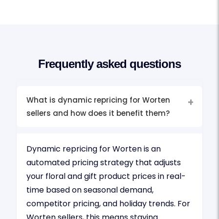
Frequently asked questions
What is dynamic repricing for Worten
sellers and how does it benefit them?
Dynamic repricing for Worten is an
automated pricing strategy that adjusts
your floral and gift product prices in real-
time based on seasonal demand,
competitor pricing, and holiday trends. For
Worten sellers, this means staying