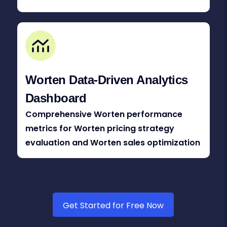
Worten Data-Driven Analytics
Dashboard
Comprehensive Worten performance
metrics for Worten pricing strategy
evaluation and Worten sales optimization
Get Started for Free Now