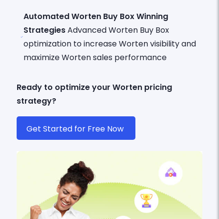
Automated Worten Buy Box Winning
Strategies
Advanced Worten Buy Box
optimization to increase Worten visibility and
maximize Worten sales performance
Ready to optimize your Worten pricing
strategy?
Get Started for Free Now