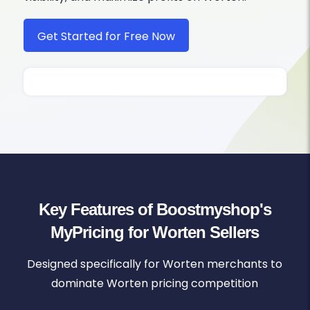
Get Started for Free Now
Key Features of Boostmyshop's
MyPricing for Worten Sellers
Designed specifically for Worten merchants to
dominate Worten pricing competition