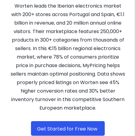
Worten leads the Iberian electronics market
with 200+ stores across Portugal and Spain, €1.1
billion in revenue, and 20 million annual online
visitors. Their marketplace features 250,000+
products in 300+ categories from thousands of
sellers. In this €15 billion regional electronics
market, where 78% of consumers prioritize
price in purchase decisions, MyPricing helps
sellers maintain optimal positioning. Data shows
properly priced listings on Worten see 45%
higher conversion rates and 30% better
inventory turnover in this competitive Southern
European marketplace.
Get Started for Free Now