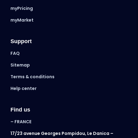
myPricing
myMarket
Support
FAQ
Sitemap
Terms & conditions
Help center
Find us
– FRANCE
17/23 avenue Georges Pompidou, Le Danica –