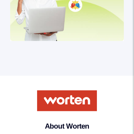
About Worten