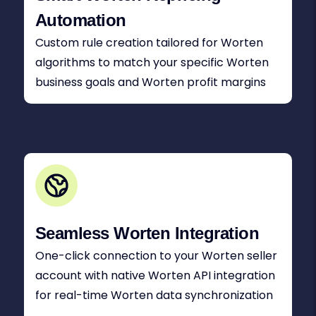
Automation
Custom rule creation tailored for Worten
algorithms to match your specific Worten
business goals and Worten profit margins
Seamless Worten Integration
One-click connection to your Worten seller
account with native Worten API integration
for real-time Worten data synchronization