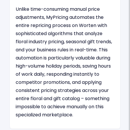
Unlike time-consuming manual price
adjustments, MyPricing automates the
entire repricing process on Worten with
sophisticated algorithms that analyze
floral industry pricing, seasonal gift trends,
and your business rules in real-time. This
automation is particularly valuable during
high-volume holiday periods, saving hours
of work daily, responding instantly to
competitor promotions, and applying
consistent pricing strategies across your
entire floral and gift catalog – something
impossible to achieve manually on this
specialized marketplace.