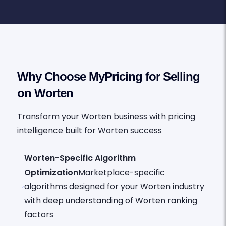
Why Choose MyPricing for Selling
on Worten
Transform your Worten business with pricing
intelligence built for Worten success
Worten-Specific Algorithm
Optimization
Marketplace-specific
algorithms designed for your Worten industry
with deep understanding of Worten ranking
factors