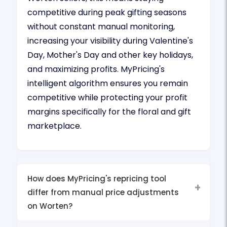
competitive during peak gifting seasons
without constant manual monitoring,
increasing your visibility during Valentine's
Day, Mother's Day and other key holidays,
and maximizing profits. MyPricing's
intelligent algorithm ensures you remain
competitive while protecting your profit
margins specifically for the floral and gift
marketplace.
How does MyPricing's repricing tool
differ from manual price adjustments
on Worten?