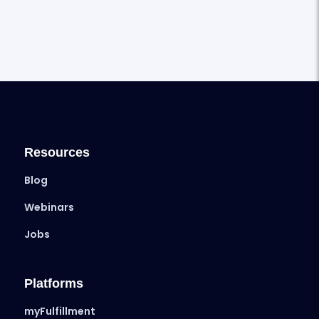
Resources
Blog
Webinars
Jobs
Platforms
myFulfillment