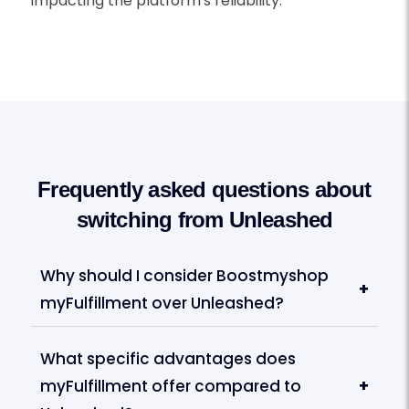
impacting the platform's reliability.
Frequently asked questions about
switching from Unleashed
Why should I consider Boostmyshop
+
myFulfillment over Unleashed?
What specific advantages does
myFulfillment offer compared to
+