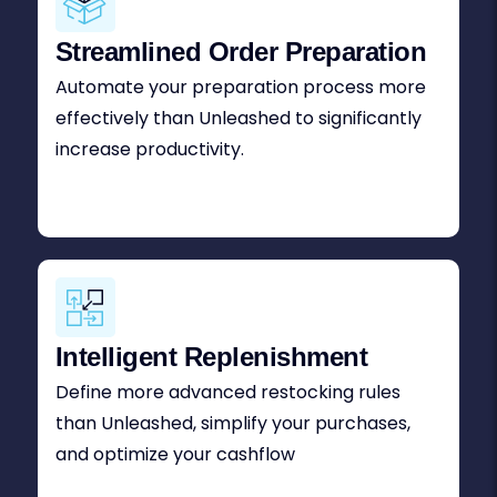
Streamlined Order Preparation
Automate your preparation process more
effectively than Unleashed to significantly
increase productivity.
Intelligent Replenishment
Define more advanced restocking rules
than Unleashed, simplify your purchases,
and optimize your cashflow