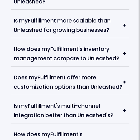
Unleashed?
Is myFulfillment more scalable than
+
Unleashed for growing businesses?
How does myFulfillment's inventory
+
management compare to Unleashed?
Does myFulfillment offer more
+
customization options than Unleashed?
Is myFulfillment's multi-channel
+
integration better than Unleashed's?
How does myFulfillment's