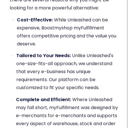
looking for a more powerful alternative:
Cost-Effective:
While Unleashed can be
expensive, Boostmyshop myFulfillment
offers competitive pricing and the value you
deserve.
Tailored to Your Needs:
Unlike Unleashed's
one-size-fits-all approach, we understand
that every e-business has unique
requirements. Our platform can be
customized to fit your specific needs.
Complete and Efficient:
Where Unleashed
may fall short, myFulfillment was designed by
e-merchants for e-merchants and supports
every aspect of warehouse, stock and order