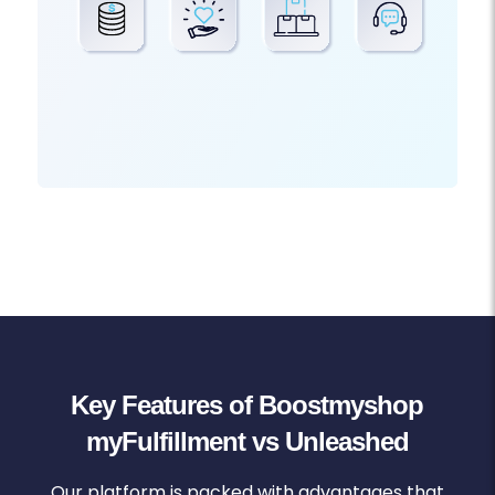
Key Features of Boostmyshop
myFulfillment vs Unleashed
Our platform is packed with advantages that