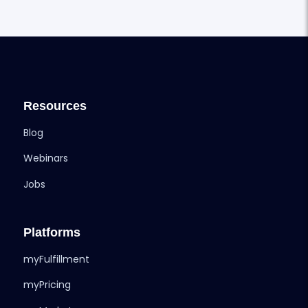
Resources
Blog
Webinars
Jobs
Platforms
myFulfillment
myPricing