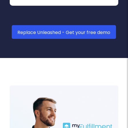
Replace Unleashed - Get your free demo