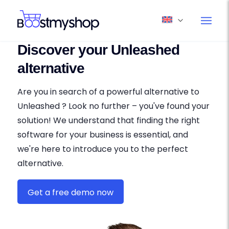
Discover your Unleashed
alternative
Are you in search of a powerful alternative to
Unleashed ? Look no further – you've found your
solution! We understand that finding the right
software for your business is essential, and
we're here to introduce you to the perfect
alternative.
Get a free demo now