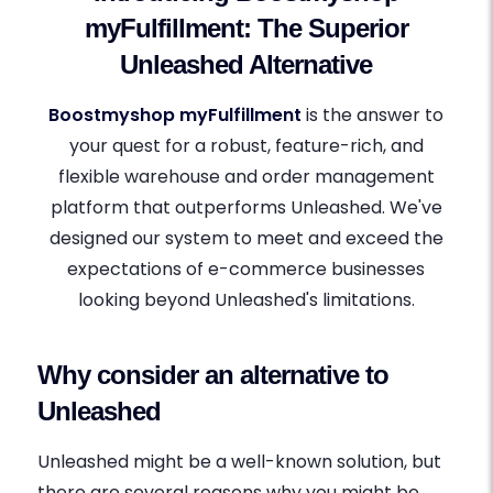
myFulfillment: The Superior
Unleashed Alternative
Boostmyshop myFulfillment
is the answer to
your quest for a robust, feature-rich, and
flexible warehouse and order management
platform that outperforms Unleashed. We've
designed our system to meet and exceed the
expectations of e-commerce businesses
looking beyond Unleashed's limitations.
Why consider an alternative to
Unleashed
Unleashed might be a well-known solution, but
there are several reasons why you might be