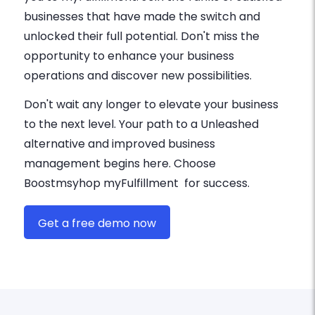
businesses that have made the switch and
unlocked their full potential. Don't miss the
opportunity to enhance your business
operations and discover new possibilities.
Don't wait any longer to elevate your business
to the next level. Your path to a Unleashed
alternative and improved business
management begins here. Choose
Boostmsyhop myFulfillment for success.
Get a free demo now