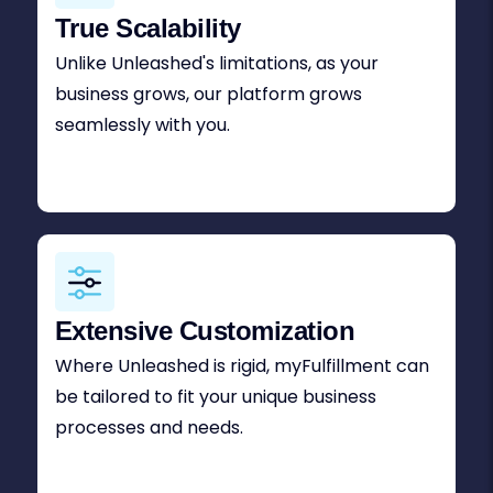
True Scalability
Unlike Unleashed's limitations, as your
business grows, our platform grows
seamlessly with you.
Extensive Customization
Where Unleashed is rigid, myFulfillment can
be tailored to fit your unique business
processes and needs.