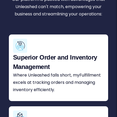
Unleashed can't match, empowering your
business and streamlining your operations:
Superior Order and Inventory
Management
Where Unleashed falls short, myFulfillment
excels at tracking orders and managing
inventory efficiently.