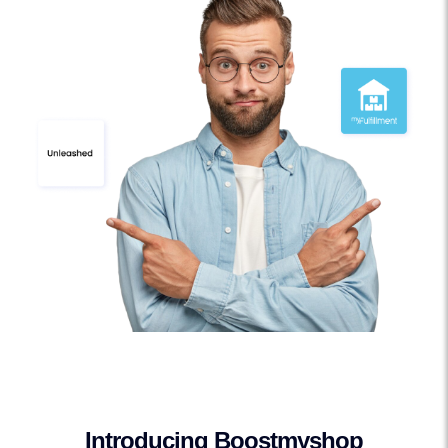
Introducing Boostmyshop