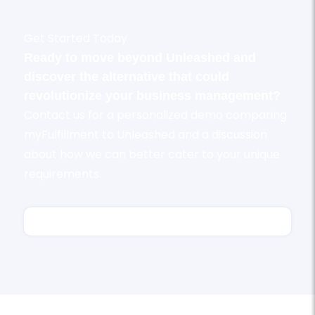
Get Started Today
Ready to move beyond Unleashed and
discover the alternative that could
revolutionize your business management?
Contact us for a personalized demo comparing
myFulfillment to Unleashed and a discussion
about how we can better cater to your unique
requirements.