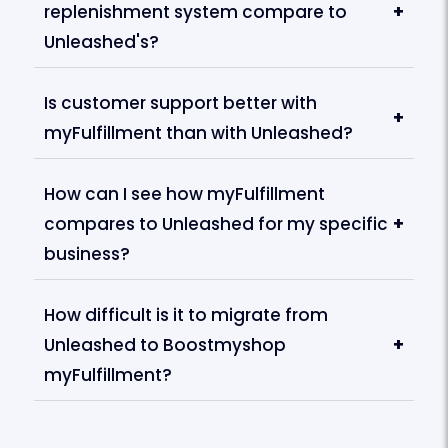
replenishment system compare to
+
Unleashed's?
Is customer support better with
+
myFulfillment than with Unleashed?
How can I see how myFulfillment
compares to Unleashed for my specific
+
business?
How difficult is it to migrate from
Unleashed to Boostmyshop
+
myFulfillment?