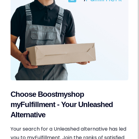
Choose Boostmyshop
myFulfillment - Your Unleashed
Alternative
Your search for a Unleashed alternative has led
you to myFulfillment. Join the ranks of satisfied