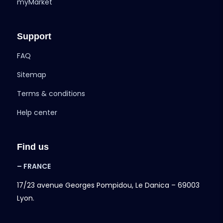
myMarket
Support
FAQ
Sitemap
Terms & conditions
Help center
Find us
– FRANCE
17/23 avenue Georges Pompidou, Le Danica – 69003
Lyon.