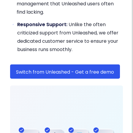
management that Unleashed users often
find lacking.
Responsive Support:
Unlike the often
criticized support from Unleashed, we offer
dedicated customer service to ensure your
business runs smoothly.
Switch from Unleashed - Get a free demo