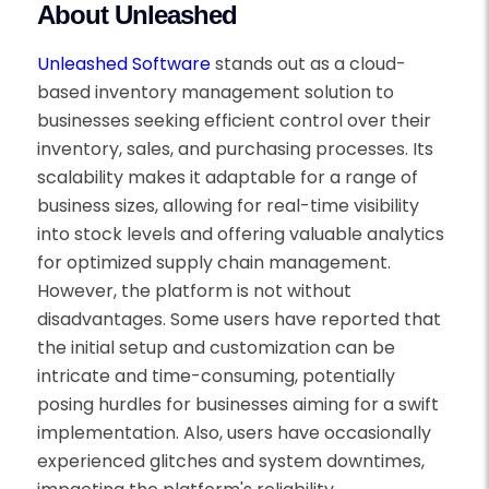
About Unleashed
Unleashed Software
stands out as a cloud-
based inventory management solution to
businesses seeking efficient control over their
inventory, sales, and purchasing processes. Its
scalability makes it adaptable for a range of
business sizes, allowing for real-time visibility
into stock levels and offering valuable analytics
for optimized supply chain management.
However, the platform is not without
disadvantages. Some users have reported that
the initial setup and customization can be
intricate and time-consuming, potentially
posing hurdles for businesses aiming for a swift
implementation. Also, users have occasionally
experienced glitches and system downtimes,