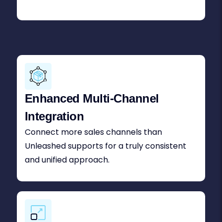
Enhanced Multi-Channel
Integration
Connect more sales channels than
Unleashed supports for a truly consistent
and unified approach.