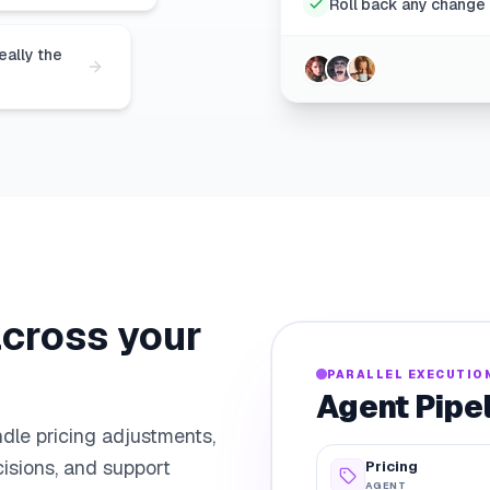
Roll back any change 
eally the
across your
PARALLEL EXECUTIO
Agent Pipe
dle pricing adjustments,
isions, and support
Pricing
AGENT