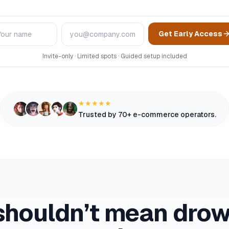
me
Email
Get Early Access
Invite-only · Limited spots · Guided setup included
★★★★★
Trusted by 70+ e-commerce operators.
shouldn’t mean drown