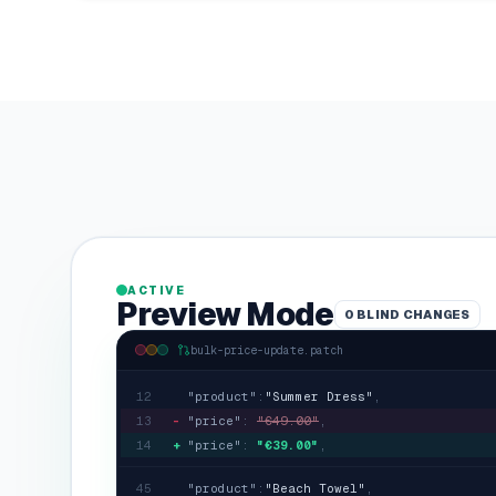
ACTIVE
Preview Mode
0
BLIND CHANGES
bulk-price-update.patch
12
"product"
:
"
Summer Dress
"
,
13
-
"price"
:
"
€49.00
"
,
14
+
"price"
:
"
€39.00
"
,
45
"product"
:
"
Beach Towel
"
,