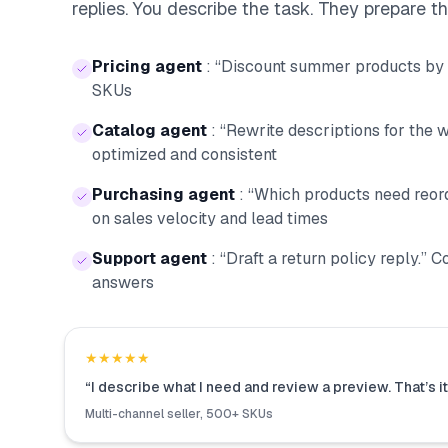
replies. You describe the task. They prepare t
Pricing agent
:
“Discount summer products by 
SKUs
Catalog agent
:
“Rewrite descriptions for the w
optimized and consistent
Purchasing agent
:
“Which products need reor
on sales velocity and lead times
Support agent
:
“Draft a return policy reply.” 
answers
★★★★★
“
I describe what I need and review a preview. That’s it
Multi-channel seller, 500+ SKUs