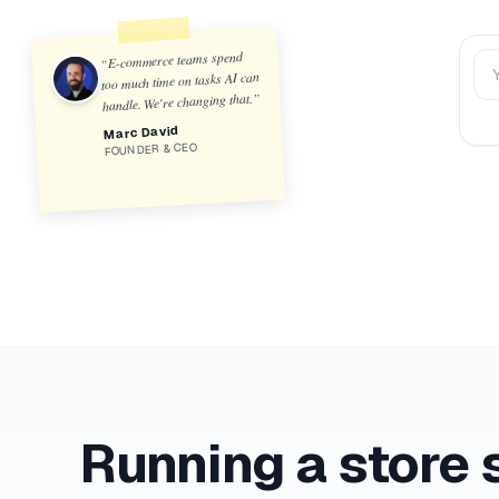
E-commerce teams spend
Na
“
too much time on tasks AI can
”
handle. We're changing that.
Marc David
FOUNDER & CEO
Running a store 