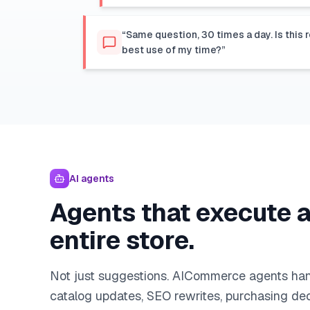
“Same question, 30 times a day. Is this r
best use of my time?”
AI agents
Agents that execute 
entire store.
Not just suggestions. AICommerce agents han
catalog updates, SEO rewrites, purchasing dec