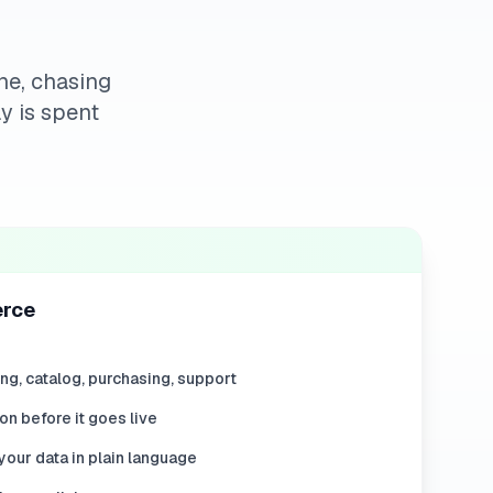
ne, chasing
y is spent
erce
ing, catalog, purchasing, support
on before it goes live
our data in plain language