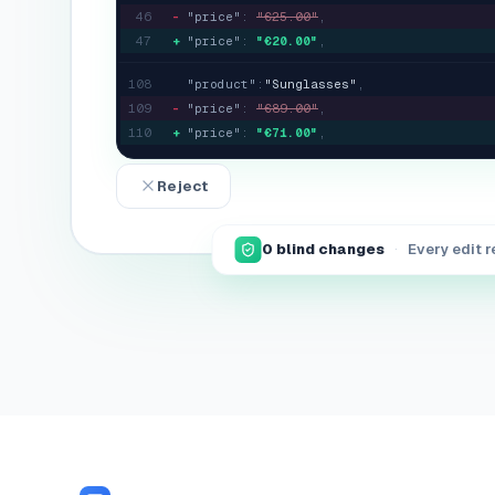
46
-
"price"
:
"
€25.00
"
,
47
+
"price"
:
"
€20.00
"
,
108
"product"
:
"
Sunglasses
"
,
109
-
"price"
:
"
€89.00
"
,
110
+
"price"
:
"
€71.00
"
,
Reject
0
blind changes
·
Every edit 