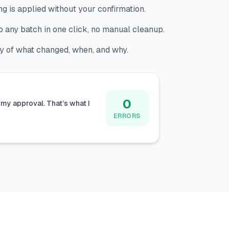
g is applied without your confirmation.
 any batch in one click, no manual cleanup.
ry of what changed, when, and why.
0
my approval. That’s what I
ERRORS