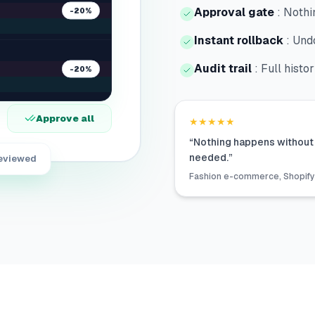
Approval gate
:
Nothin
-20%
Instant rollback
:
Undo
Audit trail
:
Full histo
-20%
Approve all
★★★★★
“
Nothing happens without 
needed.
”
reviewed
Fashion e-commerce, Shopify