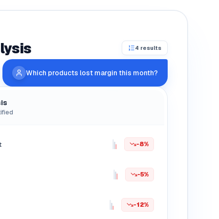
lysis
4 results
Which products lost margin this month?
is
ified
t
-8%
-5%
-12%