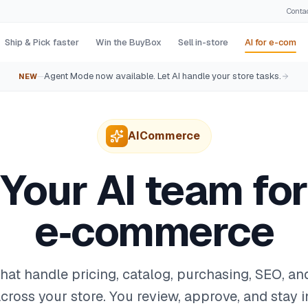
Conta
Ship & Pick faster
Win the BuyBox
Sell in-store
AI for e-com
Agent Mode now available. Let AI handle your store tasks.
NEW
—
AICommerce
Your AI team for
e‑commerce
that handle pricing, catalog, purchasing, SEO, a
cross your store. You review, approve, and stay i