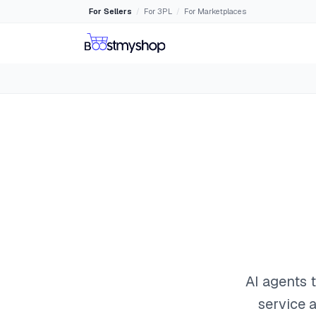
For Sellers
For 3PL
For Marketplaces
/
/
AI agents 
service a