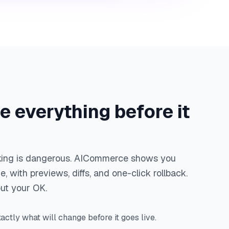
e everything before it
sking is dangerous. AICommerce shows you
, with previews, diffs, and one-click rollback.
out your OK.
actly what will change before it goes live.