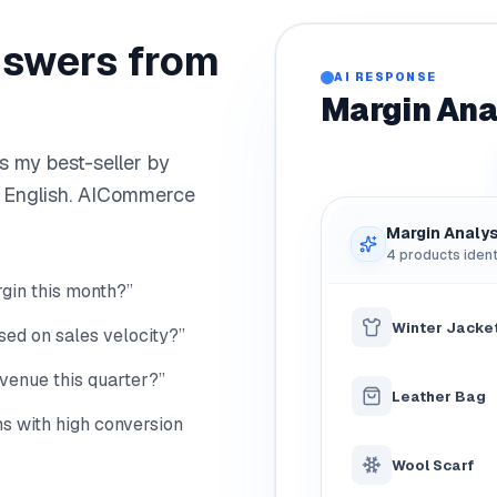
nswers from
AI RESPONSE
Margin Ana
s my best-seller by
n English. AICommerce
Margin Analys
4 products ident
gin this month?”
Winter Jacke
ed on sales velocity?”
venue this quarter?”
Leather Bag
s with high conversion
Wool Scarf