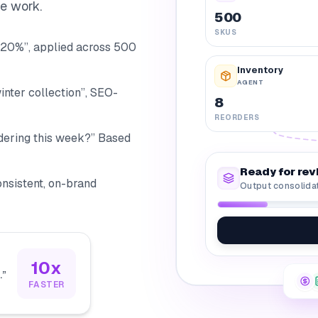
he work.
500
SKUS
20%”, applied across 500
Inventory
AGENT
inter collection”, SEO-
8
REORDERS
dering this week?” Based
Ready for rev
Consistent, on-brand
Output consolida
10x
.
”
FASTER