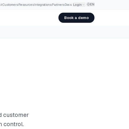
EN
ct
·
Customers
·
Resources
·
Integrations
·
Partners
·
Docs
Login
Book a demo
nd customer
n control.