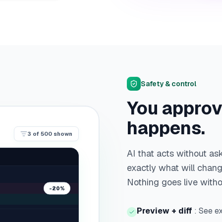
Safety & control
You approv
happens.
3
of
500
shown
AI that acts without a
exactly what will change
Nothing goes live with
-20%
Preview + diff
:
See ex