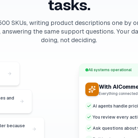
tasks.
500 SKUs, writing product descriptions one by o
, answering the same support questions. Your da
doing, not deciding.
All systems operational
With AIComm
Everything connected
les and
AI agents handle pric
You review every acti
ller because
Ask questions about y