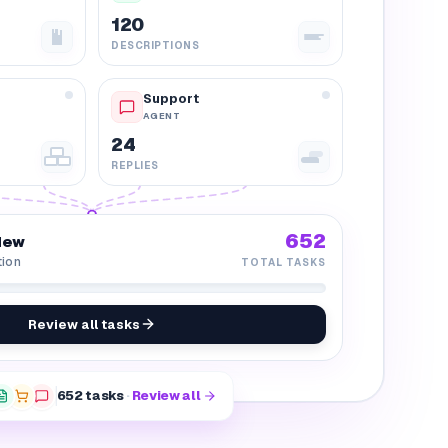
120
DESCRIPTIONS
Support
AGENT
24
REPLIES
652
iew
tion
TOTAL TASKS
Review all tasks
652
tasks
·
Review all