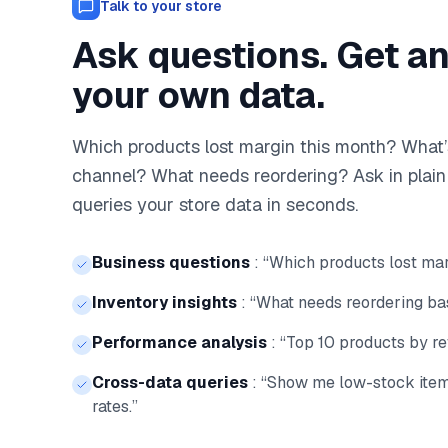
Talk to your store
Ask questions. Get a
your own data.
Which products lost margin this month? What’
channel? What needs reordering? Ask in plai
queries your store data in seconds.
Business questions
:
“Which products lost mar
Inventory insights
:
“What needs reordering bas
Performance analysis
:
“Top 10 products by re
Cross-data queries
:
“Show me low-stock item
rates.”