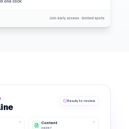
in one click
Join early access · limited spots
N
Ready to review
line
Content
AGENT