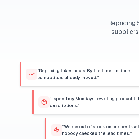
Repricing 
suppliers
“Repricing takes hours. By the time I’m done,
competitors already moved.”
“I spend my Mondays rewriting product tit
descriptions.”
“We ran out of stock on our best-se
nobody checked the lead times.”