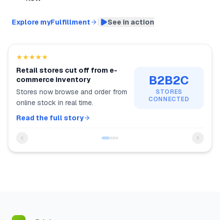
|
Explore myFulfillment
See in action
★★★★★
Retail stores cut off from e-
B2B2C
commerce inventory
Stores now browse and order from
STORES
CONNECTED
online stock in real time.
Read the full story