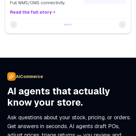
Full WMS/OMS connectivity.
Read the full story
AICommerce
AI agents that actually
know your store.
Ask questions about your stock, pricing, or orders.
Get answers in seconds. AI agents draft POs,
adjust prices, triage returns — you review and