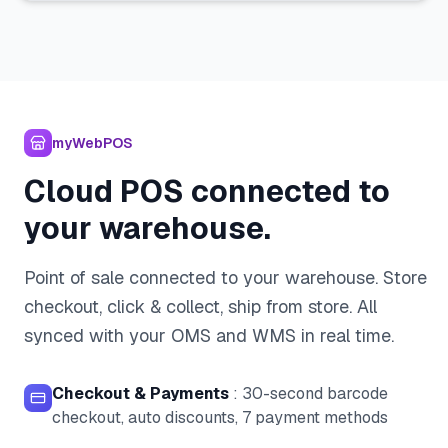
myWebPOS
Cloud POS connected to
your warehouse.
Point of sale connected to your warehouse. Store
checkout, click & collect, ship from store. All
synced with your OMS and WMS in real time.
Checkout & Payments
:
30-second barcode
checkout, auto discounts, 7 payment methods