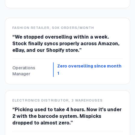
FASHION RETAILER, 50K ORDERS/MONTH
“
We stopped overselling within a week.
Stock finally syncs properly across Amazon,
eBay, and our Shopify store.
”
Zero overselling since month
Operations
1
Manager
ELECTRONICS DISTRIBUTOR, 3 WAREHOUSES
“
Picking used to take 4 hours. Now it's under
2 with the barcode system. Mispicks
dropped to almost zero.
”