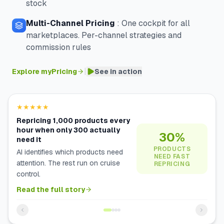
stock
Multi-Channel Pricing
:
One cockpit for all
marketplaces. Per-channel strategies and
commission rules
|
Explore myPricing
See in action
★★★★★
Repricing 1,000 products every
hour when only 300 actually
30%
need it
PRODUCTS
AI identifies which products need
NEED FAST
attention. The rest run on cruise
REPRICING
control.
Read the full story