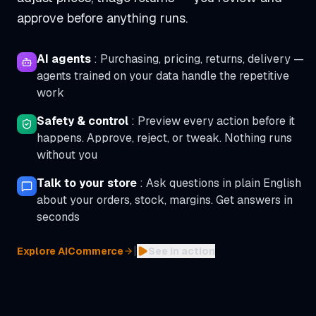
approve before anything runs.
AI agents
:
Purchasing, pricing, returns, delivery —
agents trained on your data handle the repetitive
work
Safety & control
:
Preview every action before it
happens. Approve, reject, or tweak. Nothing runs
without you
Talk to your store
:
Ask questions in plain English
about your orders, stock, margins. Get answers in
seconds
|
Explore AICommerce
See in action