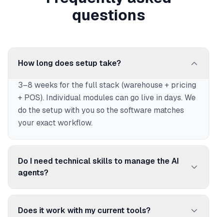
questions
How long does setup take?
3–8 weeks for the full stack (warehouse + pricing
+ POS). Individual modules can go live in days. We
do the setup with you so the software matches
your exact workflow.
Do I need technical skills to manage the AI
agents?
No. AICommerce is designed for business users.
You talk to agents in plain language (EN/FR) to get
Does it work with my current tools?