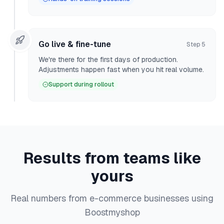
Go live & fine-tune
Step
5
We're there for the first days of production.
Adjustments happen fast when you hit real volume.
Support during rollout
Results from teams like
yours
Real numbers from e-commerce businesses using
Boostmyshop