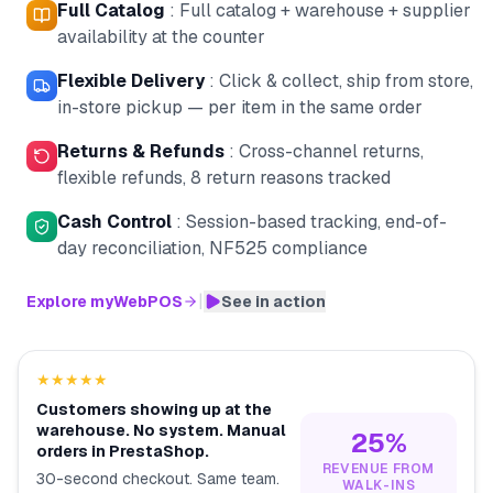
Full Catalog
:
Full catalog + warehouse + supplier
availability at the counter
Flexible Delivery
:
Click & collect, ship from store,
in-store pickup — per item in the same order
Returns & Refunds
:
Cross-channel returns,
flexible refunds, 8 return reasons tracked
Cash Control
:
Session-based tracking, end-of-
day reconciliation, NF525 compliance
|
Explore myWebPOS
See in action
★★★★★
Customers showing up at the
warehouse. No system. Manual
25%
orders in PrestaShop.
REVENUE FROM
30-second checkout. Same team.
WALK-INS