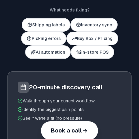
What needs fixing?
Shipping labels
Inventory sync
Picking errors
Buy Box / Pricing
AI automation
In-store POS
20-minute discovery call
Walk through your current workflow
Identify the biggest pain points
See if we're a fit (no pressure)
Book a call