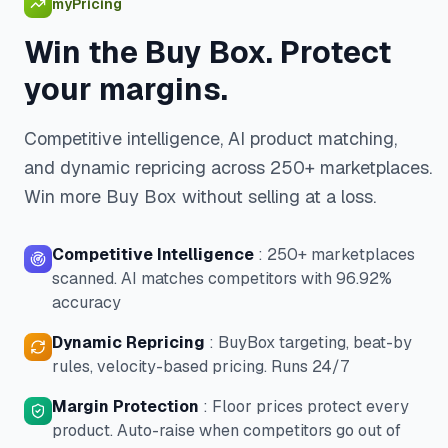
myPricing
Win the Buy Box. Protect
your margins.
Competitive intelligence, AI product matching,
and dynamic repricing across 250+ marketplaces.
Win more Buy Box without selling at a loss.
Competitive Intelligence
:
250+ marketplaces
scanned. AI matches competitors with 96.92%
accuracy
Dynamic Repricing
:
BuyBox targeting, beat-by
rules, velocity-based pricing. Runs 24/7
Margin Protection
:
Floor prices protect every
product. Auto-raise when competitors go out of