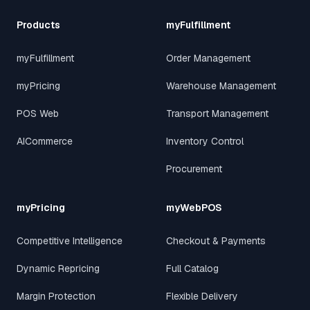
Products
myFulfillment
myFulfillment
Order Management
myPricing
Warehouse Management
POS Web
Transport Management
AICommerce
Inventory Control
Procurement
myPricing
myWebPOS
Competitive Intelligence
Checkout & Payments
Dynamic Repricing
Full Catalog
Margin Protection
Flexible Delivery