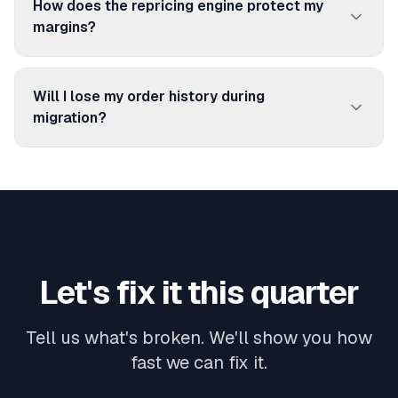
How does the repricing engine protect my
priorities. Most clients run 2–5 warehouses.
margins?
You set minimum margin floors per product or
category. myPricing adjusts prices within those
Will I lose my order history during
guardrails based on competitor activity, stock
migration?
levels, and Buy Box status. No price goes below
No. We import your historical data (orders,
your floor.
products, stock levels) during setup. Your team
keeps full visibility from day one.
Let's fix it this quarter
Tell us what's broken. We'll show you how
fast we can fix it.