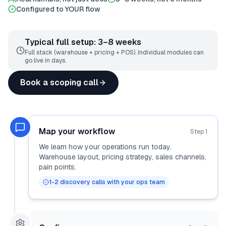
Configured to YOUR flow
Typical full setup: 3–8 weeks
Full stack (warehouse + pricing + POS). Individual modules can
go live in days.
Book a scoping call
Map your workflow
Step
1
We learn how your operations run today.
Warehouse layout, pricing strategy, sales channels,
pain points.
1-2 discovery calls with your ops team