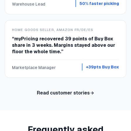
50% faster picking
Warehouse Lead
HOME GOODS SELLER, AMAZON FR/DE/ES
“
myPricing recovered 39 points of Buy Box
share in 3 weeks. Margins stayed above our
floor the whole time.
”
+39pts Buy Box
Marketplace Manager
Read customer stories
Frequently asked