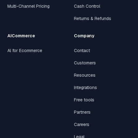
Multi-Channel Pricing
Cash Control
Returns & Refunds
AICommerce
Company
AI for Ecommerce
Contact
Customers
Resources
Integrations
Free tools
Partners
Careers
Legal