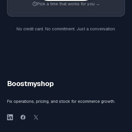
Pick a time that works for you →
No credit card. No commitment. Just a conversation.
Boostmyshop
Fix operations, pricing, and stock for ecommerce growth.
LinkedIn
Facebook
X