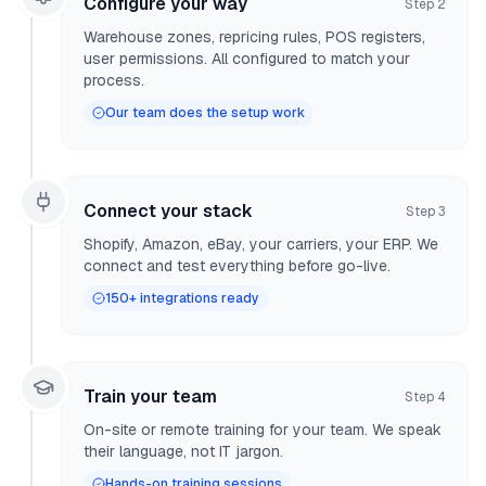
Configure your way
Step
2
Warehouse zones, repricing rules, POS registers,
user permissions. All configured to match your
process.
Our team does the setup work
Connect your stack
Step
3
Shopify, Amazon, eBay, your carriers, your ERP. We
connect and test everything before go-live.
150+ integrations ready
Train your team
Step
4
On-site or remote training for your team. We speak
their language, not IT jargon.
Hands-on training sessions