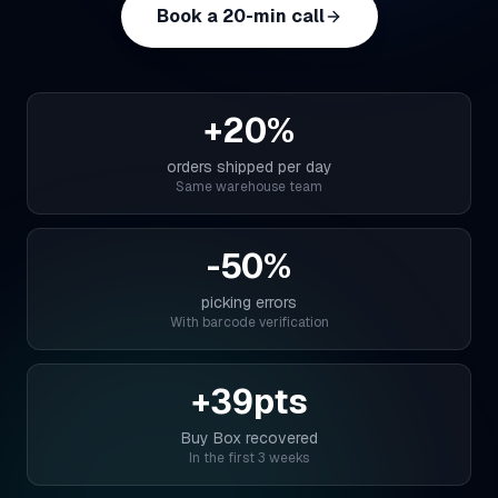
myFulfillment
Book a 20-min call
All systems operational
FR
Book a demo
+20%
orders shipped per day
Same warehouse team
-50%
picking errors
With barcode verification
+39pts
Buy Box recovered
In the first 3 weeks