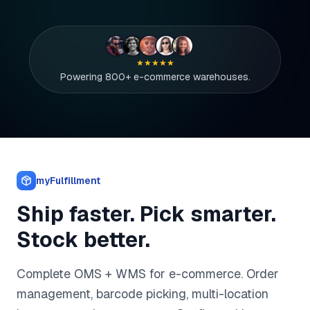
★★★★★
Powering 800+ e-commerce warehouses.
myFulfillment
Ship faster. Pick smarter.
Stock better.
Complete OMS + WMS for e-commerce. Order
management, barcode picking, multi-location