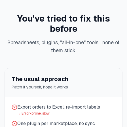
You've tried to fix this
before
Spreadsheets, plugins, "all-in-one" tools... none of
them stick.
The usual approach
Patch it yourself, hope it works
Export orders to Excel, re-import labels
→
Error-prone, slow
One plugin per marketplace, no sync