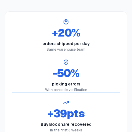
+20%
orders shipped per day
Same warehouse team
-50%
picking errors
With barcode verification
+39pts
Buy Box share recovered
In the first 3 weeks