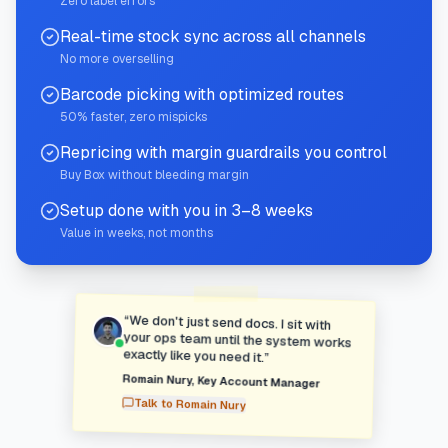
Zero label errors
Real-time stock sync across all channels
No more overselling
Barcode picking with optimized routes
50% faster, zero mispicks
Repricing with margin guardrails you control
Buy Box without bleeding margin
Setup done with you in 3–8 weeks
Value in weeks, not months
“
We don't just send docs. I sit with
your ops team until the system works
exactly like you need it.
”
Romain Nury
,
Key Account Manager
Talk to
Romain Nury