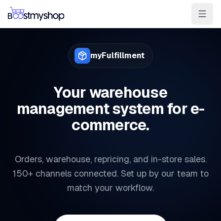
For Sellers
For 3PL
For Marketplaces
myFulfillment
Ship & Pick faster
Win the BuyBox
Your warehouse
management system for e-
Sell in-store
commerce.
AI for e-com
Contact
Customers
Resources
Integrations
Partners
Docs
Orders, warehouse, repricing, and in-store sales.
YOUR APPS
150+ channels connected. Set up by our team to
myPricing
match your workflow.
myWebPOS