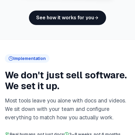
See how it works for you
Implementation
We don't just sell software.
We set it up.
Most tools leave you alone with docs and videos.
We sit down with your team and configure
everything to match how you actually work.
Real humans, not just docs
3–8 weeks, not 6 months