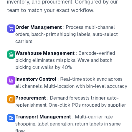
inventory, and procurement. Configured by our
team to match your exact workflow.
Order Management
:
Process multi-channel
orders, batch-print shipping labels, auto-select
carriers
Warehouse Management
:
Barcode-verified
picking eliminates mispicks. Wave and batch
picking cut walks by 40%
Inventory Control
:
Real-time stock sync across
all channels. Multi-location with bin-level accuracy
Procurement
:
Demand forecasts trigger auto-
replenishment. One-click POs grouped by supplier
Transport Management
:
Multi-carrier rate
shopping, label generation, return labels in same
flow