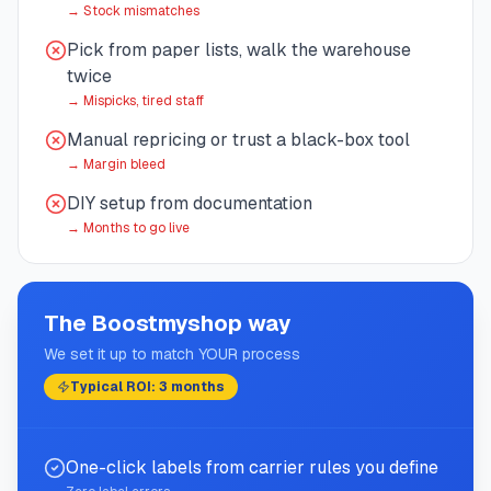
→
Stock mismatches
Pick from paper lists, walk the warehouse
twice
→
Mispicks, tired staff
Manual repricing or trust a black-box tool
→
Margin bleed
DIY setup from documentation
→
Months to go live
The Boostmyshop way
We set it up to match YOUR process
Typical ROI: 3 months
One-click labels from carrier rules you define