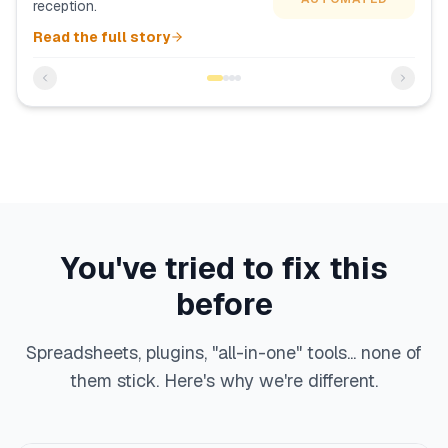
reception.
Read the full story
You've tried to fix this
before
Spreadsheets, plugins, "all-in-one" tools... none of
them stick. Here's why we're different.