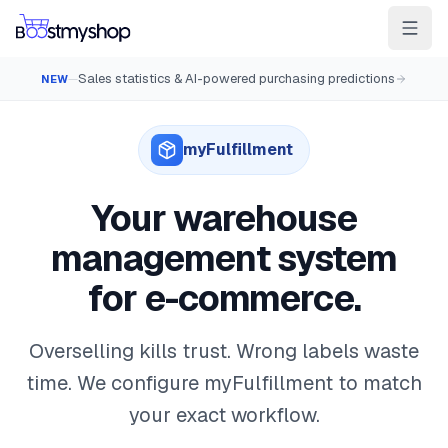
Sales statistics & AI-powered purchasing predictions
NEW
—
For Sellers
For 3PL
For Marketplaces
Ship & Pick faster
myFulfillment
Win the BuyBox
Your warehouse
Sell in-store
management system
AI for e-com
for e-commerce.
Contact
Customers
Resources
Integrations
Partners
Docs
YOUR APPS
Overselling kills trust. Wrong labels waste
myPricing
time. We configure myFulfillment to match
your exact workflow.
myWebPOS