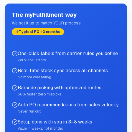
The myFulfillment way
We set it up to match YOUR process
Typical ROI: 3 months
One-click labels from carrier rules you define
Zero label errors
Real-time stock sync across all channels
No more overselling
Barcode picking with optimized routes
50% faster, zero mispicks
Auto PO recommendations from sales velocity
Never run out
Setup done with you in 3–8 weeks
Value in weeks, not months