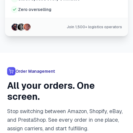
Zero overselling
Join 1,500+ logistics operators
Order Management
All your orders. One
screen.
Stop switching between Amazon, Shopify, eBay,
and PrestaShop. See every order in one place,
assign carriers, and start fulfilling.