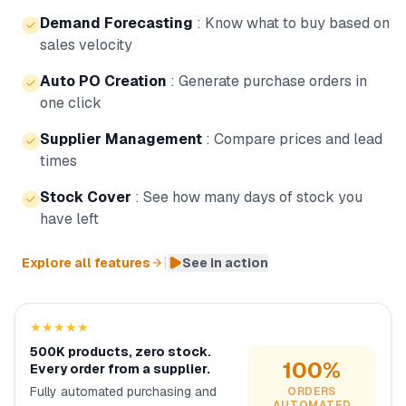
Demand Forecasting
:
Know what to buy based on
sales velocity
Auto PO Creation
:
Generate purchase orders in
one click
Supplier Management
:
Compare prices and lead
times
Stock Cover
:
See how many days of stock you
have left
|
Explore all features
See in action
★★★★★
500K products, zero stock.
100%
Every order from a supplier.
Fully automated purchasing and
ORDERS
AUTOMATED