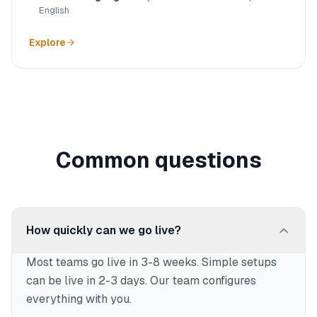
English
Explore
Common questions
How quickly can we go live?
Most teams go live in 3-8 weeks. Simple setups
can be live in 2-3 days. Our team configures
everything with you.