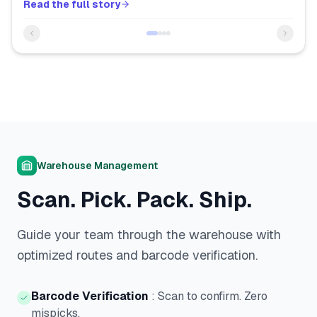
Read the full story
Warehouse Management
Scan. Pick. Pack. Ship.
Guide your team through the warehouse with
optimized routes and barcode verification.
Barcode Verification
:
Scan to confirm. Zero
mispicks.