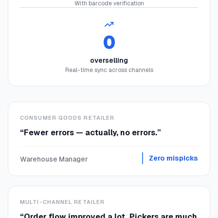
With barcode verification
0
overselling
Real-time sync across channels
CONSUMER GOODS RETAILER
“
Fewer errors — actually, no errors.
”
Zero mispicks
Warehouse Manager
MULTI-CHANNEL RETAILER
“
Order flow improved a lot. Pickers are much