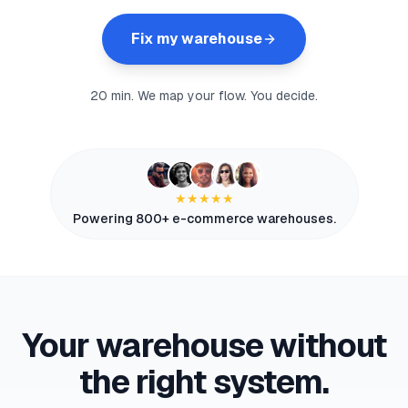
myFulfillment
Fix my warehouse
All systems operational
FR
Book a demo
20 min. We map your flow. You decide.
★★★★★
Powering 800+ e-commerce warehouses.
Your warehouse without
the right system.