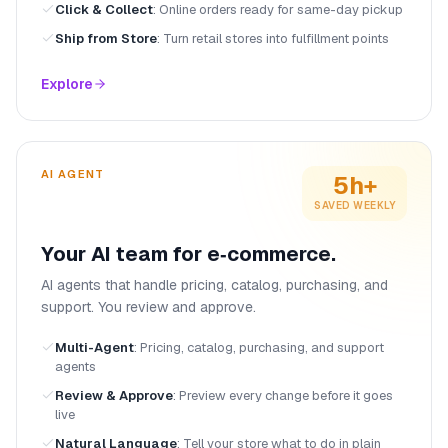
Click & Collect
:
Online orders ready for same-day pickup
Ship from Store
:
Turn retail stores into fulfillment points
Explore
AI AGENT
5h+
SAVED WEEKLY
Your AI team for e‑commerce.
AI agents that handle pricing, catalog, purchasing, and
support. You review and approve.
Multi-Agent
:
Pricing, catalog, purchasing, and support
agents
Review & Approve
:
Preview every change before it goes
live
Natural Language
:
Tell your store what to do in plain