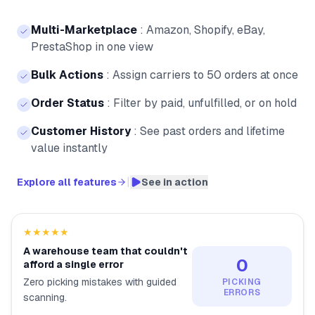
Multi-Marketplace
:
Amazon, Shopify, eBay,
PrestaShop in one view
Bulk Actions
:
Assign carriers to 50 orders at once
Order Status
:
Filter by paid, unfulfilled, or on hold
Customer History
:
See past orders and lifetime
value instantly
|
Explore all features
See in action
★★★★★
A warehouse team that couldn't
0
afford a single error
Zero picking mistakes with guided
PICKING
ERRORS
scanning.