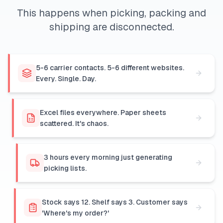
This happens when picking, packing and
shipping are disconnected.
5-6 carrier contacts. 5-6 different websites.
Every. Single. Day.
Excel files everywhere. Paper sheets
scattered. It's chaos.
3 hours every morning just generating
picking lists.
Stock says 12. Shelf says 3. Customer says
'Where's my order?'