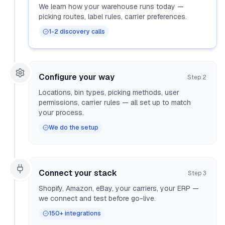
We learn how your warehouse runs today —
picking routes, label rules, carrier preferences.
1-2 discovery calls
Configure your way
Step
2
Locations, bin types, picking methods, user
permissions, carrier rules — all set up to match
your process.
We do the setup
Connect your stack
Step
3
Shopify, Amazon, eBay, your carriers, your ERP —
we connect and test before go-live.
150+ integrations