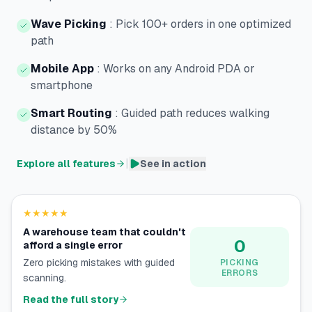
Wave Picking
:
Pick 100+ orders in one optimized
path
Mobile App
:
Works on any Android PDA or
smartphone
Smart Routing
:
Guided path reduces walking
distance by 50%
|
Explore all features
See in action
★★★★★
A warehouse team that couldn't
0
afford a single error
Zero picking mistakes with guided
PICKING
ERRORS
scanning.
Read the full story