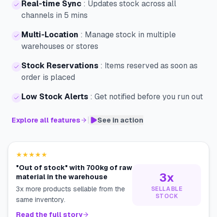
Real-time Sync
:
Updates stock across all
channels in 5 mins
Multi-Location
:
Manage stock in multiple
warehouses or stores
Stock Reservations
:
Items reserved as soon as
order is placed
Low Stock Alerts
:
Get notified before you run out
|
Explore all features
See in action
★★★★★
"Out of stock" with 700kg of raw
3x
material in the warehouse
3x more products sellable from the
SELLABLE
STOCK
same inventory.
Read the full story