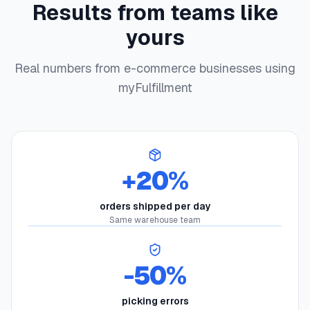
Results from teams like
yours
Real numbers from e-commerce businesses using
myFulfillment
+20%
orders shipped per day
Same warehouse team
-50%
picking errors