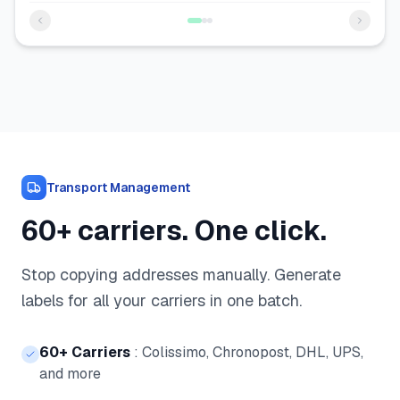
Transport Management
60+ carriers. One click.
Stop copying addresses manually. Generate
labels for all your carriers in one batch.
60+ Carriers
:
Colissimo, Chronopost, DHL, UPS,
and more