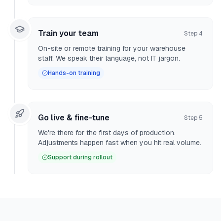
Train your team
Step
4
On-site or remote training for your warehouse
staff. We speak their language, not IT jargon.
Hands-on training
Go live & fine-tune
Step
5
We're there for the first days of production.
Adjustments happen fast when you hit real volume.
Support during rollout