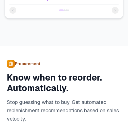
Procurement
Know when to reorder.
Automatically.
Stop guessing what to buy. Get automated
replenishment recommendations based on sales
velocity.