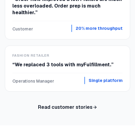
less overloaded. Order prep is much
healthier.
”
20% more throughput
Customer
FASHION RETAILER
“
We replaced 3 tools with myFulfillment.
”
Single platform
Operations Manager
Read customer stories