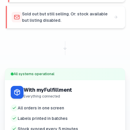
Sold out but still selling. Or: stock available
but listing disabled.
All systems operational
With myFulfillment
Everything connected
All orders in one screen
Labels printed in batches
Stock synced every 5 minutes