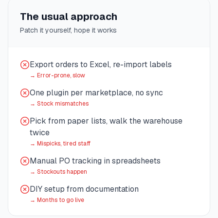
The usual approach
Patch it yourself, hope it works
Export orders to Excel, re-import labels
→
Error-prone, slow
One plugin per marketplace, no sync
→
Stock mismatches
Pick from paper lists, walk the warehouse
twice
→
Mispicks, tired staff
Manual PO tracking in spreadsheets
→
Stockouts happen
DIY setup from documentation
→
Months to go live