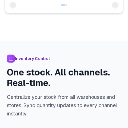
Inventory Control
One stock. All channels.
Real-time.
Centralize your stock from all warehouses and
stores. Sync quantity updates to every channel
instantly.