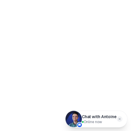
Chat with Antoine
Online now