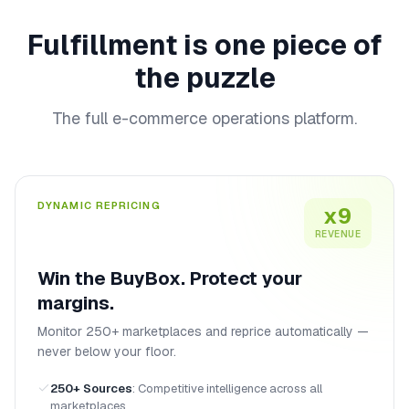
Fulfillment is one piece of
the puzzle
The full e-commerce operations platform.
DYNAMIC REPRICING
x9
REVENUE
Win the BuyBox. Protect your
margins.
Monitor 250+ marketplaces and reprice automatically —
never below your floor.
250+ Sources
:
Competitive intelligence across all
marketplaces