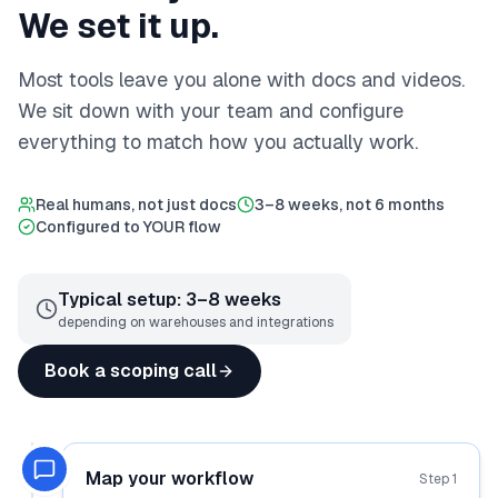
We set it up.
Most tools leave you alone with docs and videos.
We sit down with your team and configure
everything to match how you actually work.
Real humans, not just docs
3–8 weeks, not 6 months
Configured to YOUR flow
Typical setup: 3–8 weeks
depending on warehouses and integrations
Book a scoping call
Map your workflow
Step
1