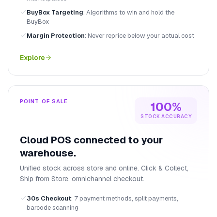
BuyBox Targeting
:
Algorithms to win and hold the
BuyBox
Margin Protection
:
Never reprice below your actual cost
Explore
POINT OF SALE
100%
STOCK ACCURACY
Cloud POS connected to your
warehouse.
Unified stock across store and online. Click & Collect,
Ship from Store, omnichannel checkout.
30s Checkout
:
7 payment methods, split payments,
barcode scanning