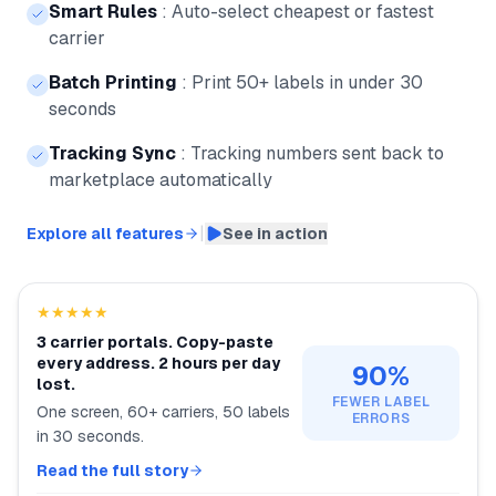
Smart Rules
:
Auto-select cheapest or fastest
carrier
Batch Printing
:
Print 50+ labels in under 30
seconds
Tracking Sync
:
Tracking numbers sent back to
marketplace automatically
|
Explore all features
See in action
★★★★★
3 carrier portals. Copy-paste
every address. 2 hours per day
90%
lost.
FEWER LABEL
One screen, 60+ carriers, 50 labels
ERRORS
in 30 seconds.
Read the full story