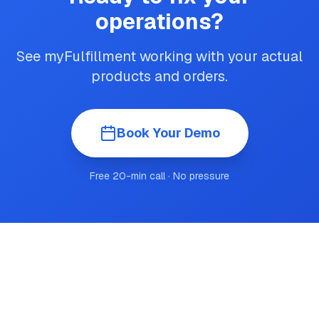
operations?
See myFulfillment working with your actual
products and orders.
Book Your Demo
Free 20-min call · No pressure