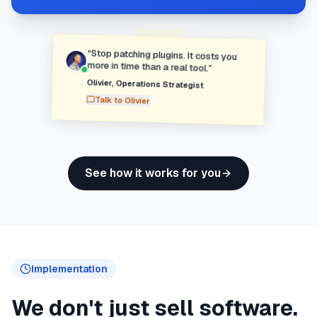
“
Stop patching plugins. It costs you
more in time than a real tool.
”
Olivier
,
Operations Strategist
Talk to
Olivier
See how it works for you
Implementation
We don't just sell software.