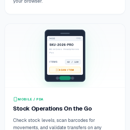
your browser.
14:32
SKU-2026-PRO
Wireless Headphones
Pro
ITEMS
42 / 120
SCAN ITEM
MOBILE / PDA
Stock Operations On the Go
Check stock levels, scan barcodes for
movements, and validate transfers on any