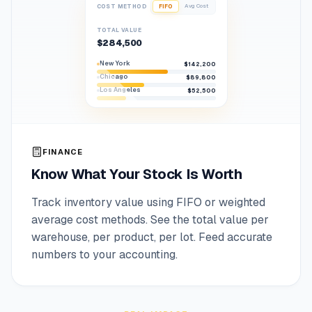
Avg Cost
COST METHOD
FIFO
TOTAL VALUE
$284,500
New York
$142,200
Chicago
$89,800
Los Angeles
$52,500
FINANCE
Know What Your Stock Is Worth
Track inventory value using FIFO or weighted
average cost methods. See the total value per
warehouse, per product, per lot. Feed accurate
numbers to your accounting.