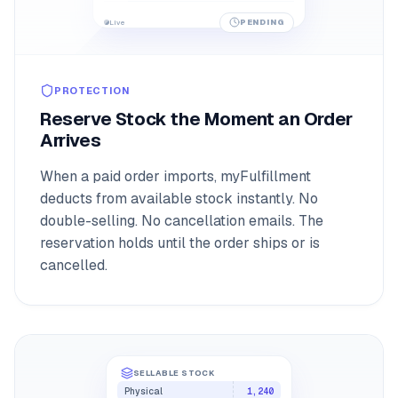
104
PENDING
Live
PROTECTION
Reserve Stock the Moment an Order
Arrives
When a paid order imports, myFulfillment
deducts from available stock instantly. No
double-selling. No cancellation emails. The
reservation holds until the order ships or is
cancelled.
SELLABLE STOCK
Physical
1,240