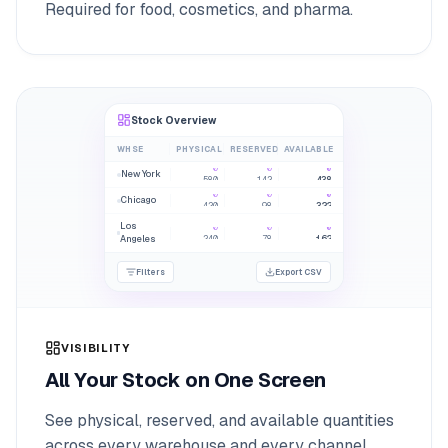
Required for food, cosmetics, and pharma.
Stock Overview
WHSE
PHYSICAL
RESERVED
AVAILABLE
0
0
0
New York
580
142
438
0
0
0
Chicago
420
98
322
Los
0
0
0
240
78
162
Angeles
Filters
Export CSV
VISIBILITY
All Your Stock on One Screen
See physical, reserved, and available quantities
across every warehouse and every channel