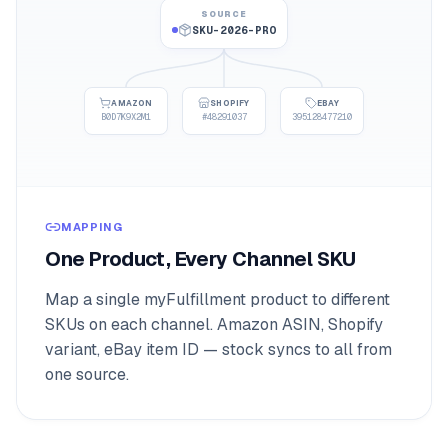
SOURCE
SKU-2026-PRO
AMAZON
SHOPIFY
EBAY
B0D7K9X2M1
#48291037
395128477210
MAPPING
One Product, Every Channel SKU
Map a single myFulfillment product to different
SKUs on each channel. Amazon ASIN, Shopify
variant, eBay item ID — stock syncs to all from
one source.