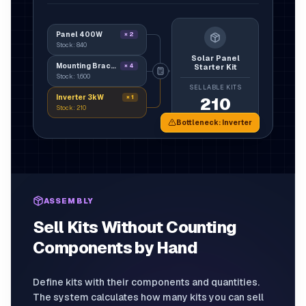
Panel 400W
×
2
Stock:
840
Solar Panel
Mounting Bracket
×
4
Starter Kit
Stock:
1,600
SELLABLE KITS
Inverter 3kW
×
1
210
Stock:
210
Bottleneck
:
Inverter
ASSEMBLY
Sell Kits Without Counting
Components by Hand
Define kits with their components and quantities.
The system calculates how many kits you can sell