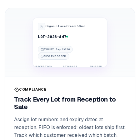
Organic Face Cream 50ml
LOT-2026-A47
EXPIRY
:
Sep 2026
FIFO ENFORCED
RECEPTION
STORAGE
SHIPPED
COMPLIANCE
Track Every Lot from Reception to
Sale
Assign lot numbers and expiry dates at
reception. FIFO is enforced: oldest lots ship first.
Track which customer received which batch.