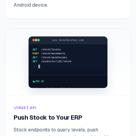
Android device.
api.boostmyshop.com
GET
/stock/levels
POST
/stock/movements
GET
/stock/warehouses
GET
/products/{id}/stock
curl /stock/levels
200 OK
{
"status"
:
"
synced
"
... }
REST API
Push Stock to Your ERP
Stock endpoints to query levels, push