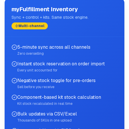
myFulfillment Inventory
Sync + control + kits. Same stock engine.
Multi-channel
5-minute sync across all channels
Zero overselling
Instant stock reservation on order import
Every unit accounted for
Negative stock toggle for pre-orders
Sell before you receive
Component-based kit stock calculation
Kit stock recalculated in real time
Bulk updates via CSV/Excel
Thousands of SKUs in one upload