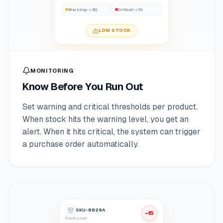
Warning
:
< 50
Critical
:
< 10
LOW STOCK
MONITORING
Know Before You Run Out
Set warning and critical thresholds per product.
When stock hits the warning level, you get an
alert. When it hits critical, the system can trigger
a purchase order automatically.
SKU-8829A
−15
Stock Level