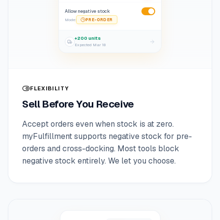
Allow negative stock
Mode
:
PRE-ORDER
+200 units
Expected
Mar 18
FLEXIBILITY
Sell Before You Receive
Accept orders even when stock is at zero.
myFulfillment supports negative stock for pre-
orders and cross-docking. Most tools block
negative stock entirely. We let you choose.