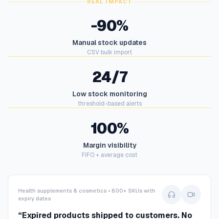
REAL IMPACT
-90%
Manual stock updates
CSV bulk import
24/7
Low stock monitoring
threshold-based alerts
100%
Margin visibility
FIFO + average cost
Health supplements & cosmetics • 800+ SKUs with
expiry dates
“
Expired products shipped to customers. No