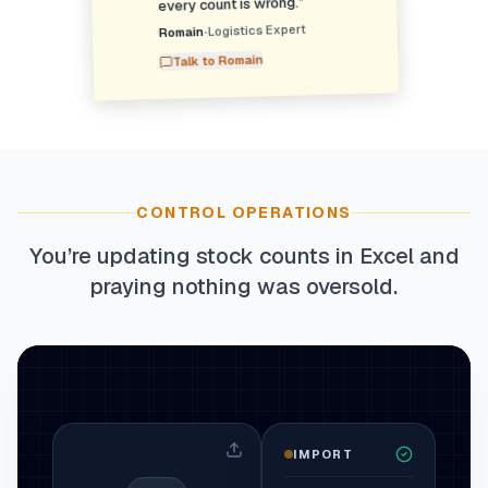
”
every count is wrong.
Logistics Expert
•
Romain
Romain
Talk to
CONTROL OPERATIONS
You’re updating stock counts in Excel and
praying nothing was oversold.
IMPORT