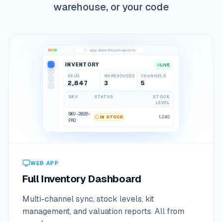
warehouse, or your code
app.boostmyshop.com
INVENTORY
LIVE
SKUS
WAREHOUSES
CHANNELS
2,847
3
5
2,848
3
5
SKU
STATUS
STOCK
LEVEL
SKU-2026-
1,240
IN STOCK
PRO
SKU-2026-
LOW STOCK
12
SPK
SKU-2026-
IN STOCK
890
CBL
WEB APP
Full Inventory Dashboard
Multi-channel sync, stock levels, kit
management, and valuation reports. All from