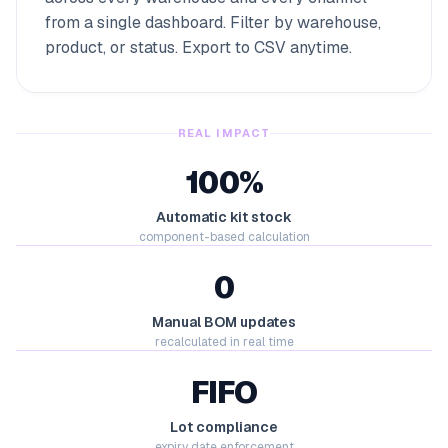
from a single dashboard. Filter by warehouse,
product, or status. Export to CSV anytime.
REAL IMPACT
100%
Automatic kit stock
component-based calculation
0
Manual BOM updates
recalculated in real time
FIFO
Lot compliance
expiry date enforcement