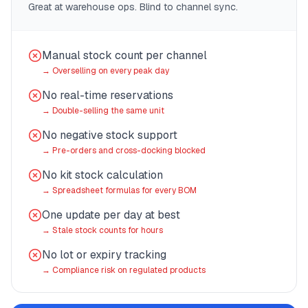
Great at warehouse ops. Blind to channel sync.
Manual stock count per channel
→
Overselling on every peak day
No real-time reservations
→
Double-selling the same unit
No negative stock support
→
Pre-orders and cross-docking blocked
No kit stock calculation
→
Spreadsheet formulas for every BOM
One update per day at best
→
Stale stock counts for hours
No lot or expiry tracking
→
Compliance risk on regulated products