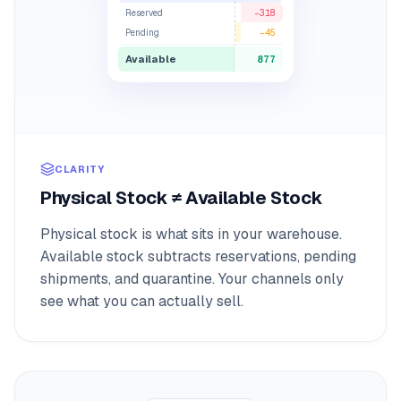
Reserved
−318
Pending
−45
Available
877
CLARITY
Physical Stock ≠ Available Stock
Physical stock is what sits in your warehouse.
Available stock subtracts reservations, pending
shipments, and quarantine. Your channels only
see what you can actually sell.