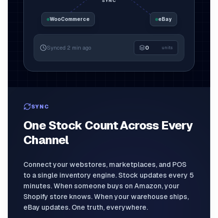
SYNC
WooCommerce
eBay
Synced 2 min ago
0
units
1,240
SYNC
One Stock Count Across Every
Channel
Connect your webstores, marketplaces, and POS
to a single inventory engine. Stock updates every 5
minutes. When someone buys on Amazon, your
Shopify store knows. When your warehouse ships,
eBay updates. One truth, everywhere.