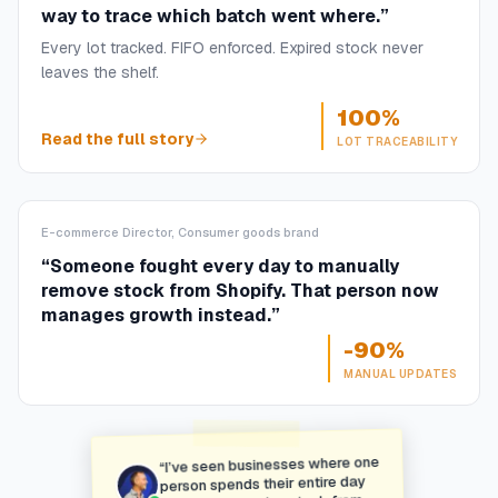
way to trace which batch went where.
”
Every lot tracked. FIFO enforced. Expired stock never
leaves the shelf.
100%
Read the full story
LOT TRACEABILITY
E-commerce Director, Consumer goods brand
“
Someone fought every day to manually
remove stock from Shopify. That person now
manages growth instead.
”
-90%
MANUAL UPDATES
I’ve seen businesses where one
“
person spends their entire day