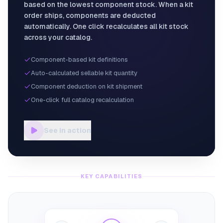
based on the lowest component stock. When a kit
order ships, components are deducted
automatically. One click recalculates all kit stock
across your catalog.
Component-based kit definitions
Auto-calculated sellable kit quantity
Component deduction on kit shipment
One-click full catalog recalculation
See in action
KEY CAPABILITIES