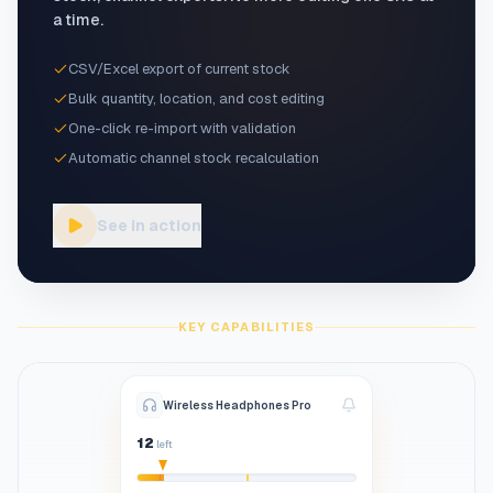
a time.
CSV/Excel export of current stock
Bulk quantity, location, and cost editing
One-click re-import with validation
Automatic channel stock recalculation
See in action
KEY CAPABILITIES
Wireless Headphones Pro
12
left