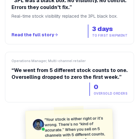
“
3PL was a black box. No visibility. No control.
Errors they couldn't fix.
”
Real-time stock visibility replaced the 3PL black box.
3 days
Read the full story
TO FIRST SHIPMENT
Operations Manager, Multi-channel retailer
“
We went from 5 different stock counts to one.
Overselling dropped to zero the first week.
”
0
OVERSOLD ORDERS
Your stock is either right or it’s
“
wrong. There’s no “kind of
accurate.” When you sell on 5
channels with 5 different counts,