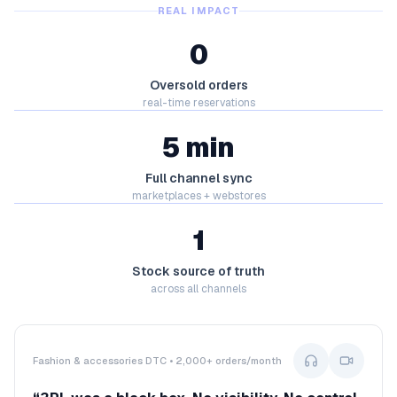
REAL IMPACT
0
Oversold orders
real-time reservations
5 min
Full channel sync
marketplaces + webstores
1
Stock source of truth
across all channels
Fashion & accessories DTC • 2,000+ orders/month