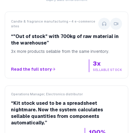
Candle & fragrance manufacturing • 4 e-commerce
sites
“
"Out of stock" with 700kg of raw material in
the warehouse
”
3x more products sellable from the same inventory.
3x
Read the full story
SELLABLE STOCK
Operations Manager, Electronics distributor
“
Kit stock used to be a spreadsheet
nightmare. Now the system calculates
sellable quantities from components
automatically.
”
100%