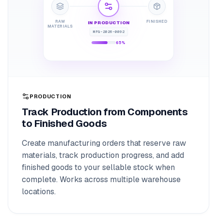
RAW
FINISHED
IN PRODUCTION
MATERIALS
MFG-2026-0092
65%
PRODUCTION
Track Production from Components
to Finished Goods
Create manufacturing orders that reserve raw
materials, track production progress, and add
finished goods to your sellable stock when
complete. Works across multiple warehouse
locations.