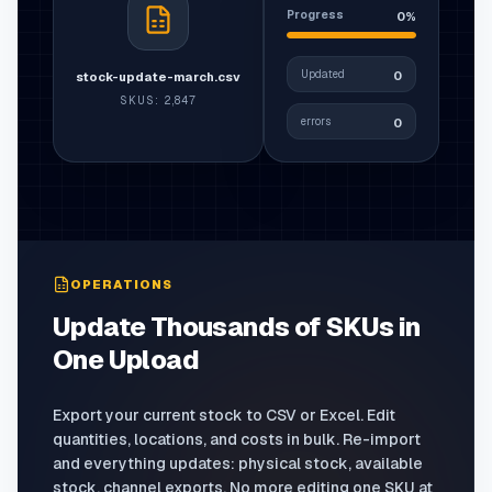
Progress
0%
Updated
0
stock-update-march.csv
SKUS
:
2,847
errors
0
OPERATIONS
Update Thousands of SKUs in
One Upload
Export your current stock to CSV or Excel. Edit
quantities, locations, and costs in bulk. Re-import
and everything updates: physical stock, available
stock, channel exports. No more editing one SKU at