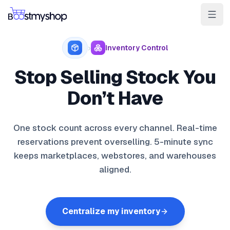
For Sellers
For 3PL
For Marketplaces
›
Inventory Control
Ship & Pick faster
Stop Selling Stock You
Win the BuyBox
Don’t Have
Sell in-store
One stock count across every channel. Real-time
AI for e-com
reservations prevent overselling. 5-minute sync
keeps marketplaces, webstores, and warehouses
Contact
Customers
Resources
Integrations
Partners
Docs
aligned.
YOUR APPS
myPricing
Centralize my inventory
myWebPOS