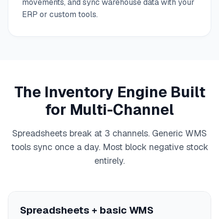
movements, and sync warehouse data with your
ERP or custom tools.
The Inventory Engine Built
for Multi-Channel
Spreadsheets break at 3 channels. Generic WMS
tools sync once a day. Most block negative stock
entirely.
Spreadsheets + basic WMS