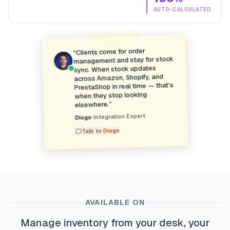
AUTO-CALCULATED
Clients come for order
“
management and stay for stock
sync. When stock updates
across Amazon, Shopify, and
PrestaShop in real time — that’s
when they stop looking
”
elsewhere.
Integration Expert
•
Diogo
Diogo
Talk to
AVAILABLE ON
Manage inventory from your desk, your