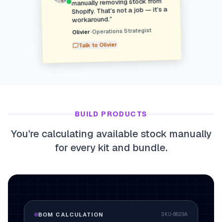
manually removing stock from
Shopify. That’s not a job — it’s a
”
workaround.
Operations Strategist
•
Olivier
Olivier
Talk to
BUILD PRODUCTS
You’re calculating available stock manually
for every kit and bundle.
BOM CALCULATION
SKU-8829A