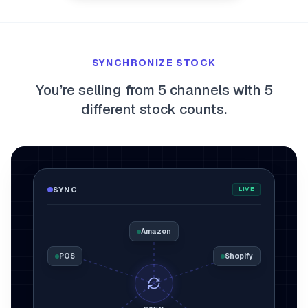
myFulfillment
All systems operational
SYNCHRONIZE STOCK
FR
Book a demo
You’re selling from 5 channels with 5
different stock counts.
SYNC
LIVE
Amazon
POS
Shopify