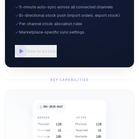
5-minute auto-sync across all connected channels
Bi-directional stock push (import orders, export stock)
Per-channel stock allocation rules
Marketplace-specific sync settings
See in action
KEY CAPABILITIES
ORD-2026-0847
BEFORE
AFTER
Physical
120
Physical
120
15
Reserved
15
Reserved
16
105
Available
105
Available