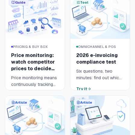
Guide
Tool
PRICING & BUY BOX
OMNICHANNEL & POS
Price monitoring:
2026 e-invoicing
watch competitor
compliance test
prices to decide
Six questions, two
fast
Price monitoring means
minutes: find out which
continuously tracking
regime applies to your
Try it
your competitors' prices
online store (e-invoicing
Open guide
9 min
across your sales
or e-reporting), by
Article
Article
channels, marketplaces
when, and what is left to
and comparison
prepare before 1
engines like Google
September 2026.
Shopping. It turns
scattered prices into