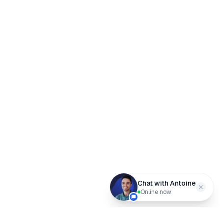
Chat with Antoine
Online now