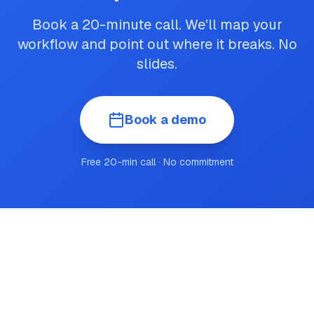
Book a 20-minute call. We'll map your
workflow and point out where it breaks. No
slides.
Book a demo
Free 20-min call · No commitment