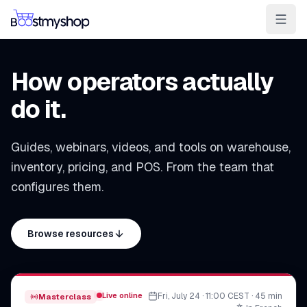
For Sellers
For 3PL
For Marketplaces
How operators actually
Ship & Pick faster
do it.
Win the BuyBox
Guides, webinars, videos, and tools on warehouse,
Sell in-store
inventory, pricing, and POS. From the team that
AI for e-com
configures them.
Contact
Customers
Resources
Integrations
Partners
Docs
Browse resources
YOUR APPS
myPricing
myWebPOS
Live online
Fri, July 24 · 11:00 CEST · 45 min
Masterclass