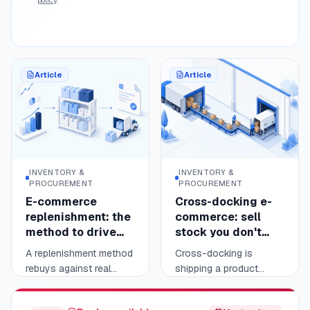
reporting, not the
sellers.
business-to-business
invoice.
Article
Article
INVENTORY &
INVENTORY &
PROCUREMENT
PROCUREMENT
E-commerce
Cross-docking e-
replenishment: the
commerce: sell
method to drive
stock you don't
your reorder points
hold
A replenishment method
Cross-docking is
rebuys against real
shipping a product
sales, not guesswork.
without ever stocking it:
Read
Read
11 min
10 min
You measure each
it arrives from your