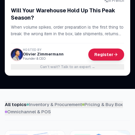
In French
myFulfillment
Will Your Warehouse Hold Up This Peak
All systems operational
Season?
When volume spikes, order preparation is the first thing to
FR
Book a demo
break: the wrong item in the box, late shipments, returns
piling up. The method to make your whole chain reliable,
from picking to dispatch, and get through peak season
HOSTED BY
without sacrificing your lead times or your reviews.
Olivier Zimmermann
Register
Founder & CEO
Can’t wait? Talk to an expert
→
Browse resources
All topics
Inventory & Procurement
Pricing & Buy Box
Omnichannel & POS