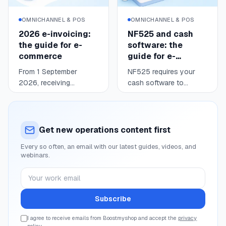
usable data: where you
stand, when to react,
OMNICHANNEL & POS
OMNICHANNEL & POS
and what price keeps
2026 e-invoicing:
NF525 and cash
you competitive without
the guide for e-
software: the
giving up your margin.
commerce
guide for e-
commerce
From 1 September
NF525 requires your
2026, receiving
cash software to
electronic invoices
secure consumer
Read
Read
6 min
4 min
becomes mandatory for
payments: tamper-proof,
every business
secured, retained,
established in France
archived data.
Get new operations content first
and registered for VAT;
Compliance is justified
Every so often, an email with our latest guides, videos, and
issuing follows in
by a body certification
webinars.
waves (large enterprises
or an editor attestation.
and mid-caps in 2026,
After a legislative round
Your work email
SMEs and micro in
trip in 2025-2026, the
2027). For an online
editor attestation
Subscribe
seller, most consumer
remains a valid route for
sales fall under e-
online and in-store
I agree to receive emails from Boostmyshop and accept the
privacy
policy
.