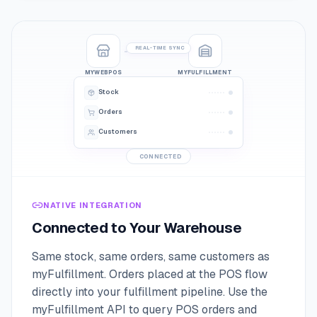
REAL-TIME SYNC
MYWEBPOS
MYFULFILLMENT
Stock
Orders
Customers
CONNECTED
NATIVE INTEGRATION
Connected to Your Warehouse
Same stock, same orders, same customers as
myFulfillment. Orders placed at the POS flow
directly into your fulfillment pipeline. Use the
myFulfillment API to query POS orders and