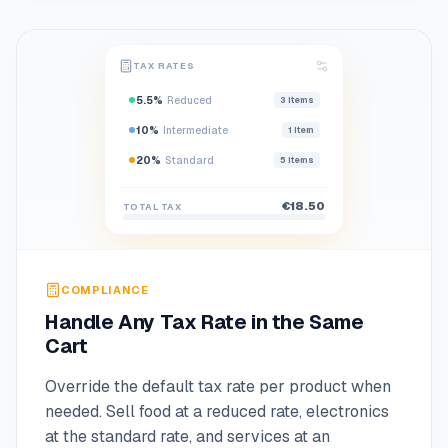
TAX RATES
5.5%
Reduced
3
items
10%
Intermediate
1
item
20%
Standard
5
items
€18.50
TOTAL TAX
COMPLIANCE
Handle Any Tax Rate in the Same
Cart
Override the default tax rate per product when
needed. Sell food at a reduced rate, electronics
at the standard rate, and services at an