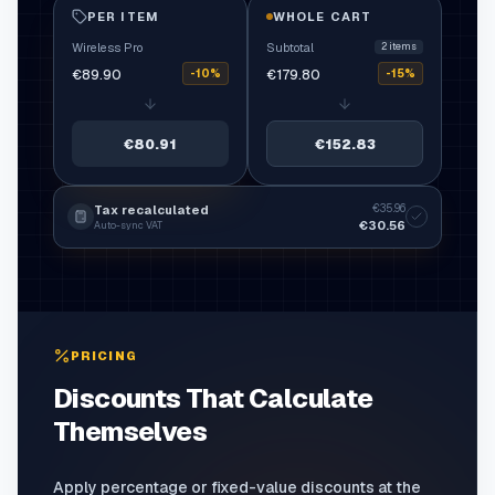
PER ITEM
WHOLE CART
Wireless Pro
Subtotal
2
items
€89.90
€179.80
-10%
-15%
€80.91
€152.83
€35.96
Tax recalculated
€30.56
Auto-sync VAT
PRICING
Discounts That Calculate
Themselves
Apply percentage or fixed-value discounts at the