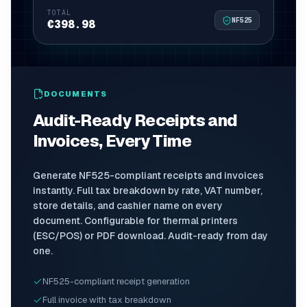
TOTAL
NF525
€398.98
DOCUMENTS
Audit-Ready Receipts and
Invoices, Every Time
Generate NF525-compliant receipts and invoices
instantly. Full tax breakdown by rate, VAT number,
store details, and cashier name on every
document. Configurable for thermal printers
(ESC/POS) or PDF download. Audit-ready from day
one.
NF525-compliant receipt generation
Full invoice with tax breakdown