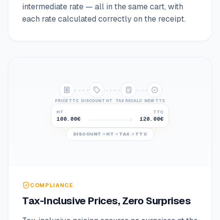
intermediate rate — all in the same cart, with
each rate calculated correctly on the receipt.
PRICE TTC
DISCOUNT HT
TAX RECALC
NEW TTC
HT
TTC
100.00€
120.00€
80.00€
96.00€
DISCOUNT
HT
TAX
TTC
COMPLIANCE
Tax-Inclusive Prices, Zero Surprises