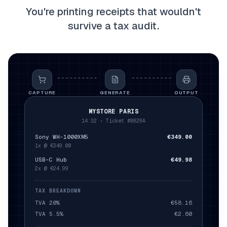
You're printing receipts that wouldn't
survive a tax audit.
CAPTURE
GENERATE
OUTPUT
MYSTORE PARIS
14:32 •
Ticket
#8829A
Sony WH-1000XM5
€349.00
1x @ €349.00
USB-C Hub
€49.98
2x @ €24.99
TAX BREAKDOWN
TVA 20%
€58.16
TVA 5.5%
€2.60