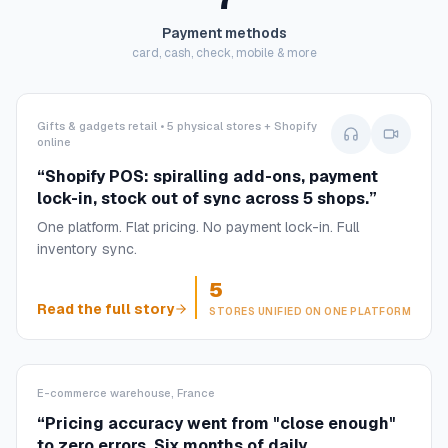
Payment methods
card, cash, check, mobile & more
Gifts & gadgets retail • 5 physical stores + Shopify
online
“
Shopify POS: spiralling add-ons, payment
lock-in, stock out of sync across 5 shops.
”
One platform. Flat pricing. No payment lock-in. Full
inventory sync.
5
Read the full story
STORES UNIFIED ON ONE PLATFORM
E-commerce warehouse, France
“
Pricing accuracy went from "close enough"
to zero errors. Six months of daily