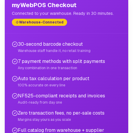
myWebPOS Checkout
Connected to your warehouse. Ready in 30 minutes.
Warehouse-Connected
30-second barcode checkout
Warehouse staff handle it, no retail training
7 payment methods with split payments
Any combination in one transaction
Auto tax calculation per product
100% accurate on every line
NF525-compliant receipts and invoices
Audit-ready from day one
Zero transaction fees, no per-sale costs
Margins stay yours as you scale
Full catalog from warehouse + supplier