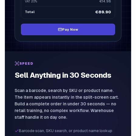
€14.98
VAT
20%
€29.96
€89.90
Total
€179.80
Pay Now
SPEED
Sell Anything in 30 Seconds
Scan a barcode, search by SKU or product name.
The item appears instantly in the split-screen cart.
Build a complete order in under 30 seconds — no
retail training, no complex workflow. Warehouse
staff handle it on day one.
Barcode scan, SKU search, or product name lookup