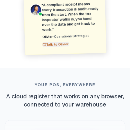
A compliant receipt means
“
every transaction is audit-ready
from the start. When the tax
inspector walks in, you hand
over the data and get back to
”
work.
Operations Strategist
•
Olivier
Olivier
Talk to
YOUR POS, EVERYWHERE
A cloud register that works on any browser,
connected to your warehouse