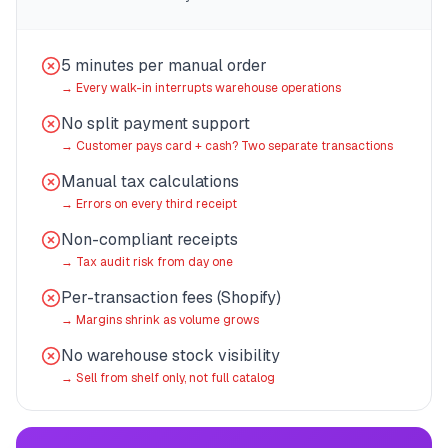
5 minutes per manual order
→
Every walk-in interrupts warehouse operations
No split payment support
→
Customer pays card + cash? Two separate transactions
Manual tax calculations
→
Errors on every third receipt
Non-compliant receipts
→
Tax audit risk from day one
Per-transaction fees (Shopify)
→
Margins shrink as volume grows
No warehouse stock visibility
→
Sell from shelf only, not full catalog