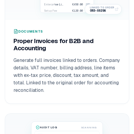
Enterprise License
€450.00
20%
LINKED TO ORDER
ORD-8829A
Setup Fee
€120.00
20%
€684.00
TOTAL DUE
DOCUMENTS
Proper Invoices for B2B and
Accounting
Generate full invoices linked to orders. Company
details, VAT number, billing address, line items
with ex-tax price, discount, tax amount, and
total. Linked to the original order for accounting
reconciliation.
AUDIT LOG
SCANNING