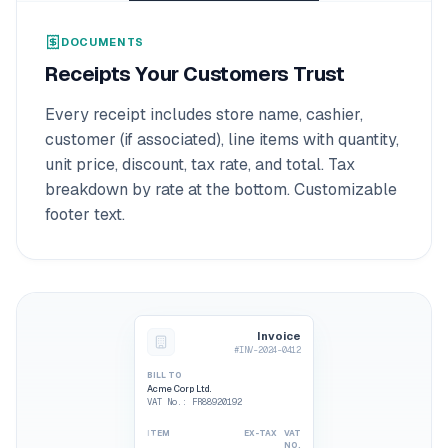
DOCUMENTS
Receipts Your Customers Trust
Every receipt includes store name, cashier,
customer (if associated), line items with quantity,
unit price, discount, tax rate, and total. Tax
breakdown by rate at the bottom. Customizable
footer text.
Invoice
#INV-2024-0412
BILL TO
Acme Corp Ltd.
VAT No.
: FR88920192
ITEM
EX-TAX
VAT
NO.