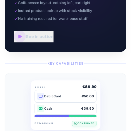
Split-screen layout: catalog left, cart right
Instant product lookup with stock visibility
No training required for warehouse staff
See in action
KEY CAPABILITIES
€89.90
TOTAL
€50.00
Debit Card
€39.90
Cash
€89.90
€39.90
€0.00
REMAINING
CONFIRMED