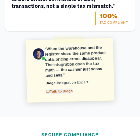
transactions, not a single tax mismatch.
”
100%
TAX COMPLIANT
When the warehouse and the
“
register share the same product
data, pricing errors disappear.
The integration does the tax
math — the cashier just scans
”
and sells.
Integration Expert
•
Diogo
Diogo
Talk to
SECURE COMPLIANCE