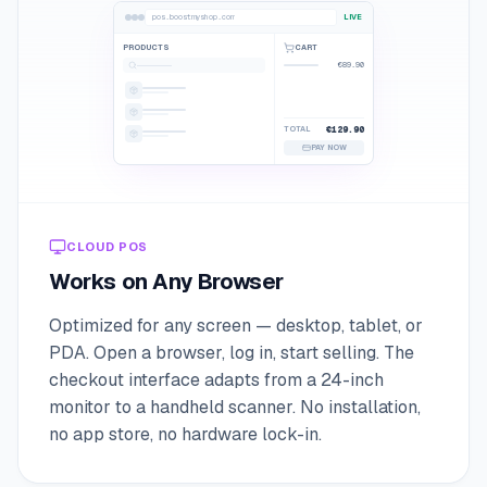
pos.boostmyshop.com
LIVE
PRODUCTS
CART
€89.90
TOTAL
€129.90
PAY NOW
CLOUD POS
Works on Any Browser
Optimized for any screen — desktop, tablet, or
PDA. Open a browser, log in, start selling. The
checkout interface adapts from a 24-inch
monitor to a handheld scanner. No installation,
no app store, no hardware lock-in.