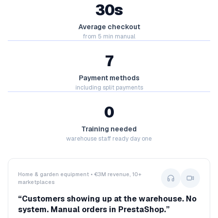
30s
Average checkout
from 5 min manual
7
Payment methods
including split payments
0
Training needed
warehouse staff ready day one
Home & garden equipment • €3M revenue, 10+
marketplaces
“
Customers showing up at the warehouse. No
system. Manual orders in PrestaShop.
”