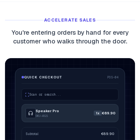
myFulfillment
All systems operational
ACCELERATE SALES
FR
Book a demo
You're entering orders by hand for every
customer who walks through the door.
QUICK CHECKOUT
POS-04
Scan or search...
Speaker Pro
€89.90
1x
SKU-4821
2x
€89.90
Subtotal
€179.80