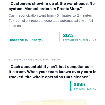
“
Customers showing up at the warehouse. No
system. Manual orders in PrestaShop.
”
Cash reconciliation went from 45 minutes to 2 minutes.
Tax-compliant receipts generated automatically with full
audit trail.
25%
Read the full story
REVENUE FROM WALK-INS
E-commerce + warehouse shop, France
“
Cash accountability isn’t just compliance —
it’s trust. When your team knows every euro is
tracked, the whole operation runs cleaner.
”
2min
RECONCILIATION