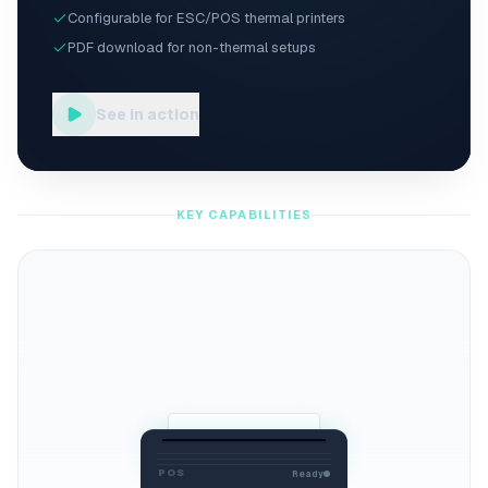
Configurable for ESC/POS thermal printers
PDF download for non-thermal setups
See in action
KEY CAPABILITIES
POS
Ready