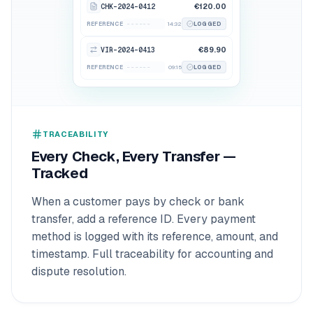
CHK-2024-0412
€120.00
------
INV-88902
REFERENCE
14:32
LOGGED
VIR-2024-0413
€89.90
------
TRX-99410
REFERENCE
09:15
LOGGED
TRACEABILITY
Every Check, Every Transfer —
Tracked
When a customer pays by check or bank
transfer, add a reference ID. Every payment
method is logged with its reference, amount, and
timestamp. Full traceability for accounting and
dispute resolution.