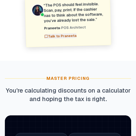
The POS should feel invisible.
“
Scan, pay, print. If the cashier
has to think about the software,
”
you’ve already lost the sale.
POS Architect
•
Praneeta
Praneeta
Talk to
MASTER PRICING
You're calculating discounts on a calculator
and hoping the tax is right.