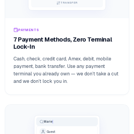
TRANSFER
PAYMENTS
7 Payment Methods, Zero Terminal
Lock-In
Cash, check, credit card, Amex, debit, mobile
payment, bank transfer. Use any payment
terminal you already own — we don’t take a cut
and we don’t lock you in.
Marie
Guest