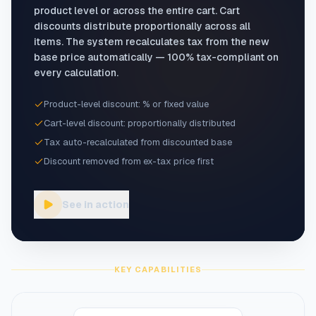
product level or across the entire cart. Cart
discounts distribute proportionally across all
items. The system recalculates tax from the new
base price automatically — 100% tax-compliant on
every calculation.
Product-level discount: % or fixed value
Cart-level discount: proportionally distributed
Tax auto-recalculated from discounted base
Discount removed from ex-tax price first
See in action
KEY CAPABILITIES