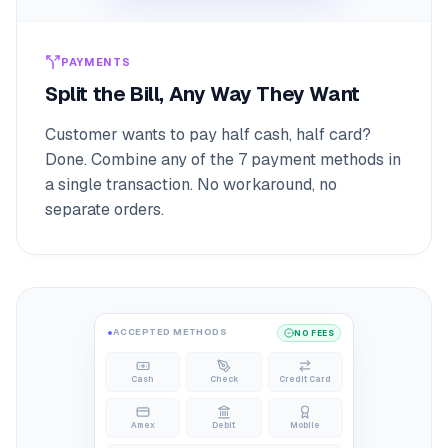
PAYMENTS
Split the Bill, Any Way They Want
Customer wants to pay half cash, half card?
Done. Combine any of the 7 payment methods in
a single transaction. No workaround, no
separate orders.
ACCEPTED METHODS
NO FEES
Cash
Check
Credit Card
Amex
Debit
Mobile