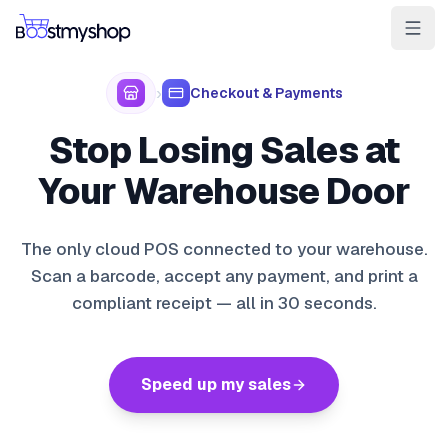
For Sellers
For 3PL
For Marketplaces
›
Checkout & Payments
Ship & Pick faster
Stop Losing Sales at
Win the BuyBox
Your Warehouse Door
Sell in-store
The only cloud POS connected to your warehouse.
AI for e-com
Scan a barcode, accept any payment, and print a
compliant receipt — all in 30 seconds.
Contact
Customers
Resources
Integrations
Partners
Docs
YOUR APPS
myPricing
Speed up my sales
myWebPOS