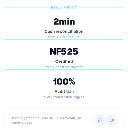
REAL IMPACT
2min
Cash reconciliation
from 45 min manual
NF525
Certified
compliant from day one
100%
Audit trail
every transaction logged
Home & garden equipment • €3M revenue, 10+
marketplaces