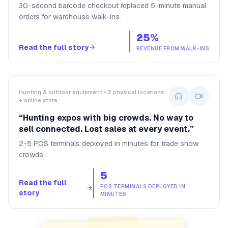
30-second barcode checkout replaced 5-minute manual
orders for warehouse walk-ins.
25%
Read the full story
REVENUE FROM WALK-INS
Hunting & outdoor equipment • 2 physical locations
+ online store
“
Hunting expos with big crowds. No way to
sell connected. Lost sales at every event.
”
2-5 POS terminals deployed in minutes for trade show
crowds.
5
Read the full
POS TERMINALS DEPLOYED IN
story
MINUTES