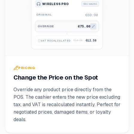
WIRELESS PRO
SKU-8829A
ORIGINAL
€89.90
€75.00
OVERRIDE
€14.98
€12.50
VAT RECALCULATED
PRICING
Change the Price on the Spot
Override any product price directly from the
POS. The cashier enters the new price excluding
tax, and VAT is recalculated instantly. Perfect for
negotiated prices, damaged items, or loyalty
deals.