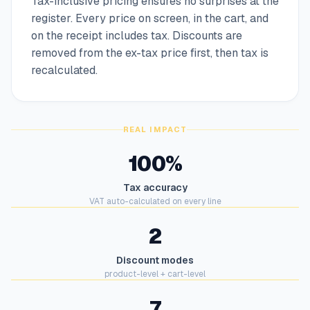
Tax-inclusive pricing ensures no surprises at the
register. Every price on screen, in the cart, and
on the receipt includes tax. Discounts are
removed from the ex-tax price first, then tax is
recalculated.
REAL IMPACT
100%
Tax accuracy
VAT auto-calculated on every line
2
Discount modes
product-level + cart-level
7