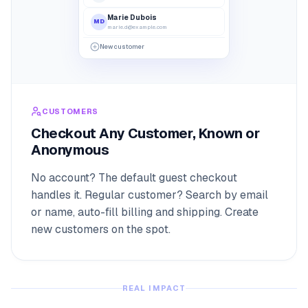
Marie Dubois
MD
marie.d@example.com
14 Ave de l'Opéra, 75001 Paris
New customer
•••• 4242
CUSTOMERS
Checkout Any Customer, Known or
Anonymous
No account? The default guest checkout
handles it. Regular customer? Search by email
or name, auto-fill billing and shipping. Create
new customers on the spot.
REAL IMPACT