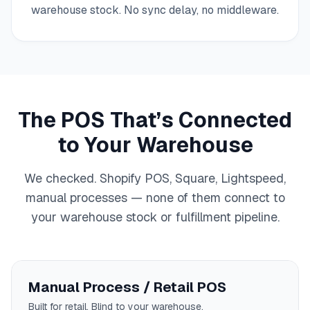
warehouse stock. No sync delay, no middleware.
The POS That’s Connected
to Your Warehouse
We checked. Shopify POS, Square, Lightspeed,
manual processes — none of them connect to
your warehouse stock or fulfillment pipeline.
Manual Process / Retail POS
Built for retail. Blind to your warehouse.