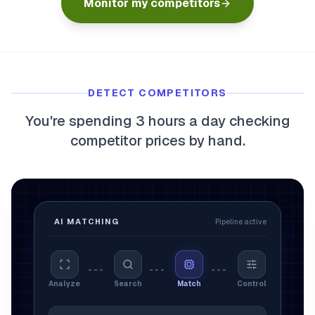
Monitor my competitors
myFulfillment
All systems operational
FR
Book a demo
DETECT COMPETITORS
You're spending 3 hours a day checking
competitor prices by hand.
AI MATCHING
Pipeline active
Analyze
Search
Match
Control