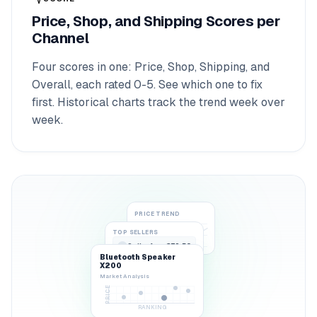
Price, Shop, and Shipping Scores per
Channel
Four scores in one: Price, Shop, Shipping, and
Overall, each rated 0-5. See which one to fix
first. Historical charts track the trend week over
week.
PRICE TREND
TOP SELLERS
SellerA
€79.50
1
Bluetooth Speaker
BuyBox
62%
X200
Market Analysis
PRICE
RANKING