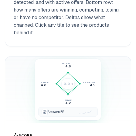
detected, and with active offers. Bottom row:
how many offers are winning, competing, losing,
or have no competitor. Deltas show what
changed. Click any tile to see the products
behind it.
OVERALL
4.6
PRICE
SHIPPING
0.0
/5
4.8
4.9
4.6
SHOP
4.2
Amazon FR
SCORE