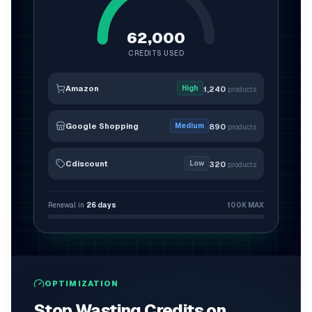
62,000
CREDITS USED
Amazon
High
1,240
products
Google Shopping
Medium
890
products
Cdiscount
Low
320
products
Renewal in
26
days
100K
MAX
OPTIMIZATION
Stop Wasting Credits on