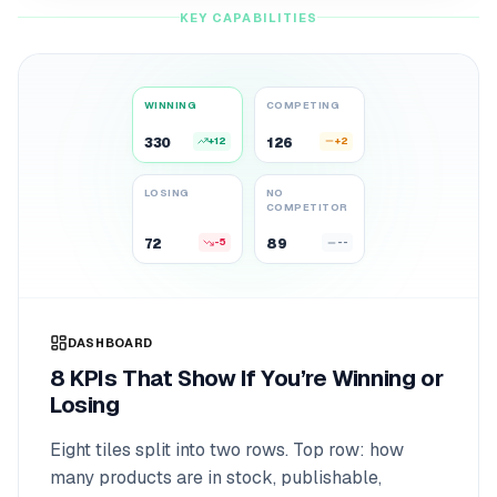
KEY CAPABILITIES
WINNING
COMPETING
330
+12
126
+2
342
128
LOSING
NO
COMPETITOR
72
-5
89
--
67
89
DASHBOARD
8 KPIs That Show If You’re Winning or
Losing
Eight tiles split into two rows. Top row: how
many products are in stock, publishable,