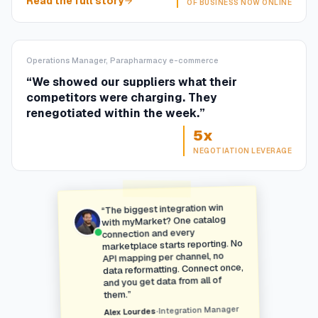
Read the full story
OF BUSINESS NOW ONLINE
Operations Manager, Parapharmacy e-commerce
“
We showed our suppliers what their
competitors were charging. They
renegotiated within the week.
”
5x
NEGOTIATION LEVERAGE
The biggest integration win
“
with myMarket? One catalog
connection and every
marketplace starts reporting. No
API mapping per channel, no
data reformatting. Connect once,
and you get data from all of
”
them.
Integration Manager
•
Alex Lourdes