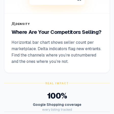
DENSITY
Where Are Your Competitors Selling?
Horizontal bar chart shows seller count per
marketplace. Delta indicators flag new entrants.
Find the channels where you’re outnumbered
and the ones where you’re not.
REAL IMPACT
100%
Google Shopping coverage
every listing tracked