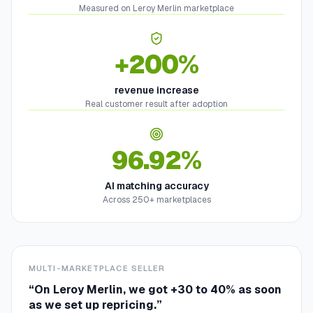
Measured on Leroy Merlin marketplace
+200%
revenue increase
Real customer result after adoption
96.92%
AI matching accuracy
Across 250+ marketplaces
MULTI-MARKETPLACE SELLER
“
On Leroy Merlin, we got +30 to 40% as soon
as we set up repricing.
”