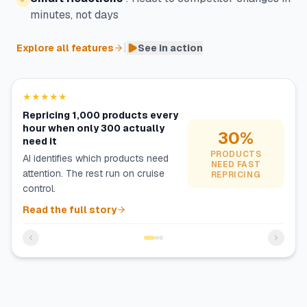
minutes, not days
|
Explore all features
See in action
★★★★★
Repricing 1,000 products every
hour when only 300 actually
30%
need it
PRODUCTS
AI identifies which products need
NEED FAST
attention. The rest run on cruise
REPRICING
control.
Read the full story