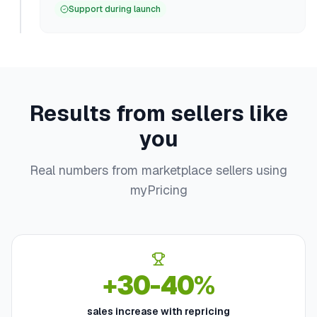
Support during launch
Results from sellers like
you
Real numbers from marketplace sellers using
myPricing
+30-40%
sales increase with repricing