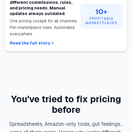
different commissions, rules,
and pricing needs. Manual
10+
updates always outdated.
PROFITABLE
One pricing cockpit for all channels.
MARKETPLACES
Per-marketplace rules. Automated
everywhere.
Read the full story
You've tried to fix pricing
before
Spreadsheets, Amazon-only tools, gut feelings...