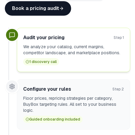
Book a pricing audit
Audit your pricing
Step
1
We analyze your catalog, current margins,
competitor landscape, and marketplace positions.
1 discovery call
Configure your rules
Step
2
Floor prices, repricing strategies per category,
BuyBox targeting rules. All set to your business
logic.
Guided onboarding included