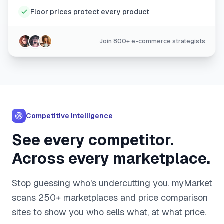
Floor prices protect every product
Join 800+ e-commerce strategists
Competitive Intelligence
See every competitor.
Across every marketplace.
Stop guessing who's undercutting you. myMarket
scans 250+ marketplaces and price comparison
sites to show you who sells what, at what price.