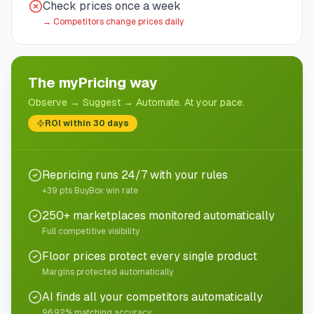
Check prices once a week
→
Competitors change prices daily
The myPricing way
Observe → Suggest → Automate. At your pace.
ROI within 30 days
Repricing runs 24/7 with your rules
+39 pts BuyBox win rate
250+ marketplaces monitored automatically
Full competitive visibility
Floor prices protect every single product
Margins protected automatically
AI finds all your competitors automatically
96.92% matching accuracy