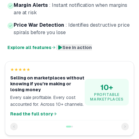
Margin Alerts
:
Instant notification when margins
are at risk
Price War Detection
:
Identifies destructive price
spirals before you lose
|
Explore all features
See in action
★★★★★
Selling on marketplaces without
knowing if you're making or
10+
losing money
PROFITABLE
Every sale profitable. Every cost
MARKETPLACES
accounted for. Across 10+ channels.
Read the full story