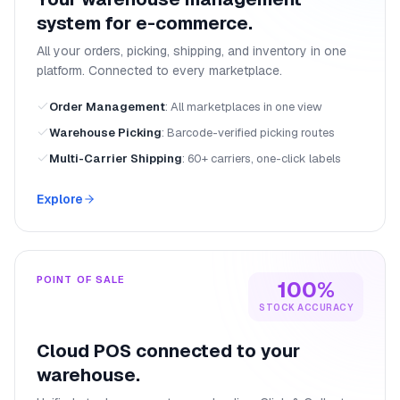
system for e-commerce.
All your orders, picking, shipping, and inventory in one
platform. Connected to every marketplace.
Order Management
:
All marketplaces in one view
Warehouse Picking
:
Barcode-verified picking routes
Multi-Carrier Shipping
:
60+ carriers, one-click labels
Explore
POINT OF SALE
100%
STOCK ACCURACY
Cloud POS connected to your
warehouse.