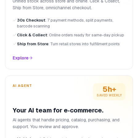
Unified stock across store and online. Click & Collect,
Ship from Store, omnichannel checkout.
30s Checkout
:
7 payment methods, split payments,
barcode scanning
Click & Collect
:
Online orders ready for same-day pickup
Ship from Store
:
Turn retail stores into fulfillment points
Explore
AI AGENT
5h+
SAVED WEEKLY
Your AI team for e‑commerce.
AI agents that handle pricing, catalog, purchasing, and
support. You review and approve.