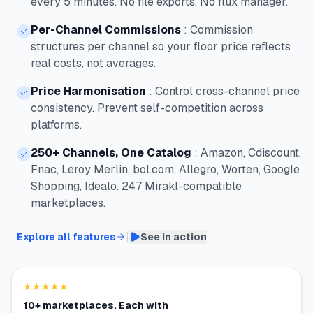
every 5 minutes. No file exports. No flux manager.
Per-Channel Commissions
:
Commission
structures per channel so your floor price reflects
real costs, not averages.
Price Harmonisation
:
Control cross-channel price
consistency. Prevent self-competition across
platforms.
250+ Channels, One Catalog
:
Amazon, Cdiscount,
Fnac, Leroy Merlin, bol.com, Allegro, Worten, Google
Shopping, Idealo. 247 Mirakl-compatible
marketplaces.
|
Explore all features
See in action
★★★★★
10+ marketplaces. Each with