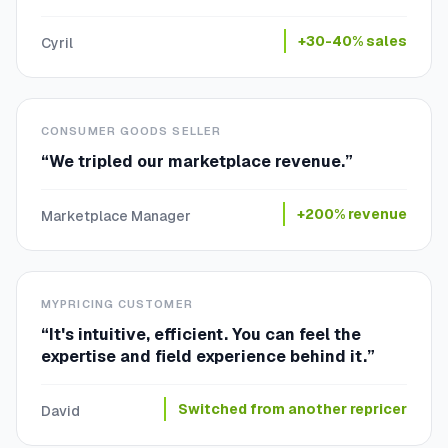
+30-40% sales
Cyril
CONSUMER GOODS SELLER
“
We tripled our marketplace revenue.
”
+200% revenue
Marketplace Manager
MYPRICING CUSTOMER
“
It's intuitive, efficient. You can feel the
expertise and field experience behind it.
”
Switched from another repricer
David