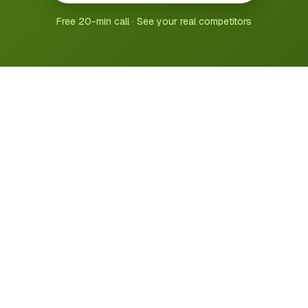
Free 20-min call · See your real competitors