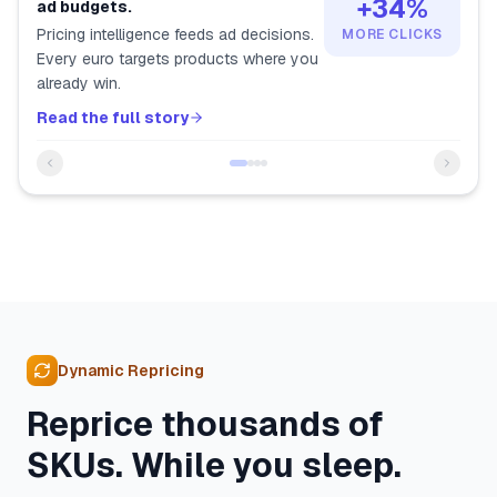
+34%
ad budgets.
Pricing intelligence feeds ad decisions.
MORE CLICKS
Every euro targets products where you
already win.
Read the full story
Dynamic Repricing
Reprice thousands of
SKUs. While you sleep.