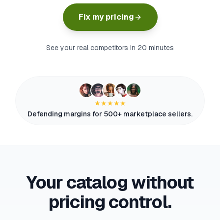
myFulfillment
Fix my pricing
All systems operational
FR
See your real competitors in 20 minutes
Book a demo
★★★★★
Defending margins for 500+ marketplace sellers.
Your catalog without
pricing control.