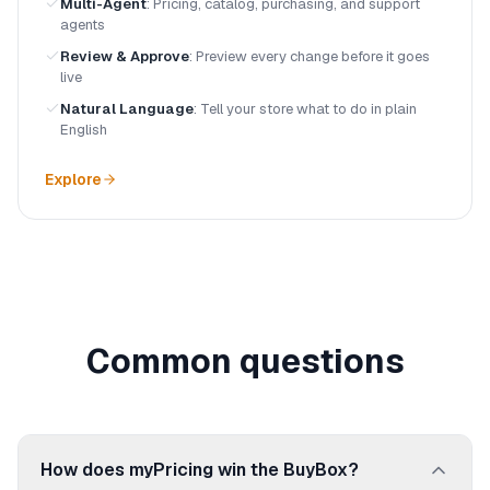
Multi-Agent
:
Pricing, catalog, purchasing, and support
agents
Review & Approve
:
Preview every change before it goes
live
Natural Language
:
Tell your store what to do in plain
English
Explore
Common questions
How does myPricing win the BuyBox?