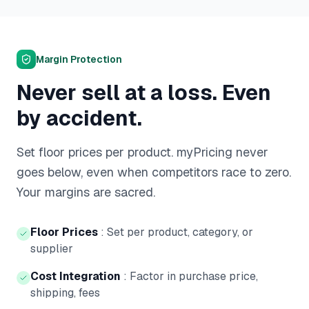
Margin Protection
Never sell at a loss. Even
by accident.
Set floor prices per product. myPricing never
goes below, even when competitors race to zero.
Your margins are sacred.
Floor Prices
:
Set per product, category, or
supplier
Cost Integration
:
Factor in purchase price,
shipping, fees