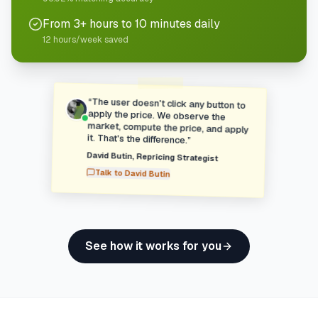
From 3+ hours to 10 minutes daily
12 hours/week saved
“
The user doesn't click any button to
apply the price. We observe the
market, compute the price, and apply
it. That's the difference.
”
David Butin
,
Repricing Strategist
Talk to
David Butin
See how it works for you