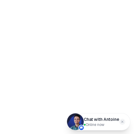
Chat with Antoine
Online now