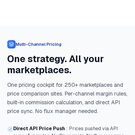
Multi-Channel Pricing
One strategy. All your
marketplaces.
One pricing cockpit for 250+ marketplaces and
price comparison sites. Per-channel margin rules,
built-in commission calculation, and direct API
price sync. No flux manager needed.
Direct API Price Push
:
Prices pushed via API