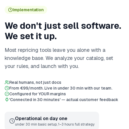
Implementation
We don't just sell software.
We set it up.
Most repricing tools leave you alone with a
knowledge base. We analyze your catalog, set
your rules, and launch with you.
Real humans, not just docs
From €99/month. Live in under 30 min with our team.
Configured for YOUR margins
'Connected in 30 minutes' — actual customer feedback
Operational on day one
under 30 min basic setup, 1–3 hours full strategy