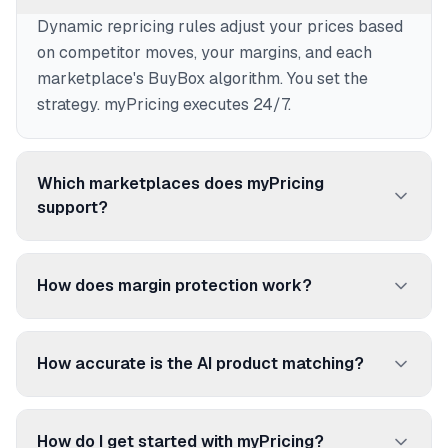
Dynamic repricing rules adjust your prices based
on competitor moves, your margins, and each
marketplace's BuyBox algorithm. You set the
strategy. myPricing executes 24/7.
Which marketplaces does myPricing
support?
250+ marketplaces and price comparison sites:
Amazon, Cdiscount, Fnac, ManoMano, Rakuten,
How does margin protection work?
Google Shopping, Idealo, and many more.
Set a floor price per product. myPricing never
reprices below it, even if competitors go lower. No
How accurate is the AI product matching?
more selling at a loss.
96.92% accuracy. The AI matches your products
to competitor listings using EAN/UPC codes,
How do I get started with myPricing?