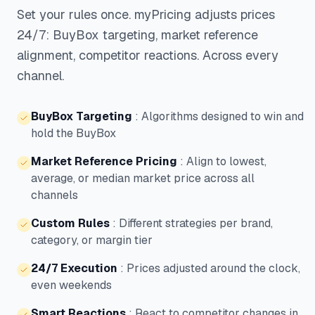
Set your rules once. myPricing adjusts prices
24/7: BuyBox targeting, market reference
alignment, competitor reactions. Across every
channel.
BuyBox Targeting
:
Algorithms designed to win and
hold the BuyBox
Market Reference Pricing
:
Align to lowest,
average, or median market price across all
channels
Custom Rules
:
Different strategies per brand,
category, or margin tier
24/7 Execution
:
Prices adjusted around the clock,
even weekends
Smart Reactions
:
React to competitor changes in