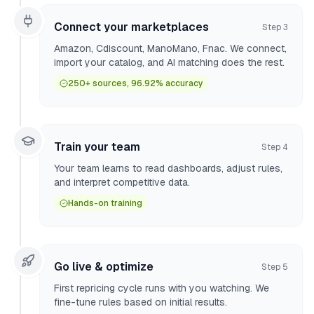
Connect your marketplaces
Step
3
Amazon, Cdiscount, ManoMano, Fnac. We connect,
import your catalog, and AI matching does the rest.
250+ sources, 96.92% accuracy
Train your team
Step
4
Your team learns to read dashboards, adjust rules,
and interpret competitive data.
Hands-on training
Go live & optimize
Step
5
First repricing cycle runs with you watching. We
fine-tune rules based on initial results.