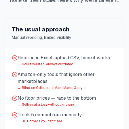
none of them scale. Here's why we're different.
The usual approach
Manual repricing, limited visibility
Reprice in Excel, upload CSV, hope it works
→
Hours wasted, always outdated
Amazon-only tools that ignore other
marketplaces
→
Blind on Cdiscount, ManoMano, Google
No floor prices — race to the bottom
→
Selling at a loss without knowing
Track 5 competitors manually
→
30+ others you can't see