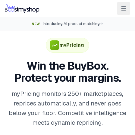
Introducing AI product matching
NEW
—
For Sellers
For 3PL
For Marketplaces
Ship & Pick faster
myPricing
Win the BuyBox
Win the BuyBox.
Sell in-store
Protect your margins.
AI for e-com
Contact
Customers
Resources
Integrations
Partners
Docs
myPricing monitors 250+ marketplaces,
reprices automatically, and never goes
YOUR APPS
below your floor. Competitive intelligence
myPricing
meets dynamic repricing.
myWebPOS