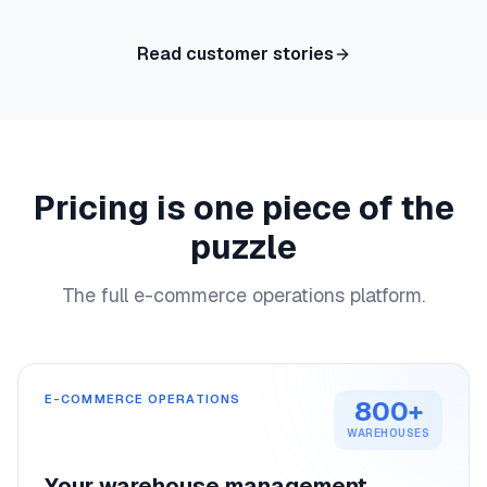
Read customer stories
Pricing is one piece of the
puzzle
The full e-commerce operations platform.
E-COMMERCE OPERATIONS
800+
WAREHOUSES
Your warehouse management