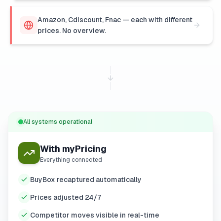
Amazon, Cdiscount, Fnac — each with different
prices. No overview.
All systems operational
With myPricing
Everything connected
BuyBox recaptured automatically
Prices adjusted 24/7
Competitor moves visible in real-time