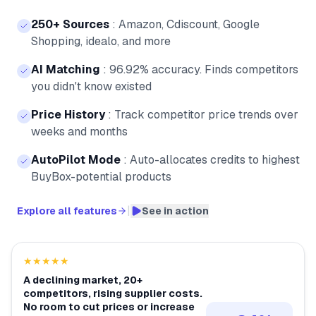
250+ Sources
:
Amazon, Cdiscount, Google
Shopping, idealo, and more
AI Matching
:
96.92% accuracy. Finds competitors
you didn't know existed
Price History
:
Track competitor price trends over
weeks and months
AutoPilot Mode
:
Auto-allocates credits to highest
BuyBox-potential products
|
Explore all features
See in action
★★★★★
A declining market, 20+
competitors, rising supplier costs.
No room to cut prices or increase