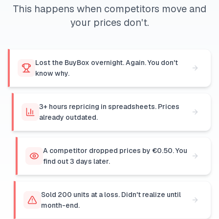
This happens when competitors move and
your prices don't.
Lost the BuyBox overnight. Again. You don't
know why.
3+ hours repricing in spreadsheets. Prices
already outdated.
A competitor dropped prices by €0.50. You
find out 3 days later.
Sold 200 units at a loss. Didn't realize until
month-end.