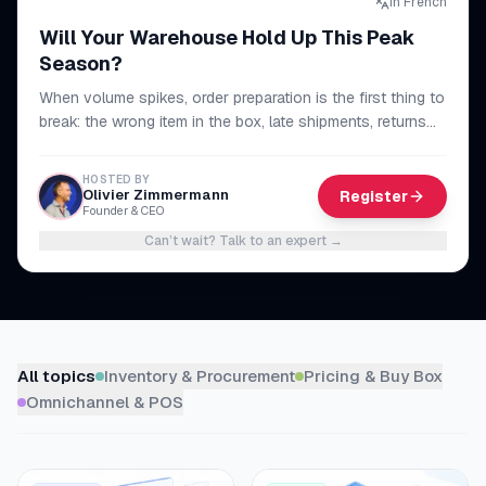
In French
myFulfillment
Will Your Warehouse Hold Up This Peak
All systems operational
Season?
When volume spikes, order preparation is the first thing to
FR
Book a demo
break: the wrong item in the box, late shipments, returns
piling up. The method to make your whole chain reliable,
from picking to dispatch, and get through peak season
HOSTED BY
without sacrificing your lead times or your reviews.
Olivier Zimmermann
Register
Founder & CEO
Can’t wait? Talk to an expert
→
Browse resources
All topics
Inventory & Procurement
Pricing & Buy Box
Omnichannel & POS