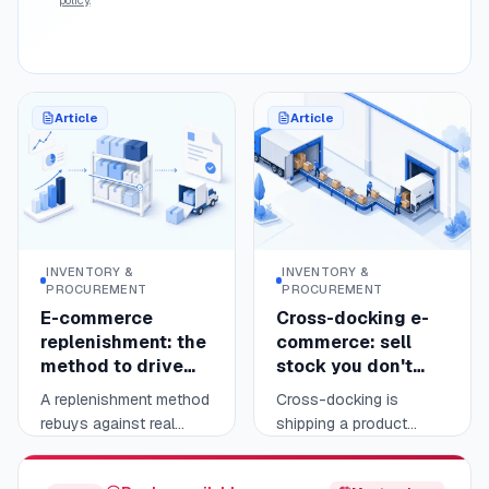
reporting, not the
sellers.
business-to-business
invoice.
Article
Article
INVENTORY &
INVENTORY &
PROCUREMENT
PROCUREMENT
E-commerce
Cross-docking e-
replenishment: the
commerce: sell
method to drive
stock you don't
your reorder points
hold
A replenishment method
Cross-docking is
rebuys against real
shipping a product
sales, not guesswork.
without ever stocking it:
Read
Read
11 min
10 min
You measure each
it arrives from your