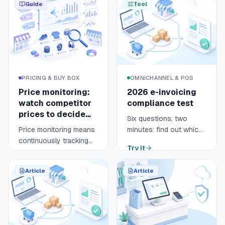
Guide
Tool
PRICING & BUY BOX
OMNICHANNEL & POS
Price monitoring:
2026 e-invoicing
watch competitor
compliance test
prices to decide
Six questions, two
fast
Price monitoring means
minutes: find out which
continuously tracking
regime applies to your
Try it
your competitors' prices
online store (e-invoicing
Open guide
9 min
across your sales
or e-reporting), by
Article
Article
channels, marketplaces
when, and what is left to
and comparison
prepare before 1
engines like Google
September 2026.
Shopping. It turns
scattered prices into