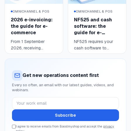
usable data: where you
stand, when to react,
OMNICHANNEL & POS
OMNICHANNEL & POS
and what price keeps
2026 e-invoicing:
NF525 and cash
you competitive without
the guide for e-
software: the
giving up your margin.
commerce
guide for e-
commerce
From 1 September
NF525 requires your
2026, receiving
cash software to
electronic invoices
secure consumer
Read
Read
6 min
4 min
becomes mandatory for
payments: tamper-proof,
every business
secured, retained,
established in France
archived data.
Get new operations content first
and registered for VAT;
Compliance is justified
Every so often, an email with our latest guides, videos, and
issuing follows in
by a body certification
webinars.
waves (large enterprises
or an editor attestation.
and mid-caps in 2026,
After a legislative round
Your work email
SMEs and micro in
trip in 2025-2026, the
2027). For an online
editor attestation
Subscribe
seller, most consumer
remains a valid route for
sales fall under e-
online and in-store
I agree to receive emails from Boostmyshop and accept the
privacy
policy
.