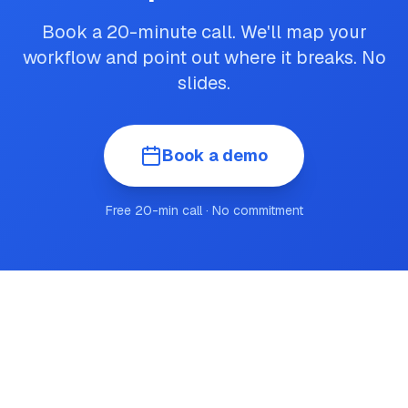
Book a 20-minute call. We'll map your
workflow and point out where it breaks. No
slides.
Book a demo
Free 20-min call · No commitment