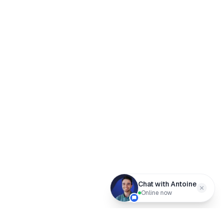
Chat with Antoine
Online now