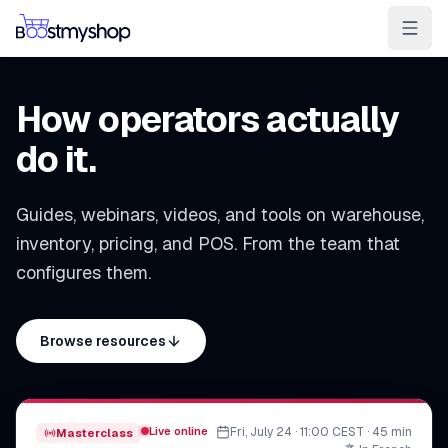
For Sellers
For 3PL
For Marketplaces
How operators actually
Ship & Pick faster
do it.
Win the BuyBox
Guides, webinars, videos, and tools on warehouse,
Sell in-store
inventory, pricing, and POS. From the team that
AI for e-com
configures them.
Contact
Customers
Resources
Integrations
Partners
Docs
Browse resources
YOUR APPS
myPricing
myWebPOS
Live online
Fri, July 24 · 11:00 CEST · 45 min
Masterclass